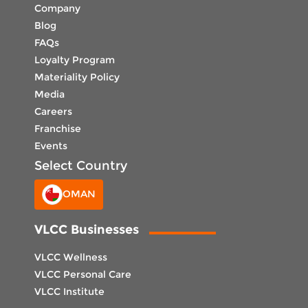
Company
Blog
FAQs
Loyalty Program
Materiality Policy
Media
Careers
Franchise
Events
Select Country
OMAN
VLCC Businesses
VLCC Wellness
VLCC Personal Care
VLCC Institute