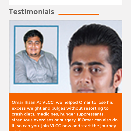
Testimonials
Omar Ihsan At VLCC, we helped Omar to lose his
excess weight and bulges without resorting to
crash diets, medicines, hunger suppressants,
strenuous exercises or surgery. If Omar can also do
it, so can you. join VLCC now and start the journey