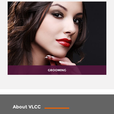
GROOMING
About VLCC