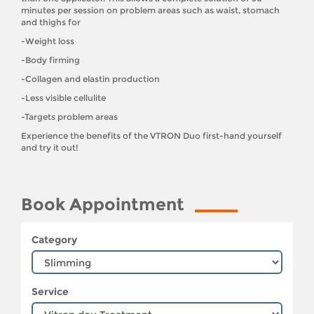
minutes per session on problem areas such as waist, stomach
and thighs for
-Weight loss
-Body firming
-Collagen and elastin production
-Less visible cellulite
-Targets problem areas
Experience the benefits of the VTRON Duo first-hand yourself
and try it out!
Book Appointment
Category
Service