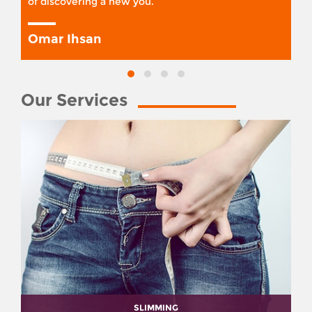
of discovering a new you.
Omar Ihsan
Our Services
SLIMMING