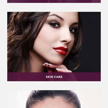
SKIN CARE