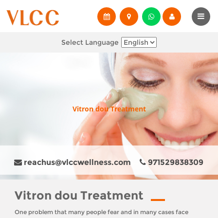
Select Language
Vitron dou Treatment
reachus@vlccwellness.com
971529838309
Vitron dou Treatment
One problem that many people fear and in many cases face