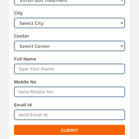
City
Center
Full Name
Mobile No
Email Id