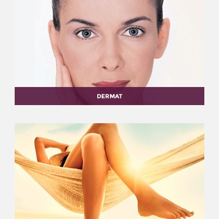
DERMAT