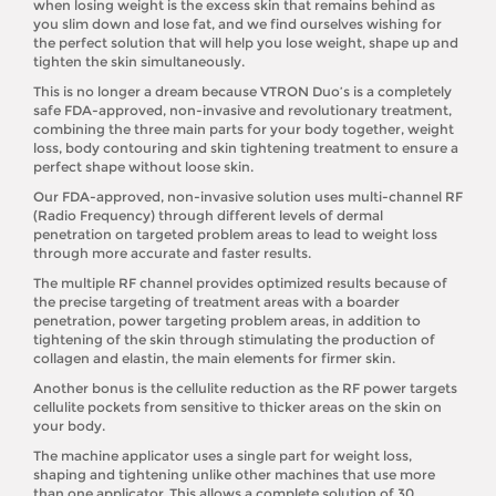
when losing weight is the excess skin that remains behind as
you slim down and lose fat, and we find ourselves wishing for
the perfect solution that will help you lose weight, shape up and
tighten the skin simultaneously.
This is no longer a dream because VTRON Duo’s is a completely
safe FDA-approved, non-invasive and revolutionary treatment,
combining the three main parts for your body together, weight
loss, body contouring and skin tightening treatment to ensure a
perfect shape without loose skin.
Our FDA-approved, non-invasive solution uses multi-channel RF
(Radio Frequency) through different levels of dermal
penetration on targeted problem areas to lead to weight loss
through more accurate and faster results.
The multiple RF channel provides optimized results because of
the precise targeting of treatment areas with a boarder
penetration, power targeting problem areas, in addition to
tightening of the skin through stimulating the production of
collagen and elastin, the main elements for firmer skin.
Another bonus is the cellulite reduction as the RF power targets
cellulite pockets from sensitive to thicker areas on the skin on
your body.
The machine applicator uses a single part for weight loss,
shaping and tightening unlike other machines that use more
than one applicator. This allows a complete solution of 30