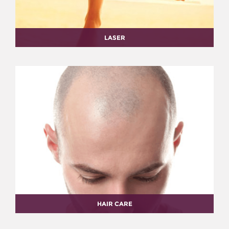
LASER
HAIR CARE