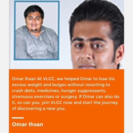
Omar Ihsan At VLCC, we helped Omar to lose his
excess weight and bulges without resorting to
crash diets, medicines, hunger suppressants,
strenuous exercises or surgery. If Omar can also do
it, so can you. join VLCC now and start the journey
of discovering a new you.
Omar Ihsan