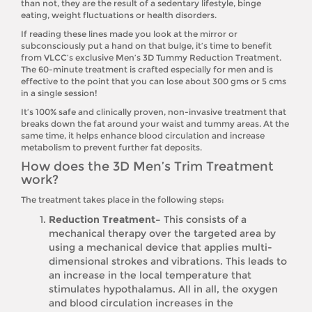
than not, they are the result of a sedentary lifestyle, binge
eating, weight fluctuations or health disorders.
If reading these lines made you look at the mirror or
subconsciously put a hand on that bulge, it’s time to benefit
from VLCC’s exclusive Men’s 3D Tummy Reduction Treatment.
The 60-minute treatment is crafted especially for men and is
effective to the point that you can lose about 300 gms or 5 cms
in a single session!
It’s 100% safe and clinically proven, non-invasive treatment that
breaks down the fat around your waist and tummy areas. At the
same time, it helps enhance blood circulation and increase
metabolism to prevent further fat deposits.
How does the 3D Men’s Trim Treatment
work?
The treatment takes place in the following steps:
Reduction Treatment–
This consists of a
mechanical therapy over the targeted area by
using a mechanical device that applies multi-
dimensional strokes and vibrations. This leads to
an increase in the local temperature that
stimulates hypothalamus. All in all, the oxygen
and blood circulation increases in the