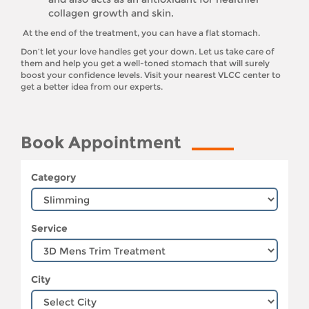
collagen growth and skin.
At the end of the treatment, you can have a flat stomach.
Don’t let your love handles get your down. Let us take care of
them and help you get a well-toned stomach that will surely
boost your confidence levels. Visit your nearest VLCC center to
get a better idea from our experts.
Book Appointment
Category
Service
City