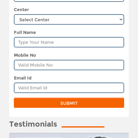
Center
Full Name
Mobile No
Email Id
Testimonials