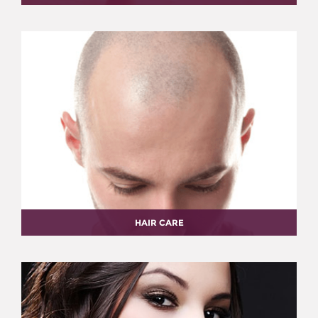
HAIR CARE