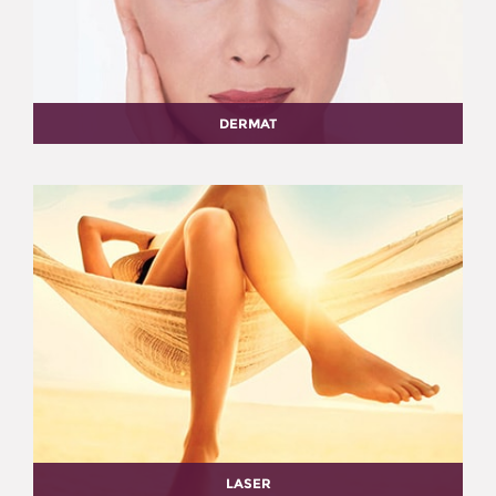
DERMAT
LASER