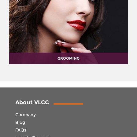
GROOMING
About VLCC
Company
Blog
FAQs