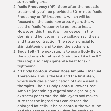
surrounding area.
Radio Frequency (RF)–
Soon after the reduction
treatment, you’ll be provided a 30-minute Radio
Frequency or RF treatment, which will be
focused on the abdomen area. Again, this will
use the Radiofrequency to generate heat.
However, this time, it will be deeper in the
dermis and hence, enhance collagen synthesis
and tissue contraction. The step is crucial for
skin tightening and toning the abdomen.
Body Belt–
The next step is to use a Body Belt on
the abdomen for at least 5 minutes. Like the RF,
this step also helps generate heat for skin
tightening.
3D Body Contour Power Dose Ampule + Manual
Therapies–
This is the last and the final step,
which includes a combination of two essential
therapies. The 3D Body Contour Power Dose
Ampule (containing vegetal and algae origin
extracts) penetrate the skin layers and makes
sure that the ingredients can detach the
enlarged fat cells. It helps contour the waistline
and also acts as an antioxidant for healthier