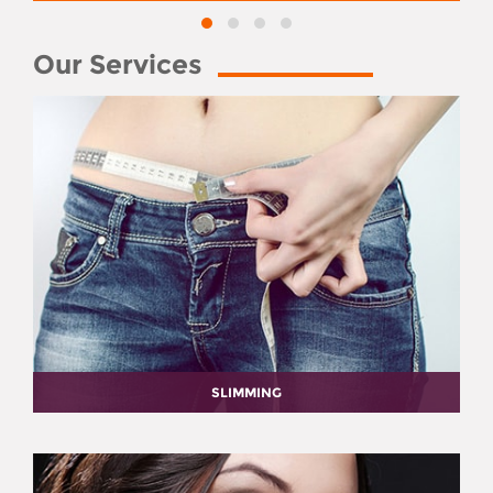
Our Services
SLIMMING