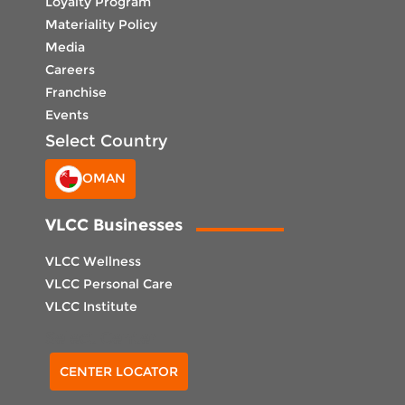
Loyalty Program
Materiality Policy
Media
Careers
Franchise
Events
Select Country
OMAN
VLCC Businesses
VLCC Wellness
VLCC Personal Care
VLCC Institute
Select Center
CENTER LOCATOR