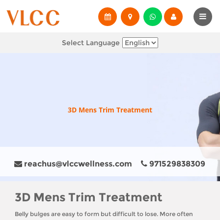
Select Language
3D Mens Trim Treatment
reachus@vlccwellness.com
971529838309
3D Mens Trim Treatment
Belly bulges are easy to form but difficult to lose. More often