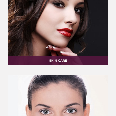
SKIN CARE