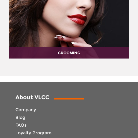
GROOMING
About VLCC
Company
Blog
FAQs
Loyalty Program