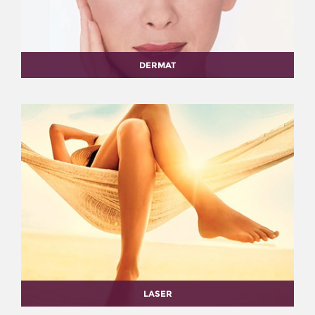
DERMAT
LASER