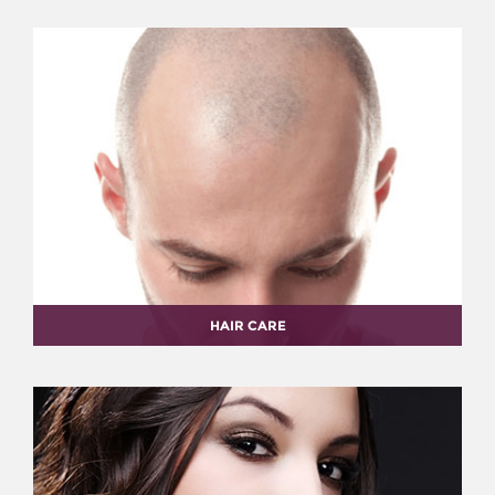
HAIR CARE