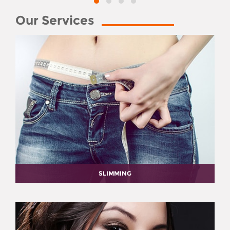
Our Services
SLIMMING