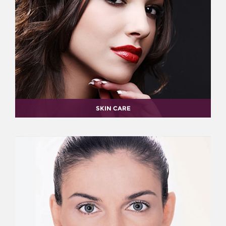
SKIN CARE