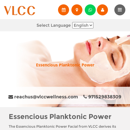
Select Language
Essencious Planktonic Power
reachus@vlccwellness.com
971529838309
Essencious Planktonic Power
The Essencious Planktonic Power Facial from VLCC derives its