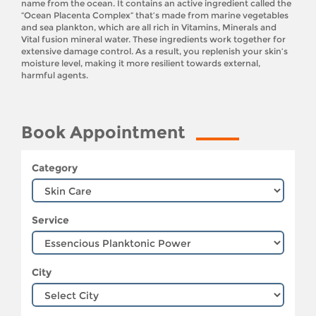
name from the ocean. It contains an active ingredient called the
“Ocean Placenta Complex” that’s made from marine vegetables
and sea plankton, which are all rich in Vitamins, Minerals and
Vital fusion mineral water. These ingredients work together for
extensive damage control. As a result, you replenish your skin’s
moisture level, making it more resilient towards external,
harmful agents.
Book Appointment
Category
Service
City