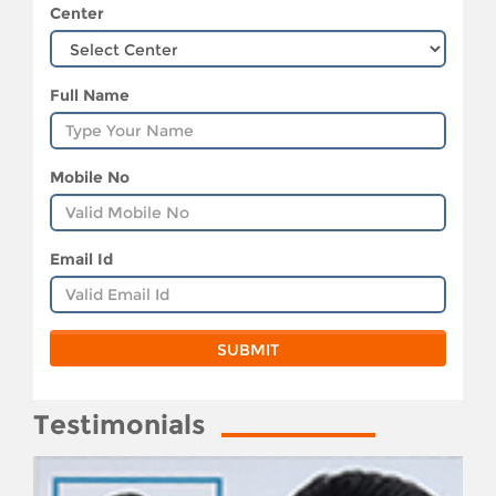
Center
Full Name
Mobile No
Email Id
Testimonials