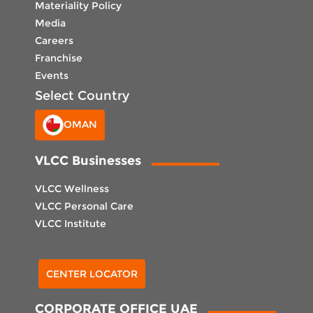
Materiality Policy
Media
Careers
Franchise
Events
Select Country
OMAN
VLCC Businesses
VLCC Wellness
VLCC Personal Care
VLCC Institute
Select Center
CENTER LOCATOR
CORPORATE OFFICE UAE