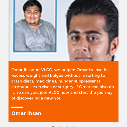
Omar Ihsan At VLCC, we helped Omar to lose his
excess weight and bulges without resorting to
crash diets, medicines, hunger suppressants,
strenuous exercises or surgery. If Omar can also do
it, so can you. join VLCC now and start the journey
of discovering a new you.
Omar Ihsan