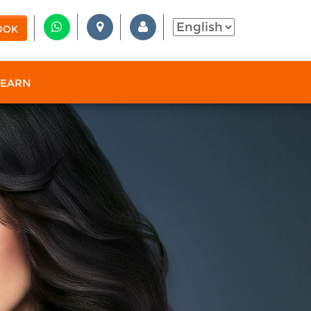
OOK
 EARN