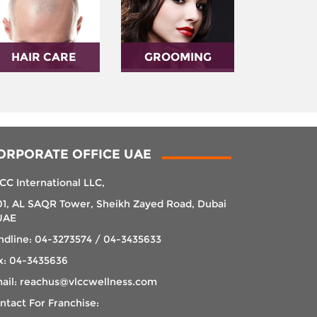
HAIR CARE
GROOMING
ORPORATE OFFICE UAE
CC International LLC,
01, AL SAQR Tower, Sheikh Zayed Road, Dubai
UAE
ndline: 04-3273574 / 04-3435633
x: 04-3435636
ail: reachus@vlccwellness.com
ntact For Franchise: