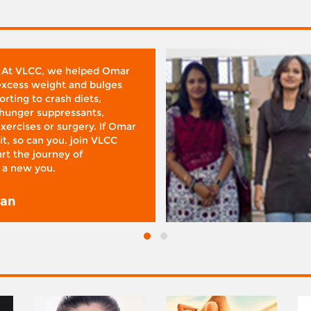
 At VLCC, we helped Omar
 excess weight and bulges
rting to crash diets,
hunger suppressants,
xercises or surgery. If Omar
it, so can you. join VLCC
rt the journey of
 a new you.
san