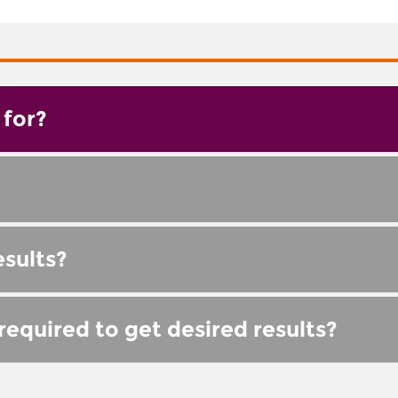
for?
esults?
equired to get desired results?