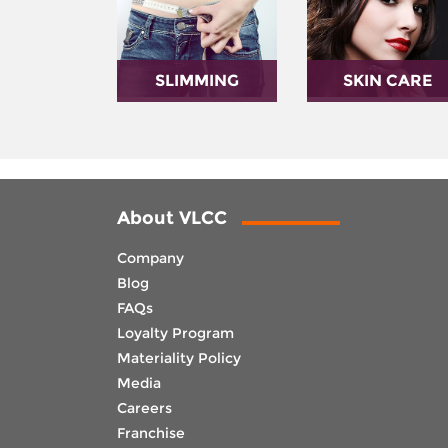
SLIMMING
SKIN CARE
About VLCC
Company
Blog
FAQs
Loyalty Program
Materiality Policy
Media
Careers
Franchise