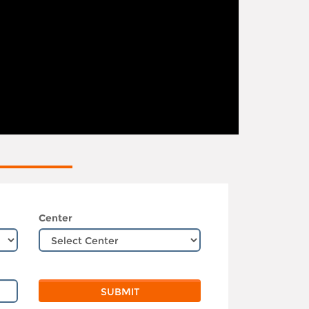
Center