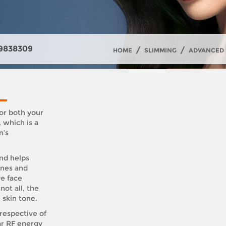
9838309
/
/
HOME
SLIMMING
ADVANCED 
or both your
 which is a
n’s
and helps
ines and
ve face
not all, the
 skin tone.
respective of
ar RF energy