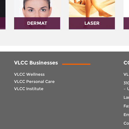
DERMAT
LASER
VLCC Businesses
C
VLCC Wellness
VL
VLCC Personal Care
31
VLCC Institute
– 
La
Fa
Em
Co