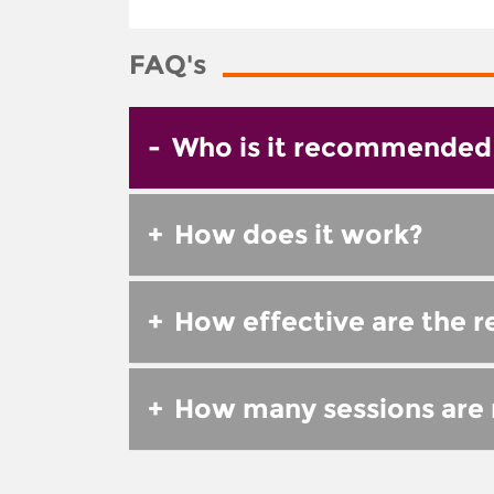
FAQ's
-
Who is it recommended 
+
How does it work?
+
How effective are the r
+
How many sessions are r