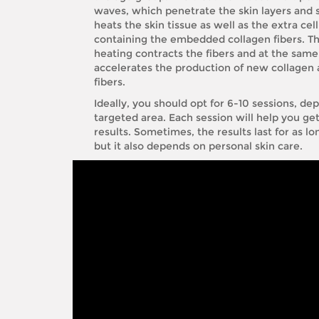
waves, which penetrate the skin layers and s
heats the skin tissue as well as the extra cel
containing the embedded collagen fibers. Thi
heating contracts the fibers and at the same
accelerates the production of new collagen 
fibers.
Ideally, you should opt for 6-10 sessions, d
targeted area. Each session will help you ge
results. Sometimes, the results last for as lo
but it also depends on personal skin care.