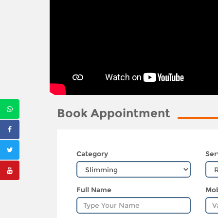
Book Appointment
Category
Ser
Full Name
Mob