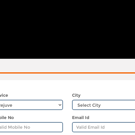
vice
City
ile No
Email Id