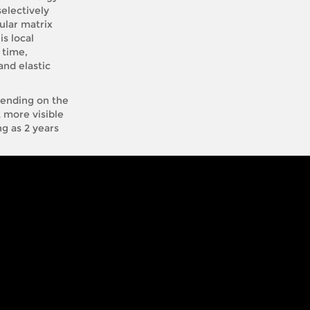
electively
lular matrix
s local
 time,
and elastic
epending on the
t more visible
ng as 2 years