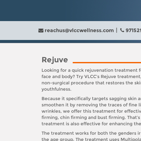
reachus@vlccwellness.com
97152
Rejuve
Looking for a quick rejuvenation treatment f
face and body? Try VLCC’s Rejuve treatment,
non-surgical procedure that restores the ski
youthfulness.
Because it specifically targets sagging skin 
smoothen it by removing the traces of fine l
wrinkles, we offer this treatment for effecti
firming, chin firming and bust firming. That’s 
treatment is also effective for enhancing the
The treatment works for both the genders ir
the age group. The treatment uses Multipol