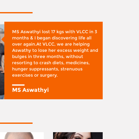
MS Aswathyi lost 17 kgs with VLCC in 3
months & I began discovering life all
over again.At VLCC, we are helping
Aswathy to lose her excess weight and
bulges in three months, without
resorting to crash diets, medicines,
hunger suppressants, strenuous
exercises or surgery.
MS Aswathyi