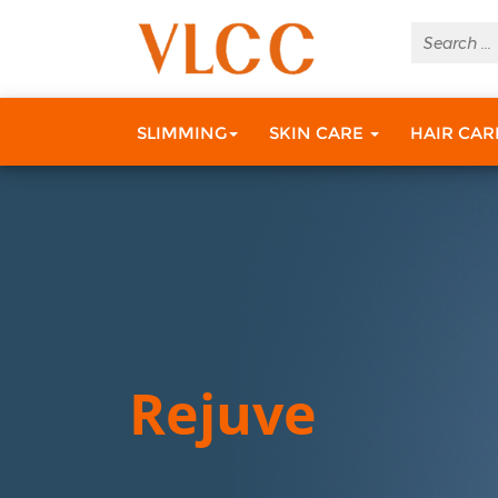
SLIMMING
SKIN CARE
HAIR CA
Rejuve