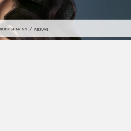
/
BODY SHAPING
REJUVE