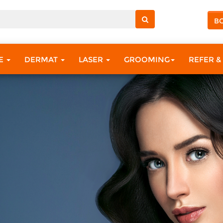
B
RE
DERMAT
LASER
GROOMING
REFER &