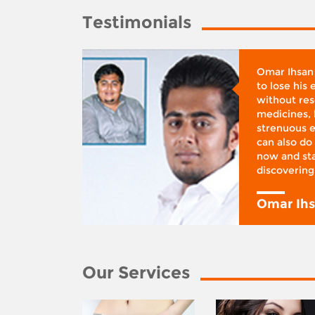
Testimonials
whose
Omar Ihsan
d was
to lose his
according
without reso
BMI), said
medicines, 
ifestyle
strenuous e
 I was at
can also do 
 action,”
now and sta
discovering
y
Omar Ih
Our Services