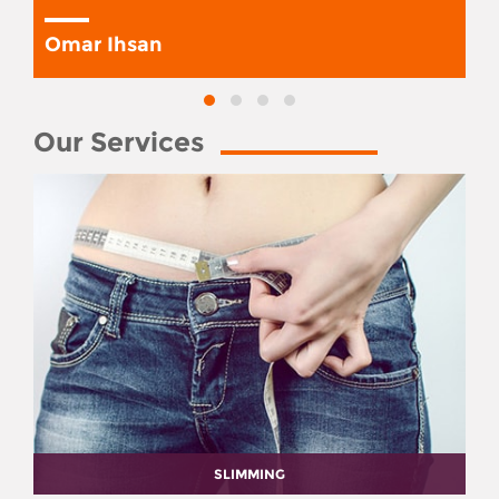
Omar Ihsan
Our Services
SLIMMING