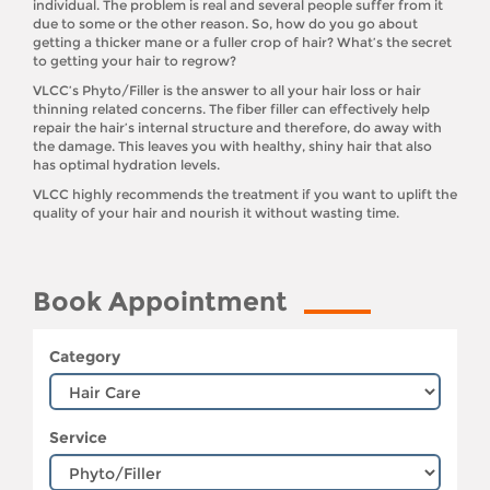
individual. The problem is real and several people suffer from it
due to some or the other reason. So, how do you go about
getting a thicker mane or a fuller crop of hair? What’s the secret
to getting your hair to regrow?
VLCC’s Phyto/Filler is the answer to all your hair loss or hair
thinning related concerns. The fiber filler can effectively help
repair the hair’s internal structure and therefore, do away with
the damage. This leaves you with healthy, shiny hair that also
has optimal hydration levels.
VLCC highly recommends the treatment if you want to uplift the
quality of your hair and nourish it without wasting time.
Book Appointment
Category
Service