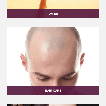
LASER
HAIR CARE