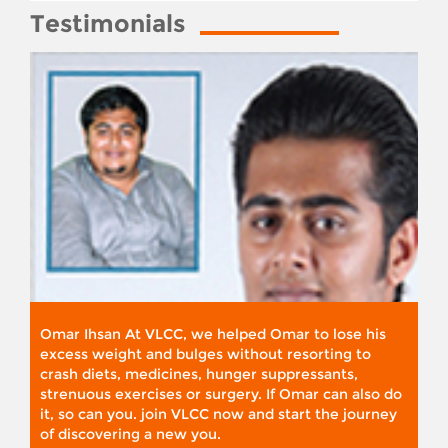
Testimonials
Omar Ihsan At VLCC, we helped Omar to lose his
excess weight and bulges without resorting to
crash diets, medicines, hunger suppressants,
strenuous exercises or surgery. If Omar can also do
it, so can you. join VLCC now and start the journey
of discovering a new you.