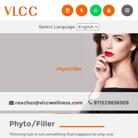
Select Language
Phyto/Filler
reachus@vlccwellness.com
971529838309
Phyto/Filler
Thinning hair is not something that happens to only one