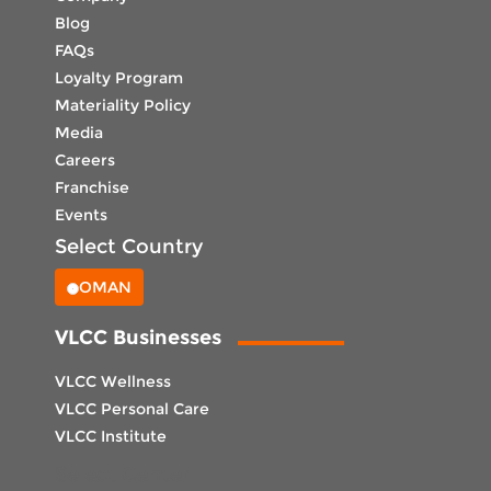
Blog
FAQs
Loyalty Program
Materiality Policy
Media
Careers
Franchise
Events
Select Country
OMAN
VLCC Businesses
VLCC Wellness
VLCC Personal Care
VLCC Institute
Select Center