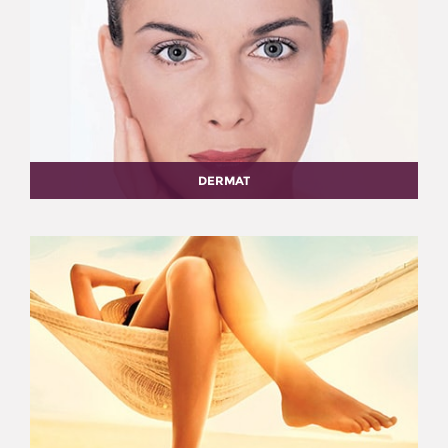
DERMAT