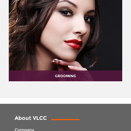
GROOMING
About VLCC
Company