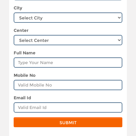
City
Center
Full Name
Mobile No
Email Id