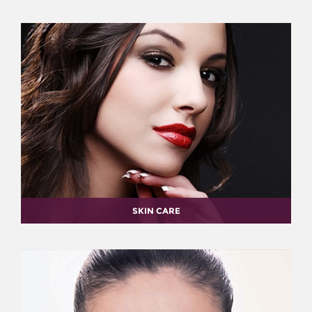
SKIN CARE