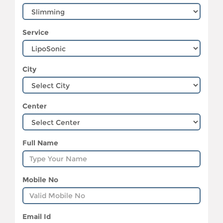
Service
City
Center
Full Name
Mobile No
Email Id