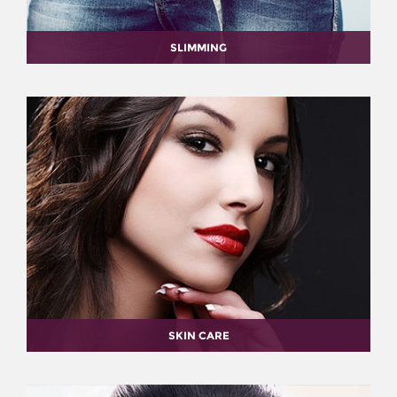
SLIMMING
SKIN CARE