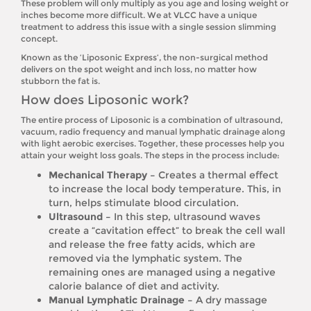
These problem will only multiply as you age and losing weight or
inches become more difficult. We at VLCC have a unique
treatment to address this issue with a single session slimming
concept.
Known as the ‘Liposonic Express’, the non-surgical method
delivers on the spot weight and inch loss, no matter how
stubborn the fat is.
How does Liposonic work?
The entire process of Liposonic is a combination of ultrasound,
vacuum, radio frequency and manual lymphatic drainage along
with light aerobic exercises. Together, these processes help you
attain your weight loss goals. The steps in the process include:
Mechanical Therapy –
Creates a thermal effect
to increase the local body temperature. This, in
turn, helps stimulate blood circulation.
Ultrasound –
In this step, ultrasound waves
create a “cavitation effect” to break the cell wall
and release the free fatty acids, which are
removed via the lymphatic system. The
remaining ones are managed using a negative
calorie balance of diet and activity.
Manual Lymphatic Drainage –
A dry massage