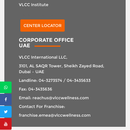
VLCC Institute
Select Center
CENTER LOCATOR
CORPORATE OFFICE
UAE
VLCC International LLC,
3101, AL SAQR Tower, Sheikh Zayed Road,
Dubai – UAE
Landline: 04-3273574 / 04-3435633
Fax: 04-3435636
Email: reachus@vlccwellness.com
Contact For Franchise:
franchise.emea@vlccwellness.com