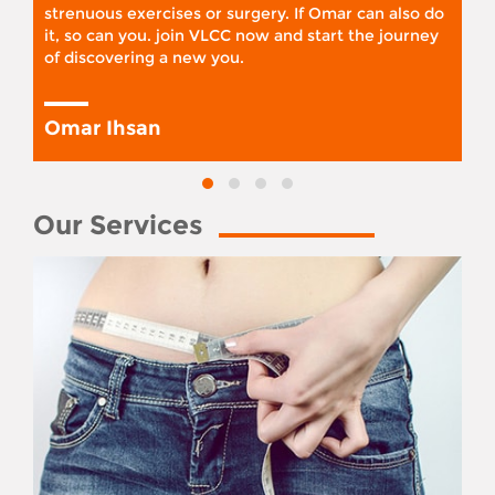
strenuous exercises or surgery. If Omar can also do
it, so can you. join VLCC now and start the journey
of discovering a new you.
Omar Ihsan
Our Services