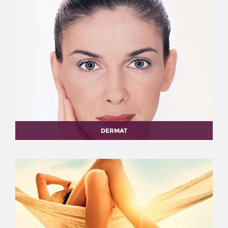
DERMAT