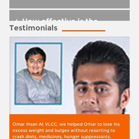
+
How effective is the
Testimonials
treatment?
Omar Ihsan At VLCC, we helped Omar to lose his
excess weight and bulges without resorting to
crash diets, medicines, hunger suppressants,