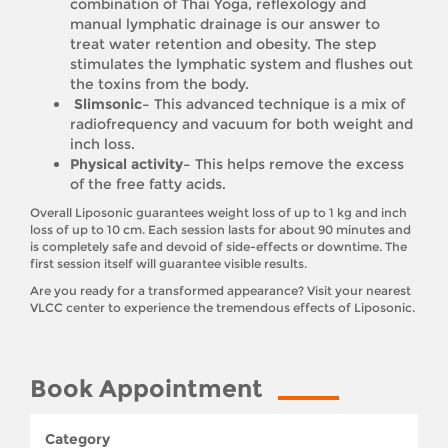
combination of Thai Yoga, reflexology and
manual lymphatic drainage is our answer to
treat water retention and obesity. The step
stimulates the lymphatic system and flushes out
the toxins from the body.
Slimsonic–
This advanced technique is a mix of
radiofrequency and vacuum for both weight and
inch loss.
Physical activity–
This helps remove the excess
of the free fatty acids.
Overall Liposonic guarantees weight loss of up to 1 kg and inch
loss of up to 10 cm. Each session lasts for about 90 minutes and
is completely safe and devoid of side-effects or downtime. The
first session itself will guarantee visible results.
Are you ready for a transformed appearance? Visit your nearest
VLCC center to experience the tremendous effects of Liposonic.
Book Appointment
Category