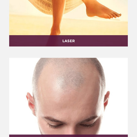
LASER