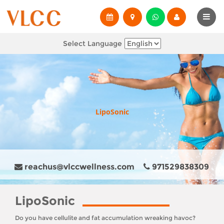
Select Language
LipoSonic
reachus@vlccwellness.com
971529838309
LipoSonic
Do you have cellulite and fat accumulation wreaking havoc?