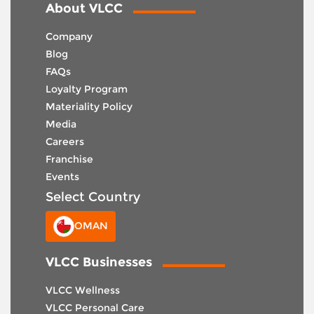
About VLCC
Company
Blog
FAQs
Loyalty Program
Materiality Policy
Media
Careers
Franchise
Events
Select Country
OMAN
VLCC Businesses
VLCC Wellness
VLCC Personal Care