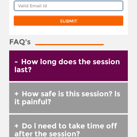
FAQ's
-
How long does the session
last?
+
How safe is this session? ls
it painful?
+
Do l need to take time off
after the session?