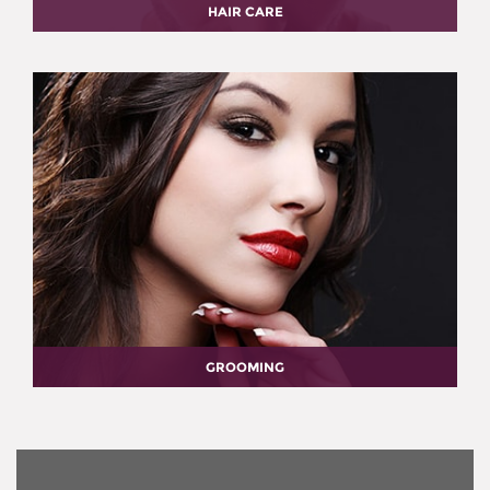
HAIR CARE
GROOMING