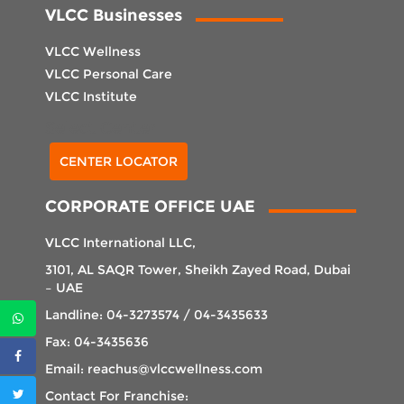
VLCC Businesses
VLCC Wellness
VLCC Personal Care
VLCC Institute
Select Center
CENTER LOCATOR
CORPORATE OFFICE UAE
VLCC International LLC,
3101, AL SAQR Tower, Sheikh Zayed Road, Dubai
– UAE
Landline: 04-3273574 / 04-3435633
Fax: 04-3435636
Email: reachus@vlccwellness.com
Contact For Franchise: