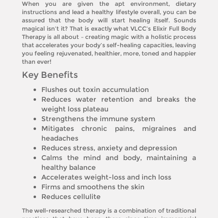
When you are given the apt environment, dietary
instructions and lead a healthy lifestyle overall, you can be
assured that the body will start healing itself. Sounds
magical isn’t it? That is exactly what VLCC’s Elixir Full Body
Therapy is all about – creating magic with a holistic process
that accelerates your body’s self-healing capacities, leaving
you feeling rejuvenated, healthier, more, toned and happier
than ever!
Key Benefits
Flushes out toxin accumulation
Reduces water retention and breaks the
weight loss plateau
Strengthens the immune system
Mitigates chronic pains, migraines and
headaches
Reduces stress, anxiety and depression
Calms the mind and body, maintaining a
healthy balance
Accelerates weight-loss and inch loss
Firms and smoothens the skin
Reduces cellulite
The well-researched therapy is a combination of traditional