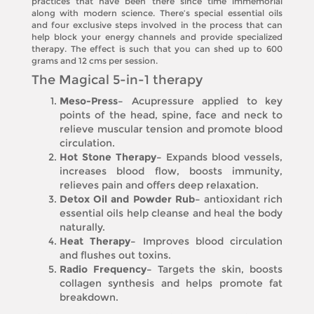
practices that have been there since time immemorial
along with modern science. There’s special essential oils
and four exclusive steps involved in the process that can
help block your energy channels and provide specialized
therapy. The effect is such that you can shed up to 600
grams and 12 cms per session.
The Magical 5-in-1 therapy
Meso-Press–
Acupressure applied to key
points of the head, spine, face and neck to
relieve muscular tension and promote blood
circulation.
Hot Stone Therapy–
Expands blood vessels,
increases blood flow, boosts immunity,
relieves pain and offers deep relaxation.
Detox Oil and Powder Rub–
antioxidant rich
essential oils help cleanse and heal the body
naturally.
Heat Therapy–
Improves blood circulation
and flushes out toxins.
Radio Frequency–
Targets the skin, boosts
collagen synthesis and helps promote fat
breakdown.