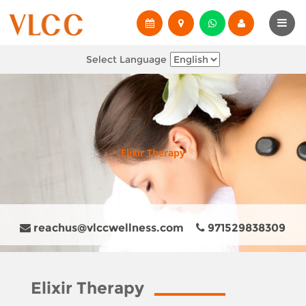
Select Language
Elixir Therapy
reachus@vlccwellness.com
971529838309
Elixir Therapy