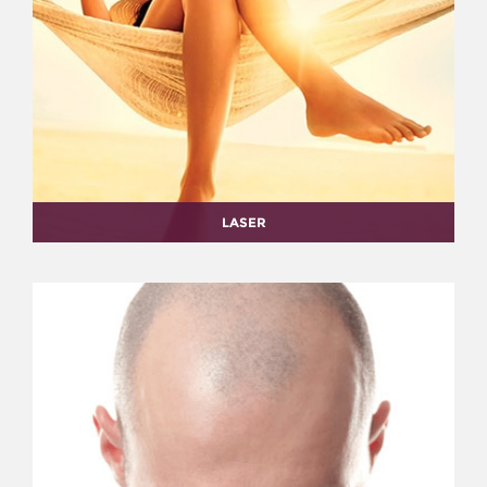
LASER