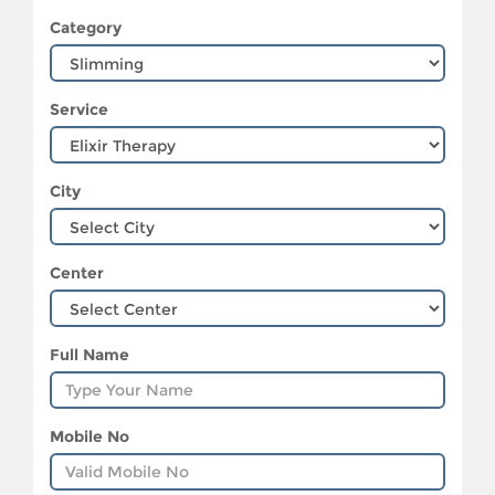
Category
Service
City
Center
Full Name
Mobile No