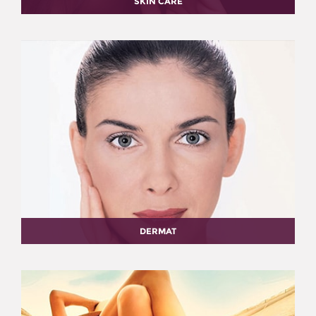
SKIN CARE
DERMAT