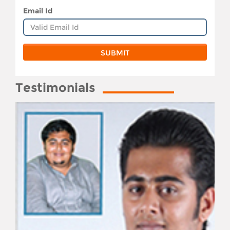
Email Id
Testimonials