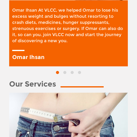
Omar Ihsan At VLCC, we helped Omar to lose his
excess weight and bulges without resorting to
crash diets, medicines, hunger suppressants,
strenuous exercises or surgery. If Omar can also do
it, so can you. join VLCC now and start the journey
of discovering a new you.
Omar Ihsan
Our Services