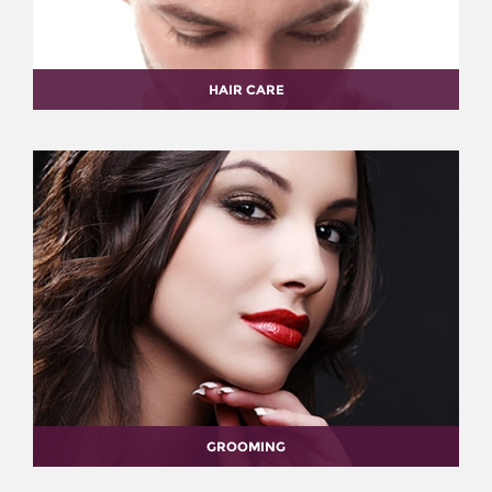
HAIR CARE
GROOMING