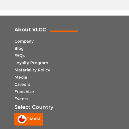
About VLCC
Company
Blog
FAQs
Loyalty Program
Materiality Policy
Media
Careers
Franchise
Events
Select Country
OMAN