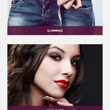
SLIMMING