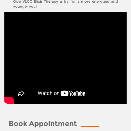
Give VLCC Elixir Therapy a try for a more energized and
younger you!
Book Appointment