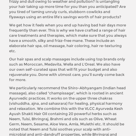
frizzy and dull owing to weather and pollution? Is untangling
your hair taking up more time for you than you anticipated? Are
you tired of taming unruly curls, stubborn cowlicks and
flyaways using an entire life’s savings worth of hair products?
We get how it feels when you end up having bad hair days more
frequently than ever. This is why we have crafted a range of hair
care treatments and therapies, which make sure that you always
have a smooth, silky and frizz-free mane. These include an
elaborate hair spa, oil massage, hair coloring, hair re-texturing
etc.
Our hair spas and scalp massages include using top brands only
such as Moroccan, Medavita, Wella and L’Oreal. We also have
our own self-curated spas that will fit your budget and also
rejuvenate you. Done with utmost care, you’ll surely come back
for more.
We particularly recommend the Shiro-Abhyangam (Indian head
massage), also called "champissage", which is rooted in ancient
Ayurvedic practices. It works on the upper three chakras
(vishuddha, ajna, and sahasrara) for healing, physical harmony
and relaxation. We combine this with the VLCC Ayurveda Kesh
Ayush Shakti Hair Oil containing 20 powerful herbs such as
Neem, Tulsi, Bhringraj, Brahmi and oils such as Olive, Wheat
Germ, Neem, Sesame, Aloe Vera, Amla, Mulethi etc. It should be
noted that Neem and Tulsi soothes your scalp with anti-
microbial and anti-dandruff properties, while Bhringraj and