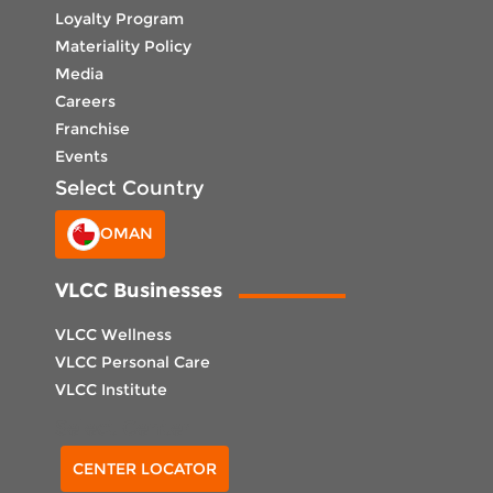
Loyalty Program
Materiality Policy
Media
Careers
Franchise
Events
Select Country
OMAN
VLCC Businesses
VLCC Wellness
VLCC Personal Care
VLCC Institute
Select Center
CENTER LOCATOR