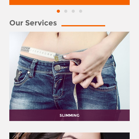
Our Services
SLIMMING