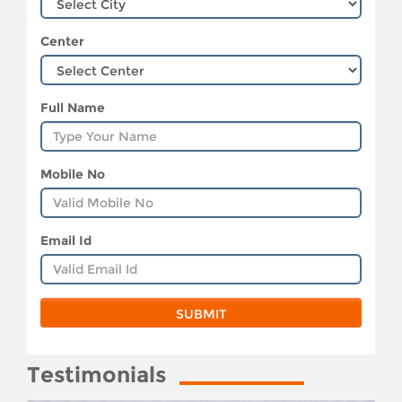
Center
Full Name
Mobile No
Email Id
Testimonials