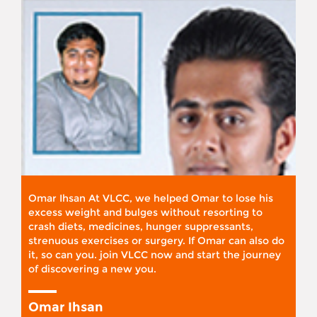
Omar Ihsan At VLCC, we helped Omar to lose his
excess weight and bulges without resorting to
crash diets, medicines, hunger suppressants,
strenuous exercises or surgery. If Omar can also do
it, so can you. join VLCC now and start the journey
of discovering a new you.
Omar Ihsan