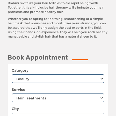
Brahmi revitalize your hair follicles to aid rapid hair growth.
Together, this all-inclusive hair therapy will eliminate your hair
problems and promote healthy hair.
Whether you’re opting for perming, smoothening or a simple
hair mask that nourishes and moisturizes your strands, you can
be assured that we’ll only assign the best experts in the field.
Using their hands-on experience, they will help you rock healthy,
manageable and stylish hair that has a natural sheen to it.
Book Appointment
Category
Service
City