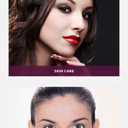
SKIN CARE