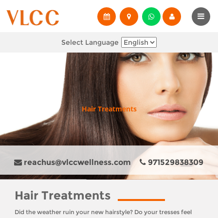
Select Language
Hair Treatments
reachus@vlccwellness.com
971529838309
Hair Treatments
Did the weather ruin your new hairstyle? Do your tresses feel