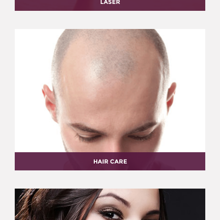
LASER
HAIR CARE