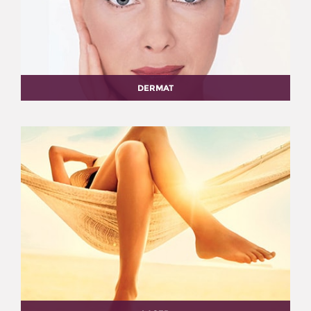
DERMAT