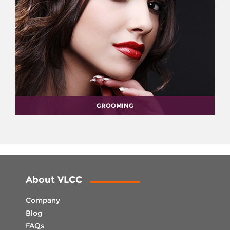
GROOMING
About VLCC
Company
Blog
FAQs