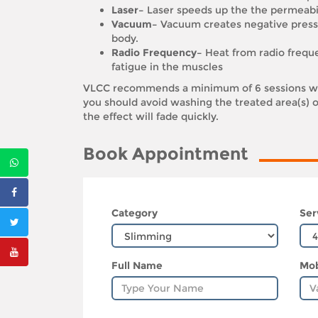
Laser–
Laser speeds up the the permeabi
Vacuum–
Vacuum creates negative pressu
body.
Radio Frequency–
Heat from radio frequen
fatigue in the muscles
VLCC recommends a minimum of 6 sessions wit
you should avoid washing the treated area(s) o
the effect will fade quickly.
Book Appointment
Category
Ser
Full Name
Mob