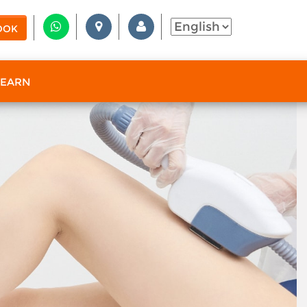
OOK
 EARN