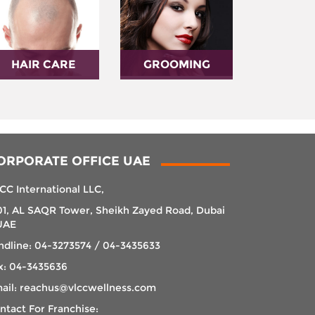
HAIR CARE
GROOMING
ORPORATE OFFICE UAE
CC International LLC,
01, AL SAQR Tower, Sheikh Zayed Road, Dubai
UAE
ndline: 04-3273574 / 04-3435633
x: 04-3435636
ail: reachus@vlccwellness.com
ntact For Franchise: