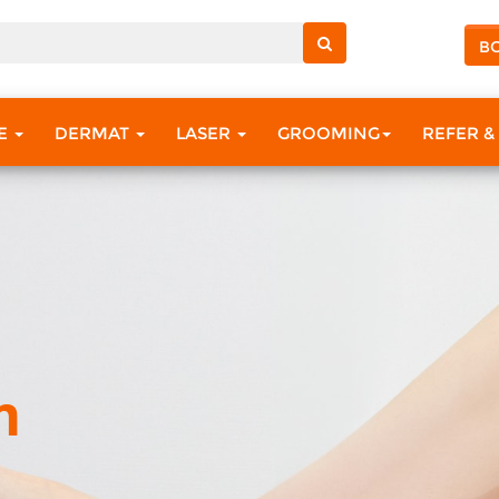
B
RE
DERMAT
LASER
GROOMING
REFER &
m