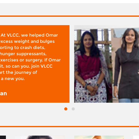
 At VLCC, we helped Omar
 excess weight and bulges
rting to crash diets,
hunger suppressants,
xercises or surgery. If Omar
it, so can you. join VLCC
rt the journey of
 a new you.
san