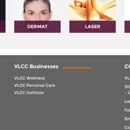
DERMAT
LASER
VLCC Businesses
C
VLCC Wellness
VL
VLCC Personal Care
31
VLCC Institute
– 
La
Fa
Em
Co