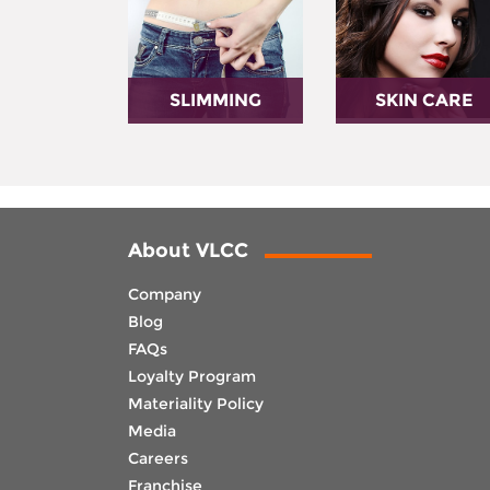
SLIMMING
SKIN CARE
About VLCC
Company
Blog
FAQs
Loyalty Program
Materiality Policy
Media
Careers
Franchise