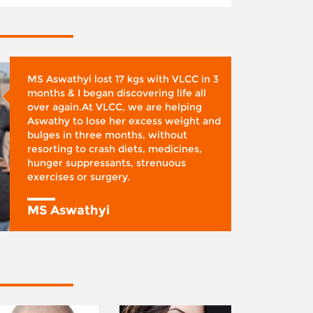
MS Aswathyi lost 17 kgs with VLCC in 3
months & I began discovering life all
over again.At VLCC, we are helping
Aswathy to lose her excess weight and
bulges in three months, without
resorting to crash diets, medicines,
hunger suppressants, strenuous
exercises or surgery.
MS Aswathyi