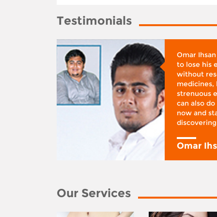
Testimonials
whose
Omar Ihsan
d was
to lose his
according
without reso
BMI), said
medicines, 
ifestyle
strenuous e
 I was at
can also do 
 action,”
now and sta
discovering
y
Omar Ih
Our Services