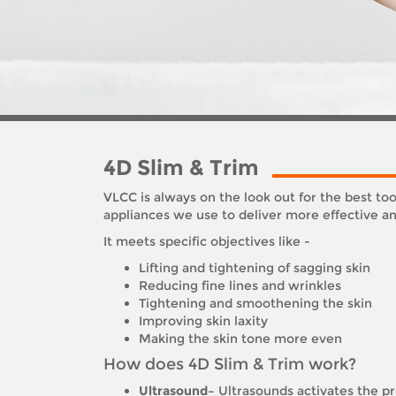
4D Slim & Trim
VLCC is always on the look out for the best t
appliances we use to deliver more effective and
It meets specific objectives like -
Lifting and tightening of sagging skin
Reducing fine lines and wrinkles
Tightening and smoothening the skin
Improving skin laxity
Making the skin tone more even
How does 4D Slim & Trim work?
Ultrasound–
Ultrasounds activates the pro