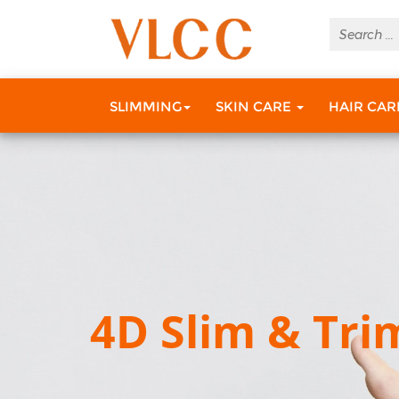
SLIMMING
SKIN CARE
HAIR CA
4D Slim & Tri