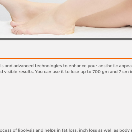
ools and advanced technologies to enhance your aesthetic appe
 visible results. You can use it to lose up to 700 gm and 7 cm i
cess of lipolysis and helps in fat loss, inch loss as well as body