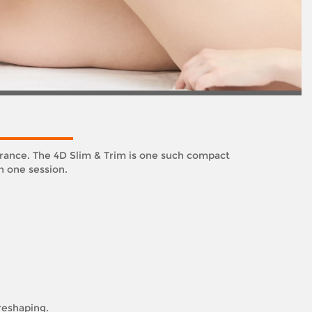
arance. The 4D Slim & Trim is one such compact
n one session.
 reshaping.