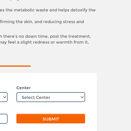
es the metabolic waste and helps detoxify the
 firming the skin, and reducing stress and
 there’s no down time, post the treatment,
ay feel a slight redness or warmth from it,
Center