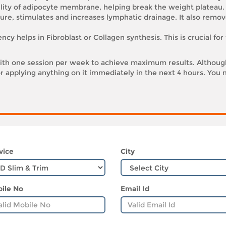
lity of adipocyte membrane, helping break the weight plateau.
re, stimulates and increases lymphatic drainage. It also remov
cy helps in Fibroblast or Collagen synthesis. This is crucial for
h one session per week to achieve maximum results. Although
r applying anything on it immediately in the next 4 hours. You m
vice
City
ile No
Email Id