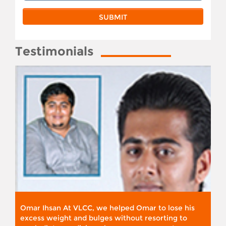
Testimonials
Omar Ihsan At VLCC, we helped Omar to lose his
excess weight and bulges without resorting to