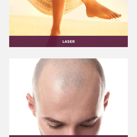
LASER