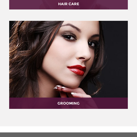
HAIR CARE
GROOMING