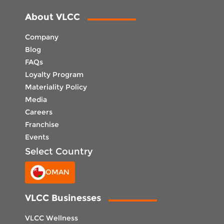
About VLCC
Company
Blog
FAQs
Loyalty Program
Materiality Policy
Media
Careers
Franchise
Events
Select Country
OMAN
VLCC Businesses
VLCC Wellness