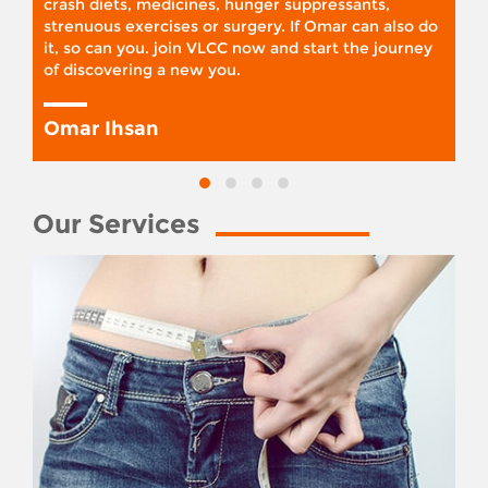
crash diets, medicines, hunger suppressants,
strenuous exercises or surgery. If Omar can also do
it, so can you. join VLCC now and start the journey
of discovering a new you.
Omar Ihsan
Our Services