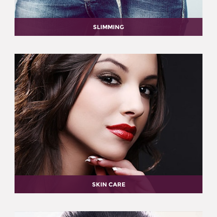
SLIMMING
SKIN CARE