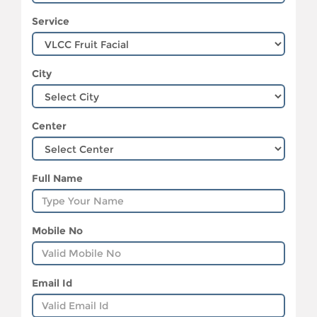
Service
City
Center
Full Name
Mobile No
Email Id