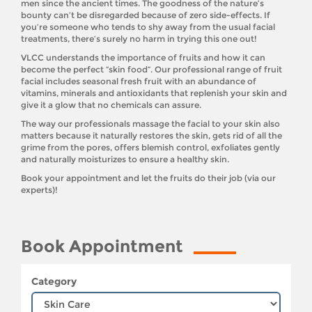
men since the ancient times. The goodness of the nature’s
bounty can’t be disregarded because of zero side-effects. If
you’re someone who tends to shy away from the usual facial
treatments, there’s surely no harm in trying this one out!
VLCC understands the importance of fruits and how it can
become the perfect “skin food”. Our professional range of fruit
facial includes seasonal fresh fruit with an abundance of
vitamins, minerals and antioxidants that replenish your skin and
give it a glow that no chemicals can assure.
The way our professionals massage the facial to your skin also
matters because it naturally restores the skin, gets rid of all the
grime from the pores, offers blemish control, exfoliates gently
and naturally moisturizes to ensure a healthy skin.
Book your appointment and let the fruits do their job (via our
experts)!
Book Appointment
Category