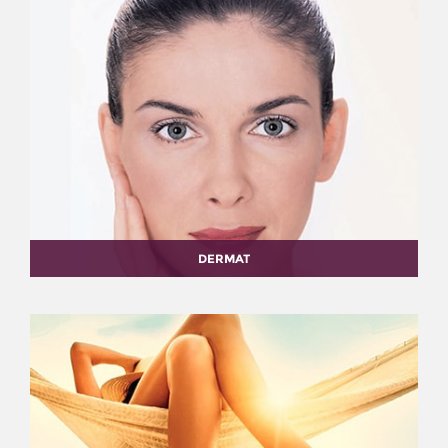
DERMAT