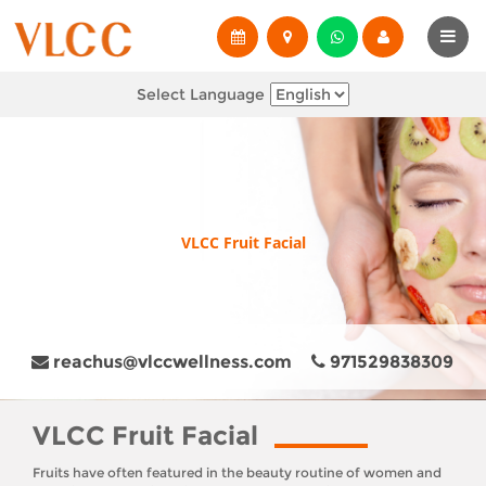
Select Language
VLCC Fruit Facial
reachus@vlccwellness.com
971529838309
VLCC Fruit Facial
Fruits have often featured in the beauty routine of women and