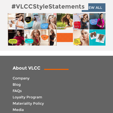
#VLCCStyleStatements
VIEW ALL
About VLCC
Company
Blog
FAQs
Loyalty Program
Materiality Policy
Media