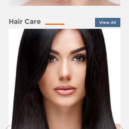
Hair Care
View All