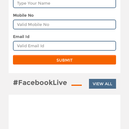
Mobile No
Email Id
#FacebookLive
VIEW ALL