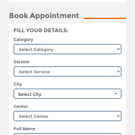
Book Appointment
FILL YOUR DETAILS:
Category
Service
City
Select City
Center
Full Name