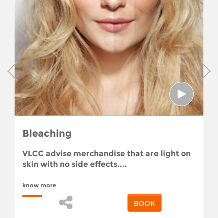
Bleaching
VLCC advise merchandise that are light on
skin with no side effects....
know more
BOOK