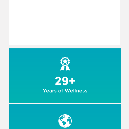
29+
Years of Wellness