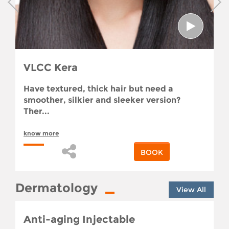
VLCC Kera
Have textured, thick hair but need a
smoother, silkier and sleeker version?
Ther...
know more
BOOK
Dermatology
View All
Anti-aging Injectable