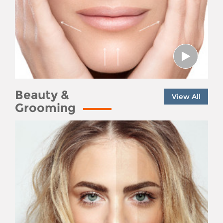
Beauty &
View All
Grooming