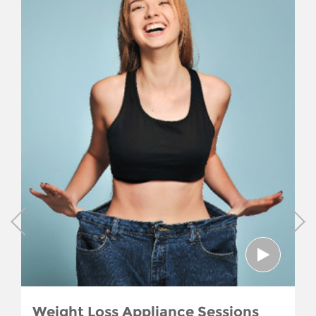
Weight Loss Appliance Sessions