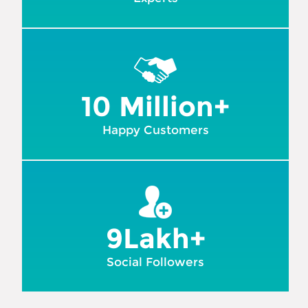
10 Million+
Happy Customers
9Lakh+
Social Followers