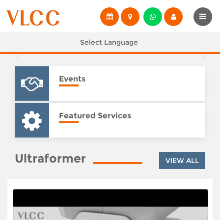
Select Language
Events
Featured Services
Ultraformer
VIEW ALL