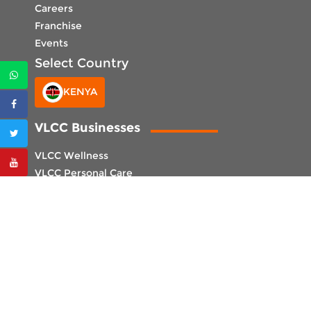
Careers
Franchise
Events
Select Country
KENYA
VLCC Businesses
VLCC Wellness
VLCC Personal Care
VLCC Institute
Select Center
CENTER LOCATOR
CORPORATE OFFICE UAE
VLCC International LLC,