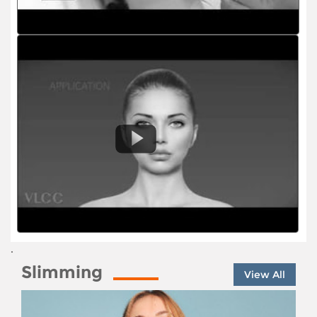
.
Slimming
View All