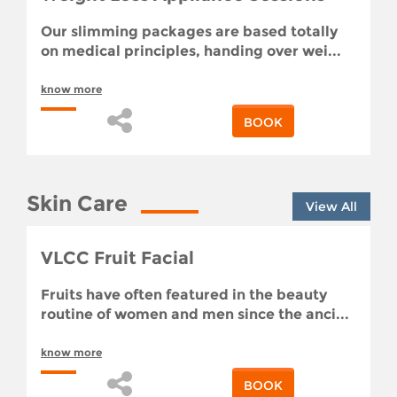
Our slimming packages are based totally
on medical principles, handing over wei...
know more
BOOK
Skin Care
View All
VLCC Fruit Facial
Fruits have often featured in the beauty
routine of women and men since the anci...
know more
BOOK