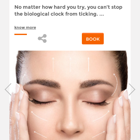
No matter how hard you try, you can’t stop
the biological clock from ticking. ...
know more
BOOK