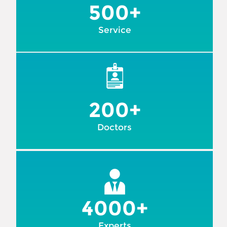
500+
Service
200+
Doctors
4000+
Experts