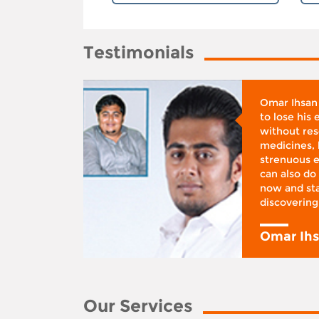
Testimonials
whose
Omar Ihsan
d was
to lose his
according
without reso
BMI), said
medicines, 
ifestyle
strenuous e
 I was at
can also do 
 action,”
now and sta
discovering
y
Omar Ih
Our Services