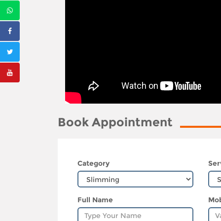
Book Appointment
Category
Ser
Full Name
Mob