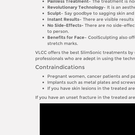
Painless Treatment–
The treatment is non
Revolutionary Technology–
It is an aest
Sculpt–
Say goodbye to sagging skin and r
Instant Results–
There are visible results
No Side-Effects-
There are no side-effect
to person.
Benefits for Face–
CoolSculpting also offe
stretch marks.
VLCC offers the best SlimSonic treatments by 
professionals who are adept in using the techn
Contraindications
Pregnant women, cancer patients and pa
Implants such as metal plates and screws 
If you have skin lesions in the treated ar
If you have an unset fracture in the treated ar