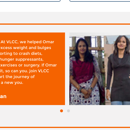
 At VLCC, we helped Omar
 excess weight and bulges
rting to crash diets,
hunger suppressants,
xercises or surgery. If Omar
it, so can you. join VLCC
rt the journey of
 a new you.
san