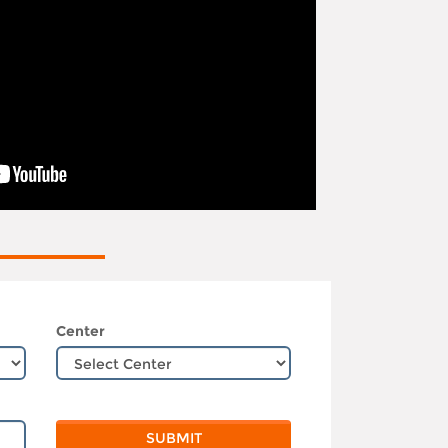
Center