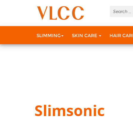
SLIMMING
SKIN CARE
HAIR CA
Slimsonic