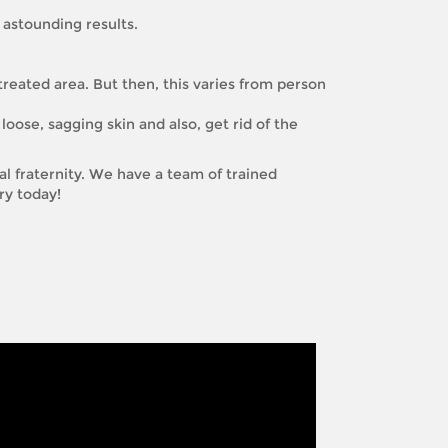
 astounding results.
treated area. But then, this varies from person
loose, sagging skin and also, get rid of the
l fraternity. We have a team of trained
ry today!