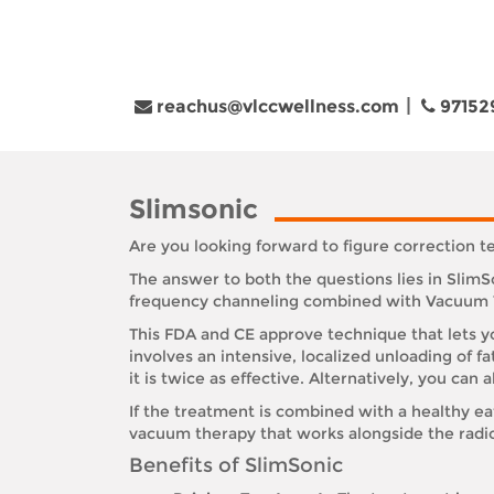
reachus@vlccwellness.com
97152
Slimsonic
Are you looking forward to figure correction 
The answer to both the questions lies in Slim
frequency channeling combined with Vacuum The
This FDA and CE approve technique that lets you
involves an intensive, localized unloading of f
it is twice as effective. Alternatively, you can a
If the treatment is combined with a healthy ea
vacuum therapy that works alongside the radi
Benefits of SlimSonic