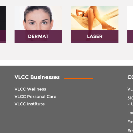
DERMAT
LASER
VLCC Businesses
C
VLCC Wellness
VL
VLCC Personal Care
31
VLCC Institute
– 
La
Fa
Em