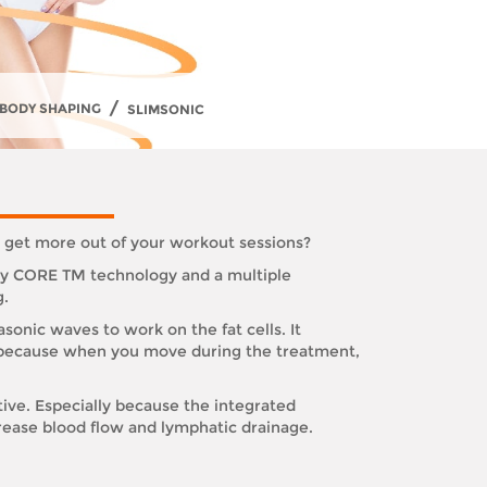
/
BODY SHAPING
SLIMSONIC
o get more out of your workout sessions?
ary CORE TM technology and a multiple
g.
sonic waves to work on the fat cells. It
s is because when you move during the treatment,
tive. Especially because the integrated
rease blood flow and lymphatic drainage.