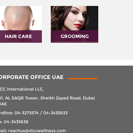
HAIR CARE
GROOMING
ORPORATE OFFICE UAE
CC International LLC,
01, AL SAQR Tower, Sheikh Zayed Road, Dubai
UAE
ndline: 04-3273574 / 04-3435633
x: 04-3435636
ail: reachus@vlccwellness.com