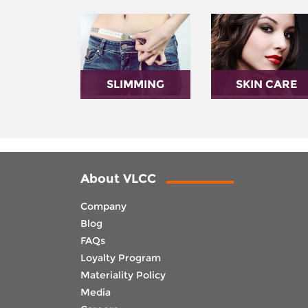
SLIMMING
SKIN CARE
About VLCC
Company
Blog
FAQs
Loyalty Program
Materiality Policy
Media