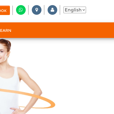
OOK
 EARN