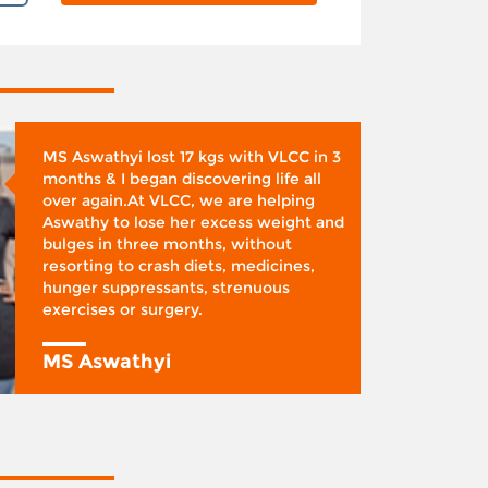
MS Aswathyi lost 17 kgs with VLCC in 3
months & I began discovering life all
over again.At VLCC, we are helping
Aswathy to lose her excess weight and
bulges in three months, without
resorting to crash diets, medicines,
hunger suppressants, strenuous
exercises or surgery.
MS Aswathyi