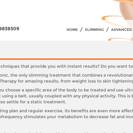
9838309
/
/
HOME
SLIMMING
ADVANCED 
techniques that provide you with instant results? Do you want t
Sonic, the only slimming treatment that combines a revolution
rapy for amazing results, from weight loss to skin tightenin
 choose a specific area of the body to be treated and use ultra
at using a belt, usually coupled with any physical activity. Thi
lso settle for a static treatment.
ting plan and regular exercise, its benefits are even more effec
ofrequency stimulates your metabolism to decrease fat and inc