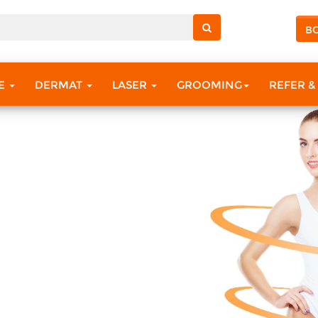
B
RE
DERMAT
LASER
GROOMING
REFER &