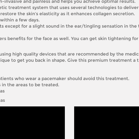
-invasive and painless and helps you achieve optimal results.
hetic treatment system that uses several technologies to deliver
estore the skin’s elasticity as it enhances collagen secretion.
 within a few days.
s except for a slight sound in the ear/tingling sensation in the 
rs benefits for the face as well. You can get skin tightening for 
using high quality devices that are recommended by the medica
ique to get you back in shape. Give this premium treatment a t
tients who wear a pacemaker should avoid this treatment.
in the areas to be treated.
eas
eas