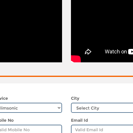
vice
City
ile No
Email Id