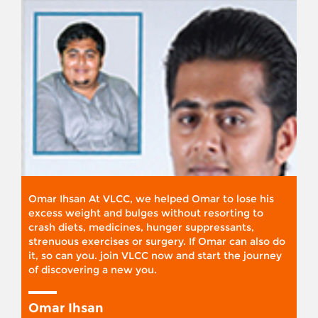
Omar Ihsan At VLCC, we helped Omar to lose his
excess weight and bulges without resorting to
crash diets, medicines, hunger suppressants,
strenuous exercises or surgery. If Omar can also do
it, so can you. join VLCC now and start the journey
of discovering a new you.
Omar Ihsan