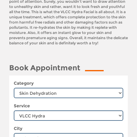
point of attention. Surely, you wouldn’t want to draw attention
to unhealthy skin and rather, want it to look fresh and youthful
all the time. This is what the VLCC Hydra Facial is all about. It is a
unique treatment, which offers complete protection to the skin
from harmful free radials and other damaging factors such as
pollutants. It re-hydrates the skin by making it replete with
moisture. Also, it offers an instant glow to your skin and
prevents premature aging signs. Overall, it maintains the delicate
balance of your skin and is definitely worth a try!
Book Appointment
Category
Service
City