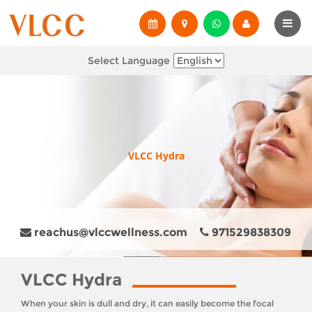
Select Language
VLCC Hydra
reachus@vlccwellness.com
971529838309
VLCC Hydra
When your skin is dull and dry, it can easily become the focal