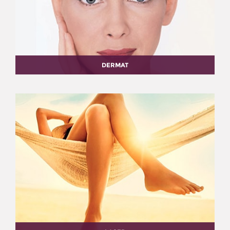
DERMAT