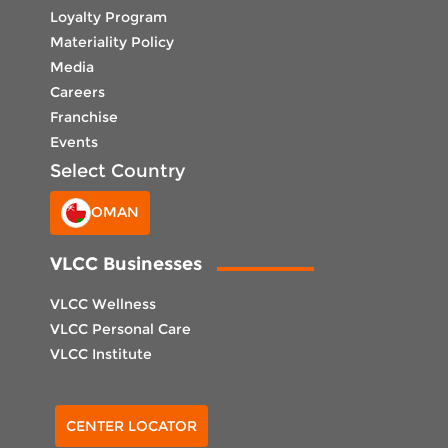
Loyalty Program
Materiality Policy
Media
Careers
Franchise
Events
Select Country
OMAN
VLCC Businesses
VLCC Wellness
VLCC Personal Care
VLCC Institute
Select Center
CENTER LOCATOR