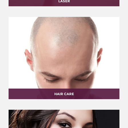
LASER
HAIR CARE