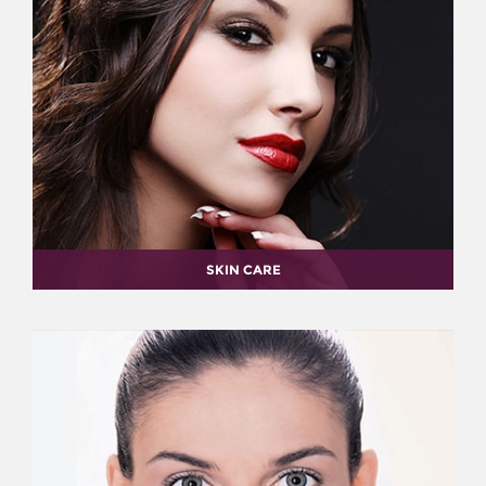
SKIN CARE