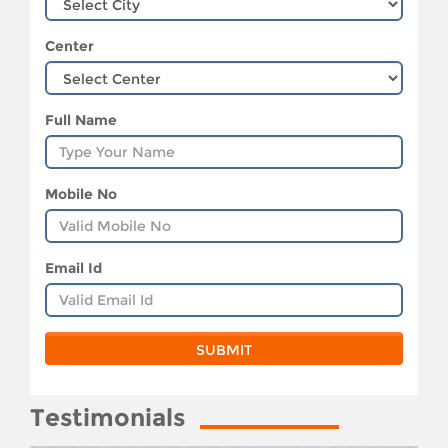
Center
Full Name
Mobile No
Email Id
Testimonials