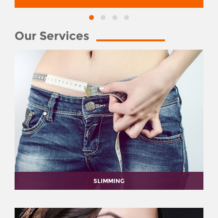
Our Services
SLIMMING