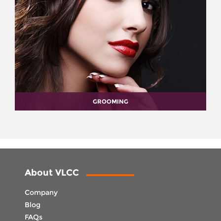
GROOMING
About VLCC
Company
Blog
FAQs