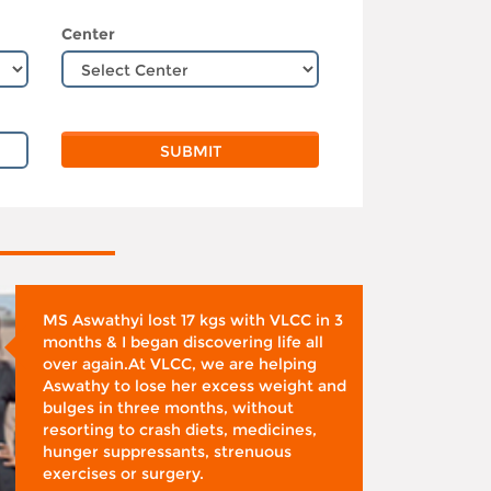
Center
MS Aswathyi lost 17 kgs with VLCC in 3
months & I began discovering life all
over again.At VLCC, we are helping
Aswathy to lose her excess weight and
bulges in three months, without
resorting to crash diets, medicines,
hunger suppressants, strenuous
exercises or surgery.