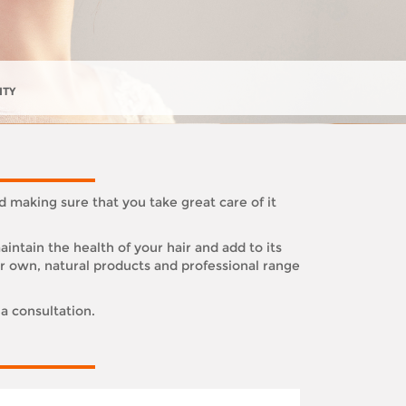
ITY
d making sure that you take great care of it
ntain the health of your hair and add to its
ur own, natural products and professional range
 a consultation.