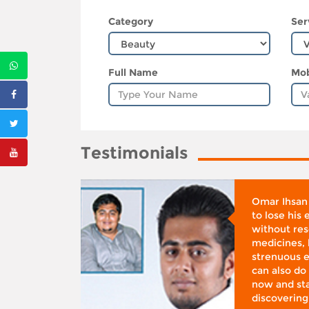
Category
Ser
Full Name
Mob
Testimonials
whose
Omar Ihsan
d was
to lose his
according
without reso
BMI), said
medicines, 
ifestyle
strenuous e
 I was at
can also do 
 action,”
now and sta
discovering