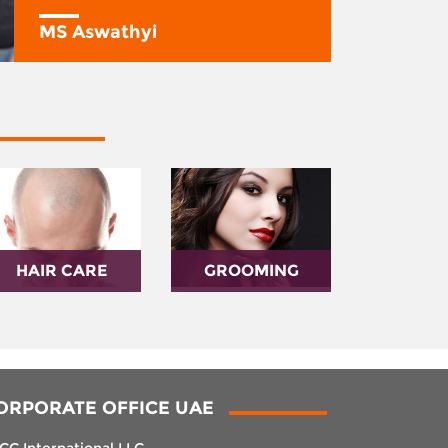
MS Aswathyi
HAIR CARE
GROOMING
ORPORATE OFFICE UAE
CC International LLC,