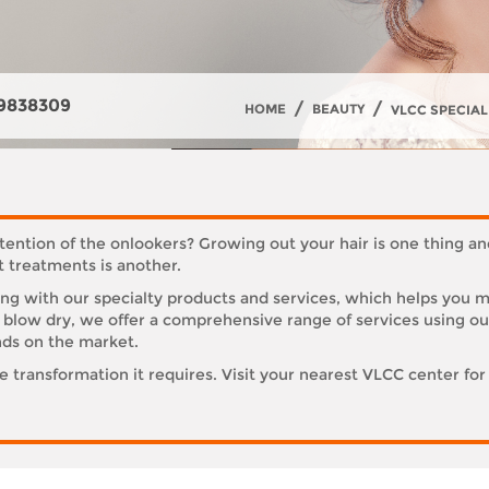
9838309
/
/
HOME
BEAUTY
VLCC SPECIAL
tention of the onlookers? Growing out your hair is one thing an
t treatments is another.
g with our specialty products and services, which helps you mai
nd blow dry, we offer a comprehensive range of services using o
nds on the market.
he transformation it requires. Visit your nearest VLCC center for