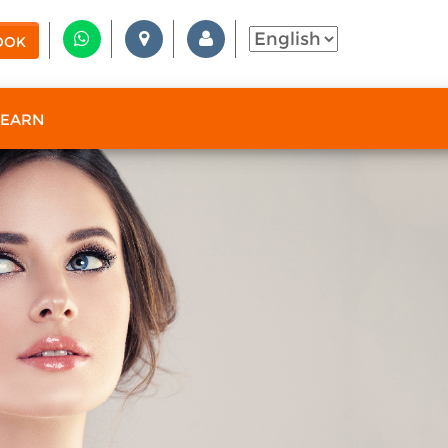
OOK
 EARN