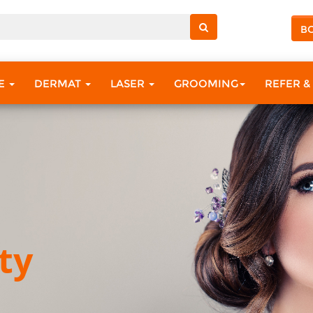
B
RE
DERMAT
LASER
GROOMING
REFER &
ty