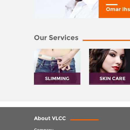
y
Omar Ih
Our Services
SLIMMING
SKIN CARE
About VLCC
Company