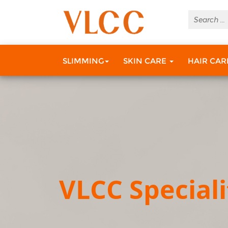
SLIMMING
SKIN CARE
HAIR CA
VLCC Speciali