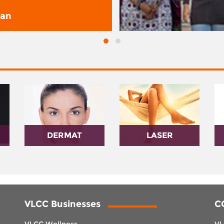
san
DERMAT
LASER
VLCC Businesses
C
VLCC Wellness
VL