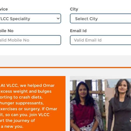
vice
City
ile No
Email Id
 At VLCC, we helped Omar
 excess weight and bulges
rting to crash diets,
hunger suppressants,
xercises or surgery. If Omar
it, so can you. join VLCC
rt the journey of
 a new you.