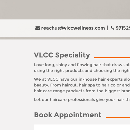
reachus@vlccwellness.com
97152
VLCC Speciality
Love long, shiny and flowing hair that draws at
using the right products and choosing the righ
We at VLCC have our in-house hair experts alon
beauty. From haircut, hair spa to hair color a
hair care range products from the biggest bra
Let our haircare professionals give your hair t
Book Appointment