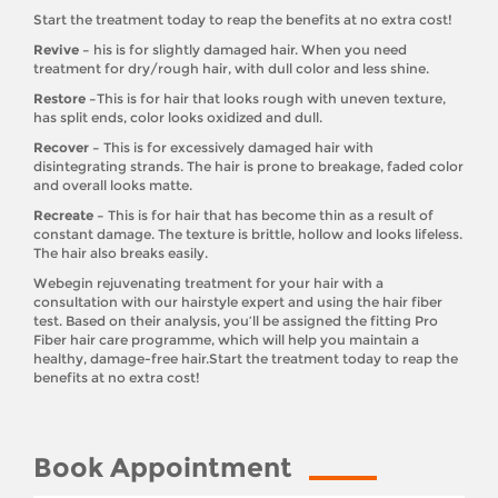
Start the treatment today to reap the benefits at no extra cost!
Revive –
his is for slightly damaged hair. When you need
treatment for dry/rough hair, with dull color and less shine.
Restore –
This is for hair that looks rough with uneven texture,
has split ends, color looks oxidized and dull.
Recover –
This is for excessively damaged hair with
disintegrating strands. The hair is prone to breakage, faded color
and overall looks matte.
Recreate –
This is for hair that has become thin as a result of
constant damage. The texture is brittle, hollow and looks lifeless.
The hair also breaks easily.
Webegin rejuvenating treatment for your hair with a
consultation with our hairstyle expert and using the hair fiber
test. Based on their analysis, you’ll be assigned the fitting Pro
Fiber hair care programme, which will help you maintain a
healthy, damage-free hair.Start the treatment today to reap the
benefits at no extra cost!
Book Appointment