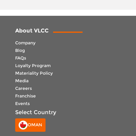
About VLCC
Company
Blog
FAQs
Loyalty Program
Materiality Policy
Media
Careers
Franchise
Events
Select Country
OMAN