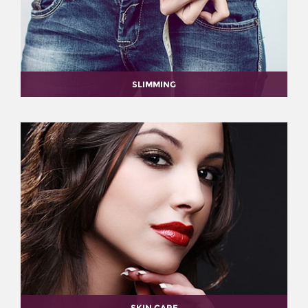
SLIMMING
SKIN CARE