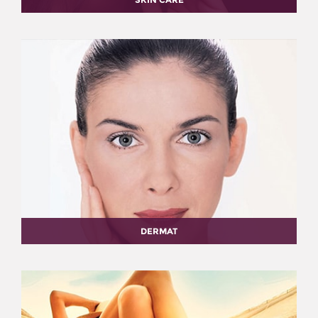
DERMAT