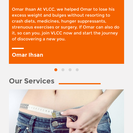
Omar Ihsan At VLCC, we helped Omar to lose his
excess weight and bulges without resorting to
crash diets, medicines, hunger suppressants,
strenuous exercises or surgery. If Omar can also do
it, so can you. join VLCC now and start the journey
of discovering a new you.
Omar Ihsan
Our Services