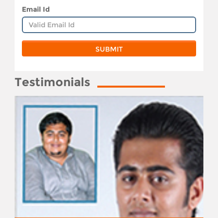
Email Id
Testimonials