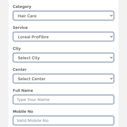
Category
Service
City
Center
Full Name
Mobile No