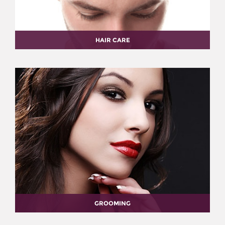
HAIR CARE
GROOMING