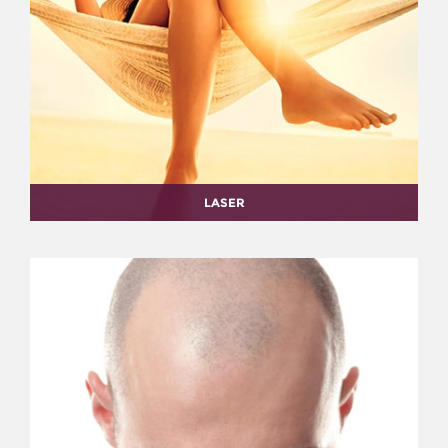
LASER