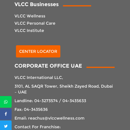
VLCC Businesses
VLCC Wellness
VLCC Personal Care
VLCC Institute
Select Center
CENTER LOCATOR
CORPORATE OFFICE UAE
VLCC International LLC,
3101, AL SAQR Tower, Sheikh Zayed Road, Dubai
– UAE
Landline: 04-3273574 / 04-3435633
Fax: 04-3435636
Email: reachus@vlccwellness.com
Contact For Franchise: