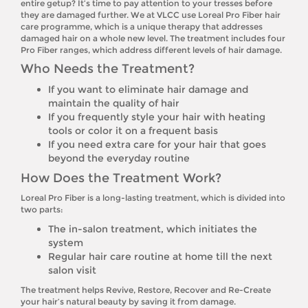
entire getup? It’s time to pay attention to your tresses before
they are damaged further. We at VLCC use Loreal Pro Fiber hair
care programme, which is a unique therapy that addresses
damaged hair on a whole new level. The treatment includes four
Pro Fiber ranges, which address different levels of hair damage.
Who Needs the Treatment?
If you want to eliminate hair damage and
maintain the quality of hair
If you frequently style your hair with heating
tools or color it on a frequent basis
If you need extra care for your hair that goes
beyond the everyday routine
How Does the Treatment Work?
Loreal Pro Fiber is a long-lasting treatment, which is divided into
two parts:
The in-salon treatment, which initiates the
system
Regular hair care routine at home till the next
salon visit
The treatment helps Revive, Restore, Recover and Re-Create
your hair’s natural beauty by saving it from damage.