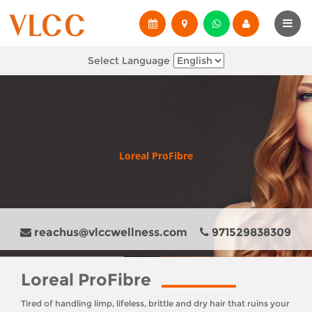
Select Language
Loreal ProFibre
reachus@vlccwellness.com
971529838309
Loreal ProFibre
Tired of handling limp, lifeless, brittle and dry hair that ruins your