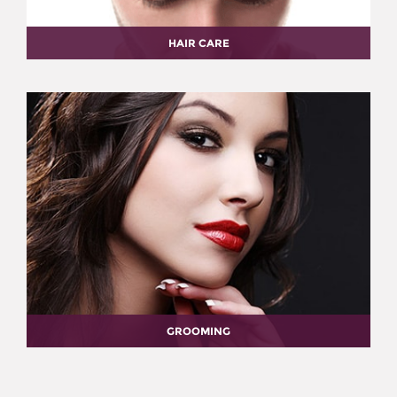
HAIR CARE
GROOMING