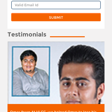
Testimonials