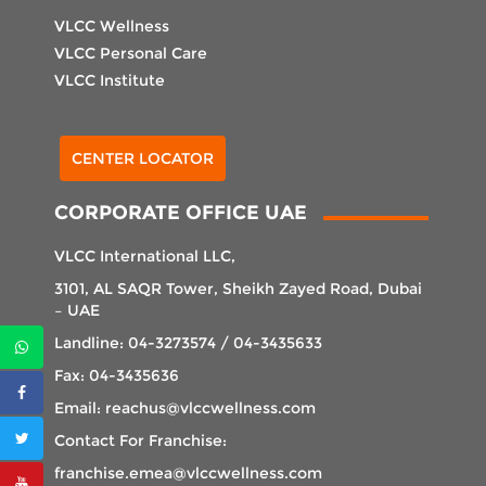
VLCC Wellness
VLCC Personal Care
VLCC Institute
Select Center
CENTER LOCATOR
CORPORATE OFFICE UAE
VLCC International LLC,
3101, AL SAQR Tower, Sheikh Zayed Road, Dubai
– UAE
Landline: 04-3273574 / 04-3435633
Fax: 04-3435636
Email: reachus@vlccwellness.com
Contact For Franchise:
franchise.emea@vlccwellness.com