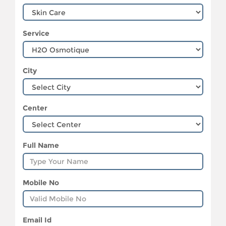
Service
City
Center
Full Name
Mobile No
Email Id