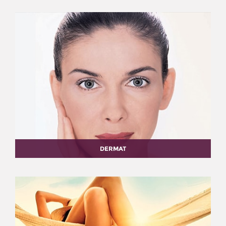
DERMAT