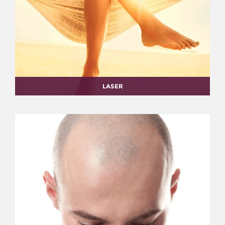
LASER