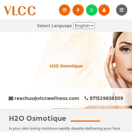
Select Language
H2O Osmotique
reachus@vlccwellness.com
971529838309
H2O Osmotique
Is your skin losing moisture rapidly despite slathering your face