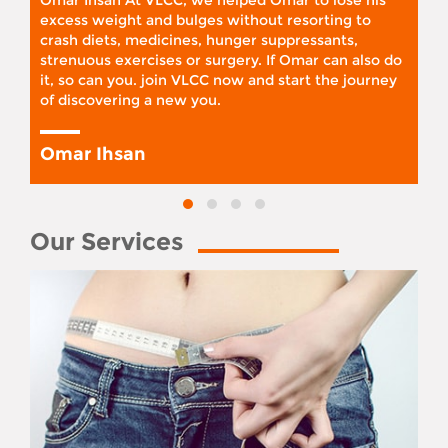
Omar Ihsan At VLCC, we helped Omar to lose his
excess weight and bulges without resorting to
crash diets, medicines, hunger suppressants,
strenuous exercises or surgery. If Omar can also do
it, so can you. join VLCC now and start the journey
of discovering a new you.
Omar Ihsan
Our Services