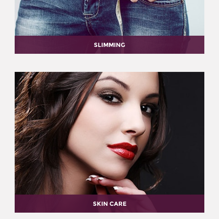
SLIMMING
SKIN CARE