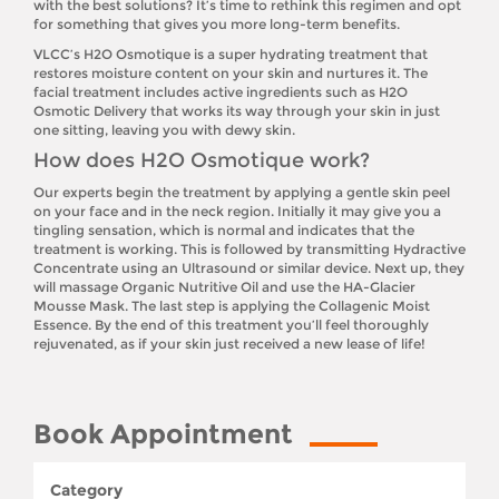
with the best solutions? It’s time to rethink this regimen and opt
for something that gives you more long-term benefits.
VLCC’s H2O Osmotique is a super hydrating treatment that
restores moisture content on your skin and nurtures it. The
facial treatment includes active ingredients such as H2O
Osmotic Delivery that works its way through your skin in just
one sitting, leaving you with dewy skin.
How does H2O Osmotique work?
Our experts begin the treatment by applying a gentle skin peel
on your face and in the neck region. Initially it may give you a
tingling sensation, which is normal and indicates that the
treatment is working. This is followed by transmitting Hydractive
Concentrate using an Ultrasound or similar device. Next up, they
will massage Organic Nutritive Oil and use the HA-Glacier
Mousse Mask. The last step is applying the Collagenic Moist
Essence. By the end of this treatment you’ll feel thoroughly
rejuvenated, as if your skin just received a new lease of life!
Book Appointment
Category