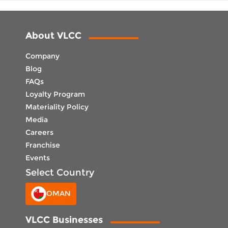
About VLCC
Company
Blog
FAQs
Loyalty Program
Materiality Policy
Media
Careers
Franchise
Events
Select Country
OMAN
VLCC Businesses