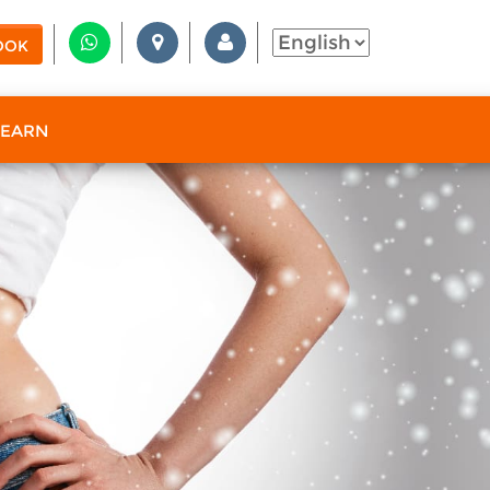
OOK
 EARN