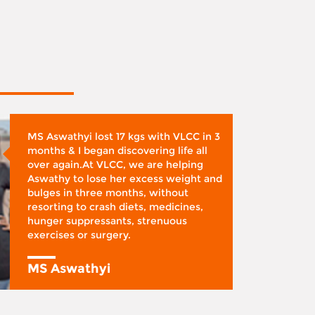
MS Aswathyi lost 17 kgs with VLCC in 3
months & I began discovering life all
over again.At VLCC, we are helping
Aswathy to lose her excess weight and
bulges in three months, without
resorting to crash diets, medicines,
hunger suppressants, strenuous
exercises or surgery.
MS Aswathyi