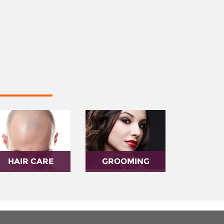
HAIR CARE
GROOMING