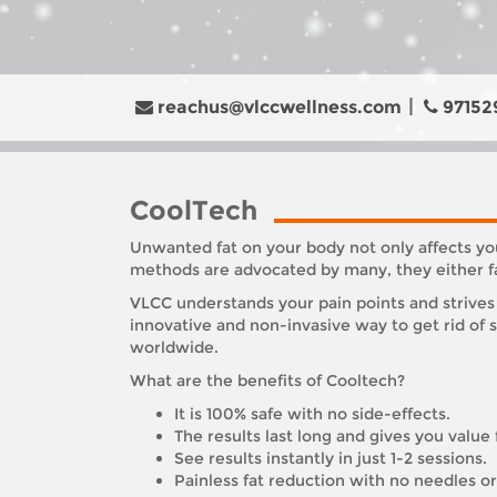
reachus@vlccwellness.com
97152
CoolTech
Unwanted fat on your body not only affects you
methods are advocated by many, they either fai
VLCC understands your pain points and strives 
innovative and non-invasive way to get rid of
worldwide.
What are the benefits of Cooltech?
It is 100% safe with no side-effects.
The results last long and gives you value
See results instantly in just 1-2 sessions.
Painless fat reduction with no needles 