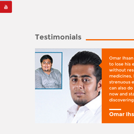
Testimonials
whose
Omar Ihsan
d was
to lose his
according
without reso
BMI), said
medicines, 
ifestyle
strenuous e
 I was at
can also do 
 action,”
now and sta
discovering
y
Omar Ih