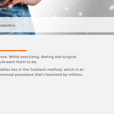
COOLTECH
nce. While exercising, dieting and surgical
ould want them to be.
alties lies in the Cooltech method, which is an
emoval procedure that’s favorited by millions