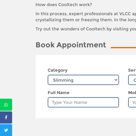
How does Cooltech work?
In this process, expert professionals at VLCC ap
crystallizing them or freezing them. In the lon
Try out the wonders of Cooltech by visiting y
Book Appointment
Category
Ser
Full Name
Mob