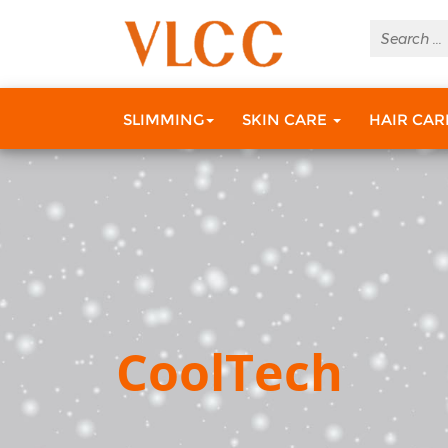
SLIMMING
SKIN CARE
HAIR CA
CoolTech