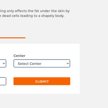
ling only effects the fat under the skin by
e dead cells leading to a shapely body.
Center