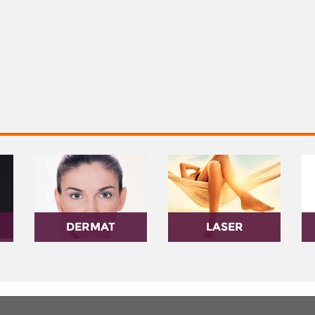
DERMAT
LASER