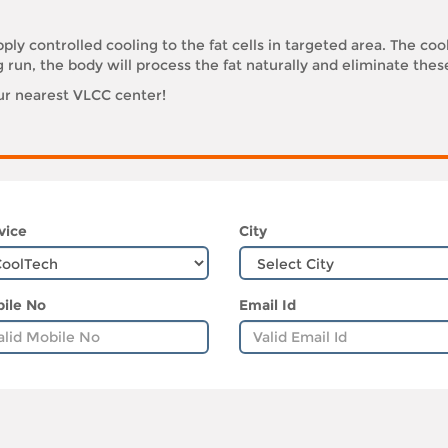
ply controlled cooling to the fat cells in targeted area. The coo
g run, the body will process the fat naturally and eliminate thes
our nearest VLCC center!
vice
City
ile No
Email Id