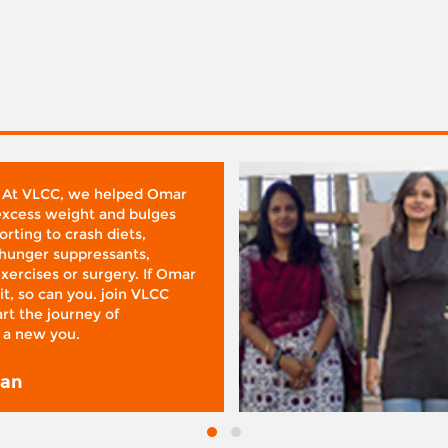
 At VLCC, we helped Omar
 excess weight and bulges
rting to crash diets,
hunger suppressants,
xercises or surgery. If Omar
it, so can you. join VLCC
rt the journey of
 a new you.
san