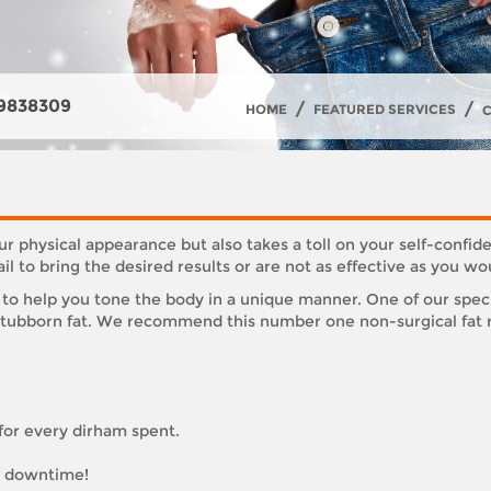
9838309
/
/
HOME
FEATURED SERVICES
r physical appearance but also takes a toll on your self-confide
l to bring the desired results or are not as effective as you w
to help you tone the body in a unique manner. One of our speci
 stubborn fat. We recommend this number one non-surgical fat r
 for every dirham spent.
or downtime!