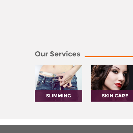
Our Services
SLIMMING
SKIN CARE