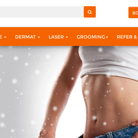
B
RE
DERMAT
LASER
GROOMING
REFER &