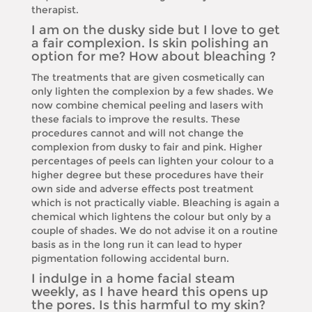
therapist.
I am on the dusky side but I love to get
a fair complexion. Is skin polishing an
option for me? How about bleaching ?
The treatments that are given cosmetically can
only lighten the complexion by a few shades. We
now combine chemical peeling and lasers with
these facials to improve the results. These
procedures cannot and will not change the
complexion from dusky to fair and pink. Higher
percentages of peels can lighten your colour to a
higher degree but these procedures have their
own side and adverse effects post treatment
which is not practically viable. Bleaching is again a
chemical which lightens the colour but only by a
couple of shades. We do not advise it on a routine
basis as in the long run it can lead to hyper
pigmentation following accidental burn.
I indulge in a home facial steam
weekly, as I have heard this opens up
the pores. Is this harmful to my skin?