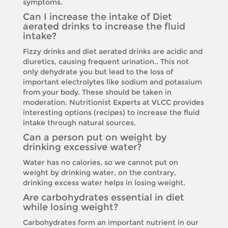
symptoms.
Can I increase the intake of Diet
aerated drinks to increase the fluid
intake?
Fizzy drinks and diet aerated drinks are acidic and
diuretics, causing frequent urination.. This not
only dehydrate you but lead to the loss of
important electrolytes like sodium and potassium
from your body. These should be taken in
moderation. Nutritionist Experts at VLCC provides
interesting options (recipes) to increase the fluid
intake through natural sources.
Can a person put on weight by
drinking excessive water?
Water has no calories, so we cannot put on
weight by drinking water, on the contrary,
drinking excess water helps in losing weight.
Are carbohydrates essential in diet
while losing weight?
Carbohydrates form an important nutrient in our