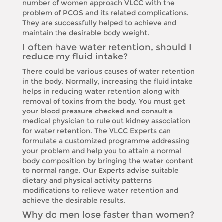
number of women approach VLCC with the
problem of PCOS and its related complications.
They are successfully helped to achieve and
maintain the desirable body weight.
I often have water retention, should I
reduce my fluid intake?
There could be various causes of water retention
in the body. Normally, increasing the fluid intake
helps in reducing water retention along with
removal of toxins from the body. You must get
your blood pressure checked and consult a
medical physician to rule out kidney association
for water retention. The VLCC Experts can
formulate a customized programme addressing
your problem and help you to attain a normal
body composition by bringing the water content
to normal range. Our Experts advise suitable
dietary and physical activity patterns
modifications to relieve water retention and
achieve the desirable results.
Why do men lose faster than women?