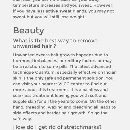
temperature increases and you sweat. However,
if you have less active sweat glands, you may not
sweat but you will still lose weight.
Beauty
What is the best way to remove
unwanted hair ?
Unwanted excess hair growth happens due to
hormonal imbalances, hereditary factors or may
be a reaction to some pills. The latest advanced
technique Quantum, especially effective on Indian
skin is the only safe and permanent solution. You
can visit your nearest VLCC center to find out
more about this treatment. It is a painless and
scar-less treatment leaving you with soft and
supple skin for all the years to come. On the other
hand, threading, waxing and bleaching all leads to
side effects and harder hair growth. So go the
safe way.
How do I get rid of stretchmarks?