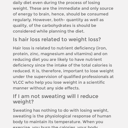
daily diet even during the process of losing
weight. These are the immediate and only source
of energy to brain, hence, should be consumed
regularly. However, both- quantity as well as
quality, of the carbohydrates is should be
considered while planning the diet.
Is hair loss related to weight loss?
Hair loss is related to nutrient deficiency (iron,
protein, zinc, magnesium and vitamins) and on
reducing diet you are likely to have nutrient
deficiency since the intake of the total calories is
reduced. It is, therefore, important to lose weight
under the supervision of qualified professionals at
VLCC who help you lose weight in a scientific
manner without any side effects.
If I am not sweating will I reduce
weight?
Sweating has nothing to do with losing weight,
sweating is the physiological response of human
body to maintain its temperature. When you
exercise, you burn the calories, your body