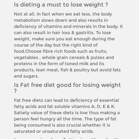
Is dieting a must to lose weight ?
Not at all. In fact when we eat less, the body
metabolism slows down and also results in
deficiency of vitamins and minerals in the body. It
can also result in hair loss & gastritis. To lose
weight, make sure you eat enough during the
course of the day but the right kind of
food.Choose fibre rich foods such as fruits,
vegetables , whole grain cereals & pulses and
proteins in the form of toned milk and its
products, lean meat, fish & poultry but avoid fats
and sugars.
Is Fat free diet good for losing weight
?
Fat free diets can lead to deficiency of essential
fatty acids and fat soluble vitamins A, D, E & K.
Satiety value of these diets is low thus making a
person feel hungry all the time. The type of fat
being consumed is also crucial whether it is
saturated or unsaturated fatty acids.