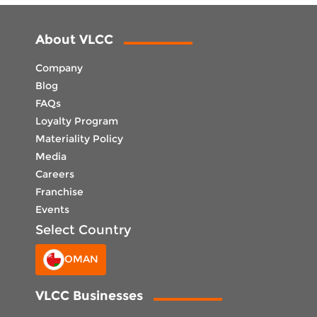
About VLCC
Company
Blog
FAQs
Loyalty Program
Materiality Policy
Media
Careers
Franchise
Events
Select Country
OMAN
VLCC Businesses