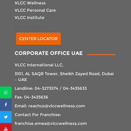
VLCC Wellness
VLCC Personal Care
VLCC Institute
Select Center
CENTER LOCATOR
CORPORATE OFFICE UAE
VLCC International LLC,
3101, AL SAQR Tower, Sheikh Zayed Road, Dubai
– UAE
Landline: 04-3273574 / 04-3435633
Fax: 04-3435636
Email: reachus@vlccwellness.com
Contact For Franchise:
franchise.emea@vlccwellness.com