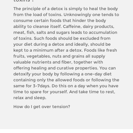
The principle of a detox is simply to heal the body
from the load of toxins. Unknowingly one tends to
consume certain foods that hinder the body
ability to cleanse itself. Caffeine, dairy products,
meat, fish, salts and sugars leads to accumulation
of toxins. Such foods should be excluded from
your diet during a detox and ideally, should be
kept to a minimum after a detox. Foods like fresh
fruits, vegetables, nuts and grains all supply
valuable nutrients and fiber, together with
offering healing and curative properties. You can
detoxify your body by following a one-day diet
containing only the allowed foods or following the
same for 3-7days. Do this on a day when you have
time to spare for yourself. And take time to rest,
relax and sleep.
How do I get over tension?