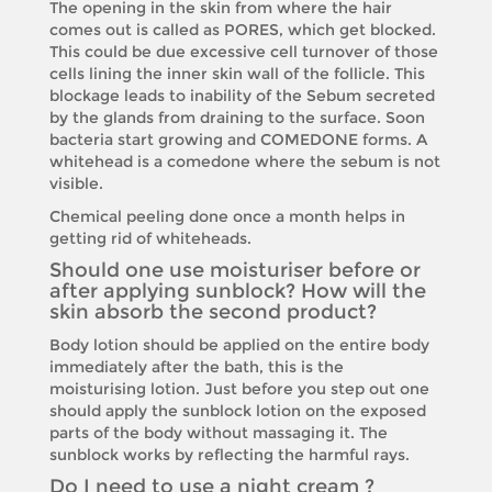
The opening in the skin from where the hair
comes out is called as PORES, which get blocked.
This could be due excessive cell turnover of those
cells lining the inner skin wall of the follicle. This
blockage leads to inability of the Sebum secreted
by the glands from draining to the surface. Soon
bacteria start growing and COMEDONE forms. A
whitehead is a comedone where the sebum is not
visible.
Chemical peeling done once a month helps in
getting rid of whiteheads.
Should one use moisturiser before or
after applying sunblock? How will the
skin absorb the second product?
Body lotion should be applied on the entire body
immediately after the bath, this is the
moisturising lotion. Just before you step out one
should apply the sunblock lotion on the exposed
parts of the body without massaging it. The
sunblock works by reflecting the harmful rays.
Do I need to use a night cream ?