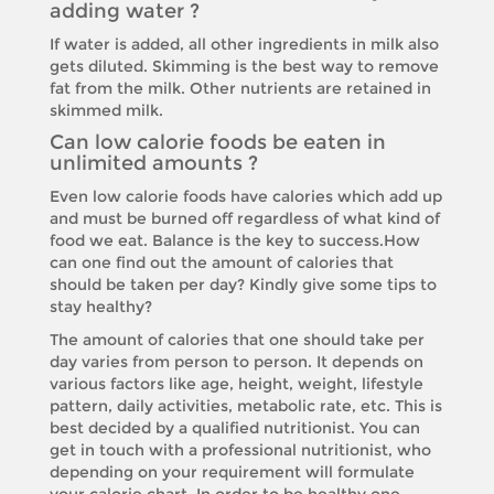
adding water ?
If water is added, all other ingredients in milk also
gets diluted. Skimming is the best way to remove
fat from the milk. Other nutrients are retained in
skimmed milk.
Can low calorie foods be eaten in
unlimited amounts ?
Even low calorie foods have calories which add up
and must be burned off regardless of what kind of
food we eat. Balance is the key to success.How
can one find out the amount of calories that
should be taken per day? Kindly give some tips to
stay healthy?
The amount of calories that one should take per
day varies from person to person. It depends on
various factors like age, height, weight, lifestyle
pattern, daily activities, metabolic rate, etc. This is
best decided by a qualified nutritionist. You can
get in touch with a professional nutritionist, who
depending on your requirement will formulate