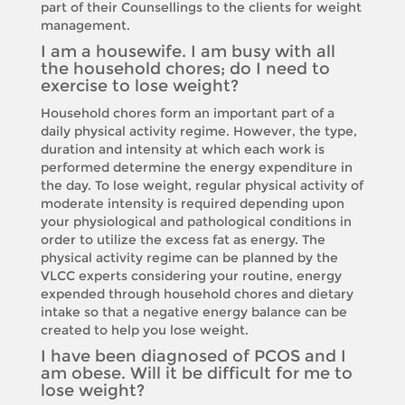
part of their Counsellings to the clients for weight
management.
I am a housewife. I am busy with all
the household chores; do I need to
exercise to lose weight?
Household chores form an important part of a
daily physical activity regime. However, the type,
duration and intensity at which each work is
performed determine the energy expenditure in
the day. To lose weight, regular physical activity of
moderate intensity is required depending upon
your physiological and pathological conditions in
order to utilize the excess fat as energy. The
physical activity regime can be planned by the
VLCC experts considering your routine, energy
expended through household chores and dietary
intake so that a negative energy balance can be
created to help you lose weight.
I have been diagnosed of PCOS and I
am obese. Will it be difficult for me to
lose weight?