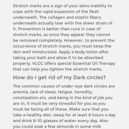
Stretch marks are a sign of your skins inability to
cope with the rapid expansion of the flesh
underneath. The collagen and elastin fibers
underneath actually tear with the sheer strain of
it. Prevention is better than cure in case of
stretch marks, as once they appear they cannot
be removed completely. However, to prevent the
occurrence of stretch marks, you must keep the
skin well moisturized. Apply a body lotion after
taking your bath and allow it to be absorbed
properly. VLCC offers special Essential Oil Therapy
that can help you lighten the stretch marks.
How do I get rid of my Dark circles?
The common causes of under-eye dark circles are
anemia, lack of sleep, fatigue, heredity,
constipation etc. and being in the kind of job you
are in, it must be very stressful for you as you
must be facing all of these. Make sure that you
take a healthy diet, sleep for at least 8 hours a day
and drink 8-10 glasses of water every day. Also
you could soak a few almonds in some milk