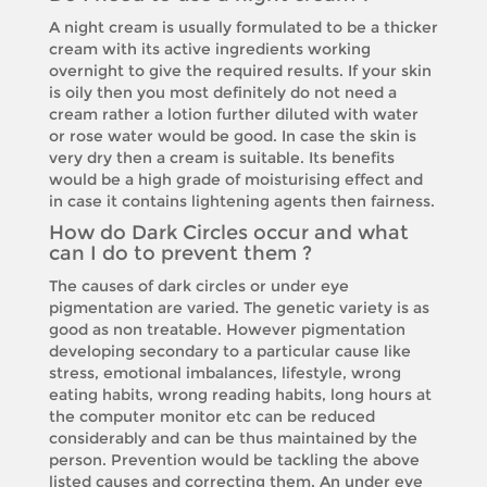
A night cream is usually formulated to be a thicker
cream with its active ingredients working
overnight to give the required results. If your skin
is oily then you most definitely do not need a
cream rather a lotion further diluted with water
or rose water would be good. In case the skin is
very dry then a cream is suitable. Its benefits
would be a high grade of moisturising effect and
in case it contains lightening agents then fairness.
How do Dark Circles occur and what
can I do to prevent them ?
The causes of dark circles or under eye
pigmentation are varied. The genetic variety is as
good as non treatable. However pigmentation
developing secondary to a particular cause like
stress, emotional imbalances, lifestyle, wrong
eating habits, wrong reading habits, long hours at
the computer monitor etc can be reduced
considerably and can be thus maintained by the
person. Prevention would be tackling the above
listed causes and correcting them. An under eye