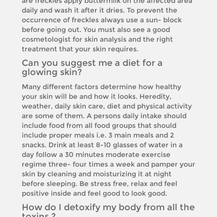
are freckles apply buttermilk on the affected area
daily and wash it after it dries. To prevent the
occurrence of freckles always use a sun- block
before going out. You must also see a good
cosmetologist for skin analysis and the right
treatment that your skin requires.
Can you suggest me a diet for a
glowing skin?
Many different factors determine how healthy
your skin will be and how it looks. Heredity,
weather, daily skin care, diet and physical activity
are some of them. A persons daily intake should
include food from all food groups that should
include proper meals i.e. 3 main meals and 2
snacks. Drink at least 8-10 glasses of water in a
day follow a 30 minutes moderate exercise
regime three- four times a week and pamper your
skin by cleaning and moisturizing it at night
before sleeping. Be stress free, relax and feel
positive inside and feel good to look good.
How do I detoxify my body from all the
toxins ?