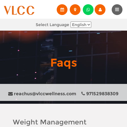
Select Language
Faqs
reachus@vlccwellness.com
971529838309
Weight Management