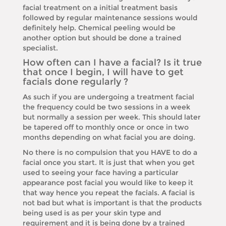
facial treatment on a initial treatment basis
followed by regular maintenance sessions would
definitely help. Chemical peeling would be
another option but should be done a trained
specialist.
How often can I have a facial? Is it true
that once I begin, I will have to get
facials done regularly ?
As such if you are undergoing a treatment facial
the frequency could be two sessions in a week
but normally a session per week. This should later
be tapered off to monthly once or once in two
months depending on what facial you are doing.
No there is no compulsion that you HAVE to do a
facial once you start. It is just that when you get
used to seeing your face having a particular
appearance post facial you would like to keep it
that way hence you repeat the facials. A facial is
not bad but what is important is that the products
being used is as per your skin type and
requirement and it is being done by a trained