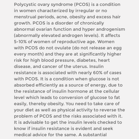
Polycystic ovary syndrome (PCOS) is a condition
in women characterized by irregular or no
menstrual periods, acne, obesity and excess hair
growth. PCOS is a disorder of chronically
abnormal ovarian function and hyper androgenism
(abnormally elevated androgen levels). It affects
5-10% of women of reproductive age. Women
with PCOS do not ovulate (do not release an egg
every month) and they are at significantly higher
risk for high blood pressure, diabetes, heart
disease, and cancer of the uterus. Insulin
resistance is associated with nearly 60% of cases
with PCOS. It is a condition when glucose is not
absorbed efficiently as a source of energy, due to
the resistance of insulin hormone at the cellular
level which leads to conversion of glucose to fat
easily, thereby obesity. You need to take care of
your diet as well as physical activity to reverse the
problem of PCOS and the risks associated with it.
It is advisable to get the insulin levels checked to
know if insulin resistance is evident and seek
medical advice for the same. A substantial