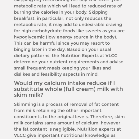
metabolic rate which will lead to reduced rate of
burning the calories in your body. Skipping
breakfast, in particular, not only reduces the
metabolic rate, it may add to undesirable craving
for high carbohydrate foods like sweets as you are
hypoglycemic (low energy source in the body).
This can be harmful since you may resort to
binging later in the day. Based on your usual
dietary patterns, the Nutrition Experts at VLCC
determine your nutrient requirements and advise
small frequent meals keeping your likes and
dislikes and feasibility aspects in mind.
Would my calcium intake reduce if I
substitute whole (full cream) milk with
skim milk?
Skimming is a process of removal of fat content
from milk retaining the other important
constituents to the original levels. Therefore, skim
milk contains same amount of calcium, however,
the fat content is negligible. Nutrition experts at
VLCC give important nutritional knowledge as