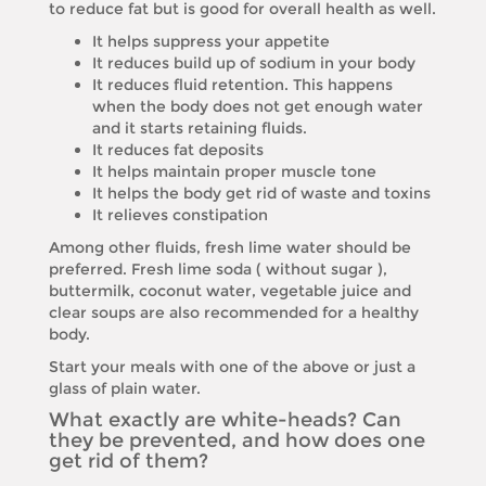
to reduce fat but is good for overall health as well.
It helps suppress your appetite
It reduces build up of sodium in your body
It reduces fluid retention. This happens
when the body does not get enough water
and it starts retaining fluids.
It reduces fat deposits
It helps maintain proper muscle tone
It helps the body get rid of waste and toxins
It relieves constipation
Among other fluids, fresh lime water should be
preferred. Fresh lime soda ( without sugar ),
buttermilk, coconut water, vegetable juice and
clear soups are also recommended for a healthy
body.
Start your meals with one of the above or just a
glass of plain water.
What exactly are white-heads? Can
they be prevented, and how does one
get rid of them?