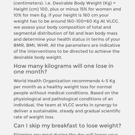
(centimeters). i.e. Desirable Body Weight (Kg) =
Height (cm) 100, plus or minus 15% for women and
10% for men Eg. if your height is 160 cm your
weight has to be around 160-100=60 Kg At VLCC,
we assess your body composition of total and
segmental distribution of fat and lean body mass
and determine your health status in terms of your
BMR, BMI, WHR. All the parameters are indicative
of the interventions to be directed to achieve the
desirable body weight.
How many kilograms will one lose in
one month?
World Health Organization recommends 4-5 Kg
per month as a healthy weight loss for normal
people without medical conditions. Based on the
physiological and pathological conditions of an
individual, the team at VLCC works in synergy to
deliver a sustainable, steady and gradual scientific
rate of weight loss.
Can I skip my breakfast to lose weight?
Skipping any meal during the day will lower your