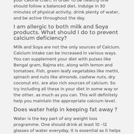
your calorie chart. In order to be healthy one
should follow a balanced diet, indulge in 30
minutes of physical activity, drink plenty of water,
and be active throughout the day.
I am allergic to both milk and Soya
products. What should I do to prevent
calcium deficiency?
Milk and Soya are not the only sources of Calcium.
Calcium intake can be increased in various ways.
You can supplement your diet with pulses like
Bengal gram, Rajma etc. along with lemon and
tomatoes. Fish, green leafy vegetables like methi,
spinach and nuts like almonds, cashew nuts, dry
coconut etc. are also rich sources of calcium. So
try including all these in your diet in some way or
the other, as much as you can. This will definitely
help you maintain the appropriate calcium level.
Does water help in keeping fat away ?
Water is the key part of any weight loss
programme. One should drink at least 10 -12
glasses of water everyday. It is essential as it helps