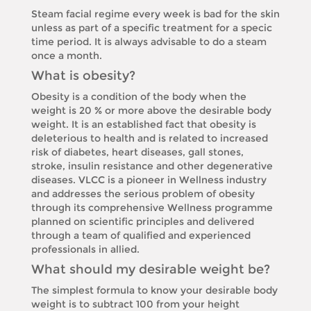
Steam facial regime every week is bad for the skin
unless as part of a specific treatment for a specic
time period. It is always advisable to do a steam
once a month.
What is obesity?
Obesity is a condition of the body when the
weight is 20 % or more above the desirable body
weight. It is an established fact that obesity is
deleterious to health and is related to increased
risk of diabetes, heart diseases, gall stones,
stroke, insulin resistance and other degenerative
diseases. VLCC is a pioneer in Wellness industry
and addresses the serious problem of obesity
through its comprehensive Wellness programme
planned on scientific principles and delivered
through a team of qualified and experienced
professionals in allied.
What should my desirable weight be?
The simplest formula to know your desirable body
weight is to subtract 100 from your height