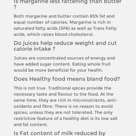
Is margarine less fattening than butter
?
Both margarine and butter contain 85% fat and
equal number of calories. Margarine is rich in
saturated fatty acids (SFA) as well as Trans Fatty
acids, which raises blood cholesterol.
Do juices help reduce weight and cut
calorie intake ?
Juices are concentrated sources of energy and
have added sugar content. Eating whole fruit
would be more beneficial for your health.
Does Healthy food means bland food?
This is not true. Traditional spices provide the
necessary taste and flavour to the food. At the
same time, they are rich in micronutrients, anti-
oxidants and fibre. There is no reason to avoid
spices, unless they are not tolerated. The only
restrictive feature of a healthy diet is its low salt
and fat content.
Is Fat content of milk reduced by