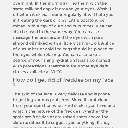
overnight. In the morning grind them with the
same milk and apply it around your eyes. Wash it
off when it dries. If done regularly, it will help you
in treating the dark circles. Little potato juice
mixed with a tsp. of curd and cucumber juice can
also be used in the same way. You can also
massage the area around the eyes with pure
almond oil mixed with a little vitamin-E oil. A slice
of cucumber or cold tea bags should be placed on
the eyes while relaxing. You can also take a
course of nourishing hydration facials combined
with professional treatment for under eye dark
circles available at VLCC
How do I get rid of freckles on my face
?
The skin of the face is very delicate and is prone
to getting various problems. Since its not clear
from your question what kind of skin you have and
what is the nature of the freckles, whether the
spots are freckles or are raised spots above the
skin, its difficult to suggest you anything. If they