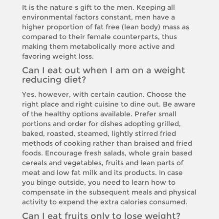
It is the nature s gift to the men. Keeping all
environmental factors constant, men have a
higher proportion of fat free (lean body) mass as
compared to their female counterparts, thus
making them metabolically more active and
favoring weight loss.
Can I eat out when I am on a weight
reducing diet?
Yes, however, with certain caution. Choose the
right place and right cuisine to dine out. Be aware
of the healthy options available. Prefer small
portions and order for dishes adopting grilled,
baked, roasted, steamed, lightly stirred fried
methods of cooking rather than braised and fried
foods. Encourage fresh salads, whole grain based
cereals and vegetables, fruits and lean parts of
meat and low fat milk and its products. In case
you binge outside, you need to learn how to
compensate in the subsequent meals and physical
activity to expend the extra calories consumed.
Can I eat fruits only to lose weight?