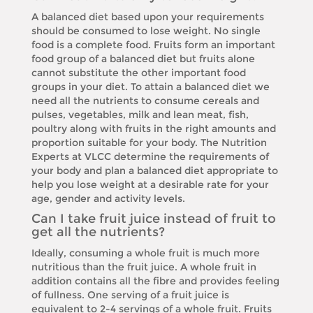
A balanced diet based upon your requirements
should be consumed to lose weight. No single
food is a complete food. Fruits form an important
food group of a balanced diet but fruits alone
cannot substitute the other important food
groups in your diet. To attain a balanced diet we
need all the nutrients to consume cereals and
pulses, vegetables, milk and lean meat, fish,
poultry along with fruits in the right amounts and
proportion suitable for your body. The Nutrition
Experts at VLCC determine the requirements of
your body and plan a balanced diet appropriate to
help you lose weight at a desirable rate for your
age, gender and activity levels.
Can I take fruit juice instead of fruit to
get all the nutrients?
Ideally, consuming a whole fruit is much more
nutritious than the fruit juice. A whole fruit in
addition contains all the fibre and provides feeling
of fullness. One serving of a fruit juice is
equivalent to 2-4 servings of a whole fruit. Fruits