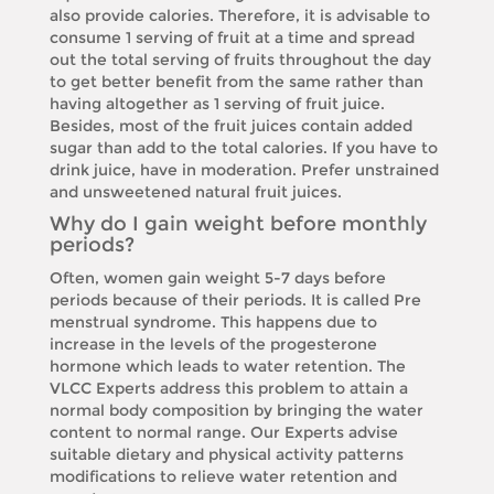
also provide calories. Therefore, it is advisable to
consume 1 serving of fruit at a time and spread
out the total serving of fruits throughout the day
to get better benefit from the same rather than
having altogether as 1 serving of fruit juice.
Besides, most of the fruit juices contain added
sugar than add to the total calories. If you have to
drink juice, have in moderation. Prefer unstrained
and unsweetened natural fruit juices.
Why do I gain weight before monthly
periods?
Often, women gain weight 5-7 days before
periods because of their periods. It is called Pre
menstrual syndrome. This happens due to
increase in the levels of the progesterone
hormone which leads to water retention. The
VLCC Experts address this problem to attain a
normal body composition by bringing the water
content to normal range. Our Experts advise
suitable dietary and physical activity patterns
modifications to relieve water retention and