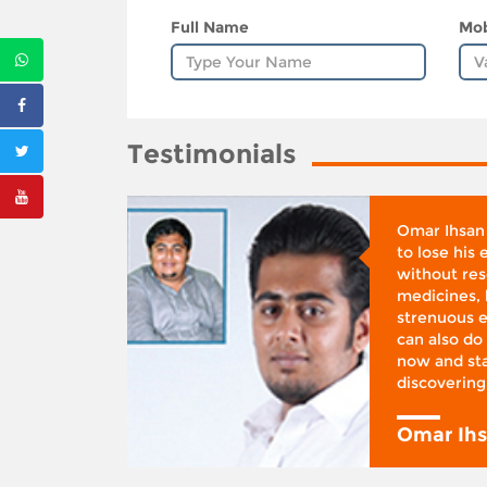
Full Name
Mob
Testimonials
whose
Omar Ihsan
d was
to lose his
according
without reso
BMI), said
medicines, 
ifestyle
strenuous e
 I was at
can also do 
 action,”
now and sta
discovering
y
Omar Ih