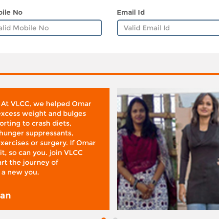
ile No
Email Id
 At VLCC, we helped Omar
 excess weight and bulges
rting to crash diets,
hunger suppressants,
xercises or surgery. If Omar
it, so can you. join VLCC
rt the journey of
 a new you.
san