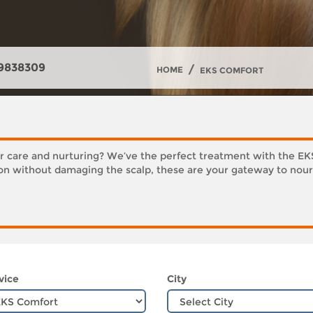
9838309
/
HOME
EKS COMFORT
er care and nurturing? We’ve the perfect treatment with the E
ion without damaging the scalp, these are your gateway to nour
vice
City