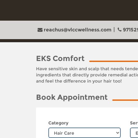
reachus@vlccwellness.com
97152
EKS Comfort
Have sensitive skin and scalp that needs tend
ingredients that directly provide remedial act
and feel the difference in your hair too!
Book Appointment
Category
Ser