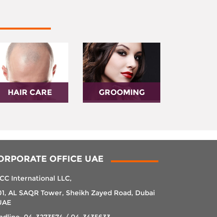
HAIR CARE
GROOMING
ORPORATE OFFICE UAE
CC International LLC,
01, AL SAQR Tower, Sheikh Zayed Road, Dubai
UAE
ndline: 04-3273574 / 04-3435633