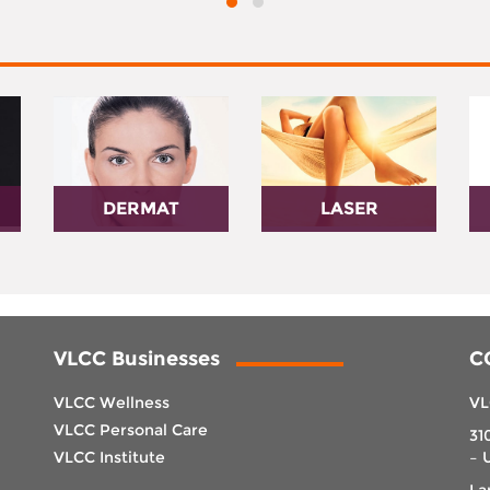
DERMAT
LASER
VLCC Businesses
C
VLCC Wellness
VL
VLCC Personal Care
31
VLCC Institute
– 
La