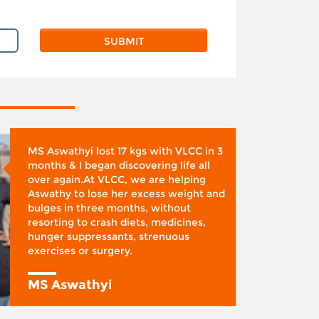
MS Aswathyi lost 17 kgs with VLCC in 3
months & I began discovering life all
over again.At VLCC, we are helping
Aswathy to lose her excess weight and
bulges in three months, without
resorting to crash diets, medicines,
hunger suppressants, strenuous
exercises or surgery.
MS Aswathyi