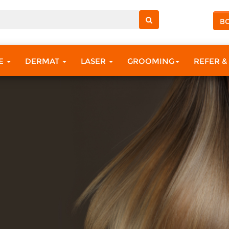
B
RE
DERMAT
LASER
GROOMING
REFER &