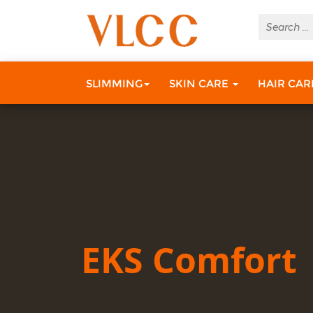
SLIMMING
SKIN CARE
HAIR CA
EKS Comfort