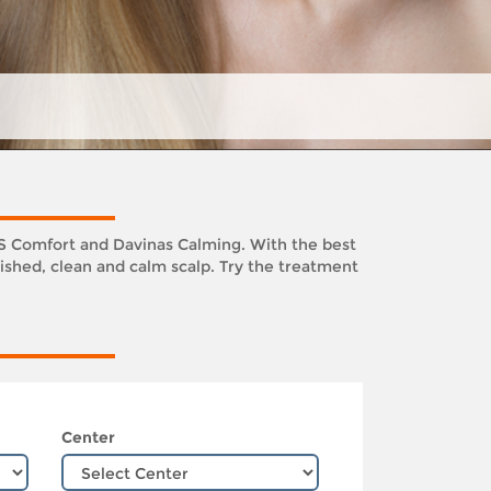
KS Comfort and Davinas Calming. With the best
ished, clean and calm scalp. Try the treatment
Center