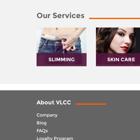
Our Services
SLIMMING
SKIN CARE
About VLCC
Company
Blog
FAQs
Loyalty Program