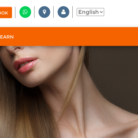
OOK
 EARN