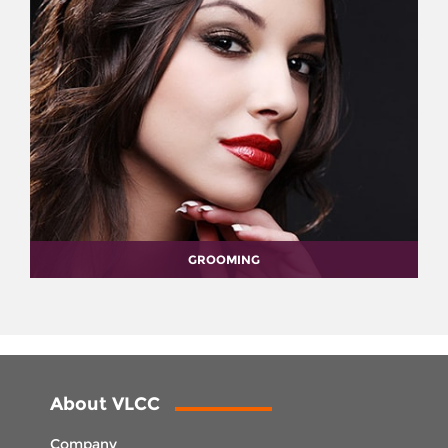
GROOMING
About VLCC
Company