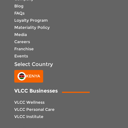
Blog
FAQs
Loyalty Program
Materiality Policy
Media
Careers
Franchise
Events
Select Country
KENYA
VLCC Businesses
VLCC Wellness
VLCC Personal Care
VLCC Institute
Select Center