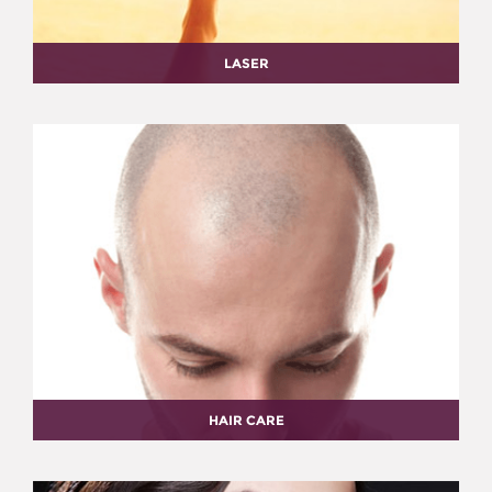
LASER
HAIR CARE