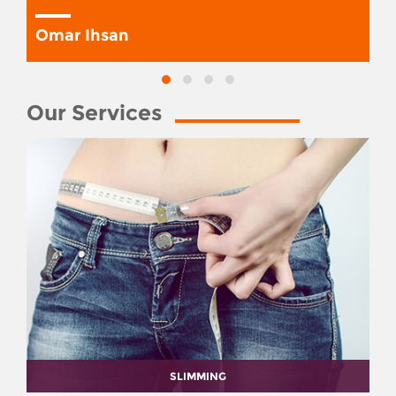
Omar Ihsan
Our Services
SLIMMING