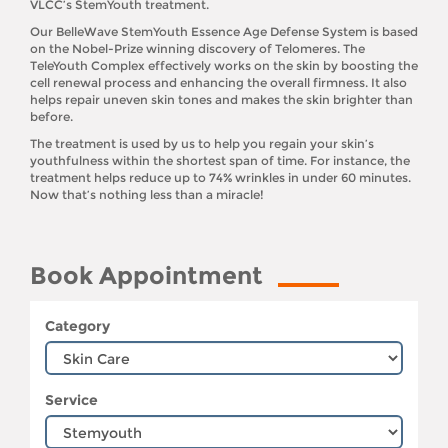
VLCC’s StemYouth treatment.
Our BelleWave StemYouth Essence Age Defense System is based
on the Nobel-Prize winning discovery of Telomeres. The
TeleYouth Complex effectively works on the skin by boosting the
cell renewal process and enhancing the overall firmness. It also
helps repair uneven skin tones and makes the skin brighter than
before.
The treatment is used by us to help you regain your skin’s
youthfulness within the shortest span of time. For instance, the
treatment helps reduce up to 74% wrinkles in under 60 minutes.
Now that’s nothing less than a miracle!
Book Appointment
Category
Service