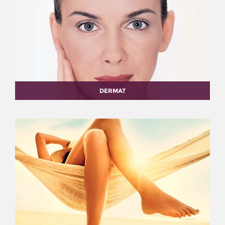
DERMAT