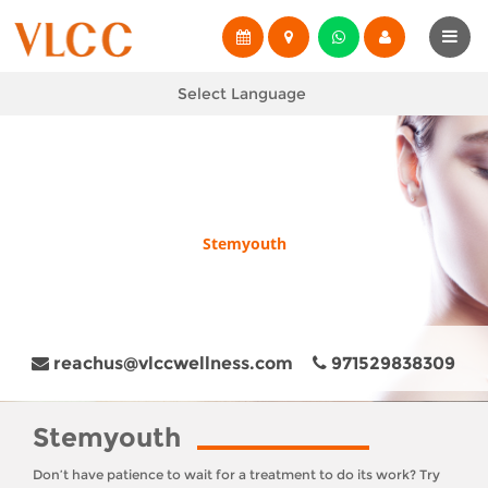
Select Language
Stemyouth
reachus@vlccwellness.com
971529838309
Stemyouth
Don’t have patience to wait for a treatment to do its work? Try