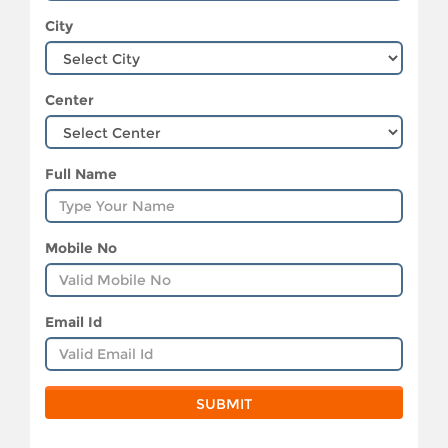
City
Center
Full Name
Mobile No
Email Id