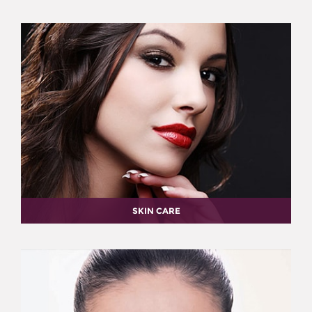
SKIN CARE