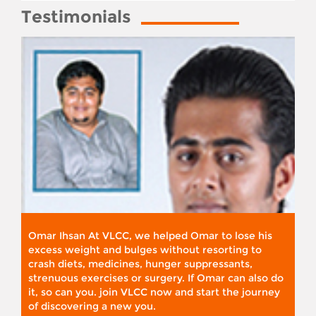
Testimonials
Omar Ihsan At VLCC, we helped Omar to lose his
excess weight and bulges without resorting to
crash diets, medicines, hunger suppressants,
strenuous exercises or surgery. If Omar can also do
it, so can you. join VLCC now and start the journey
of discovering a new you.