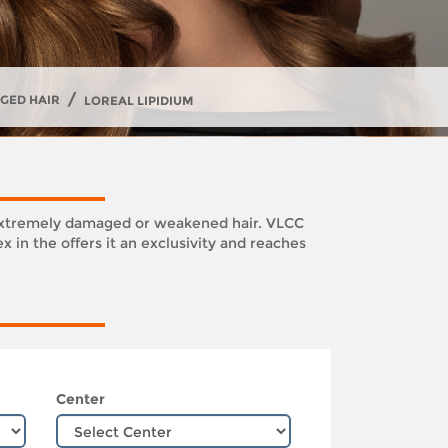
/
GED HAIR
LOREAL LIPIDIUM
its extremely damaged or weakened hair. VLCC
 in the offers it an exclusivity and reaches
Center