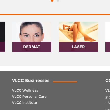
DERMAT
LASER
VLCC Businesses
C
VLCC Wellness
VL
VLCC Personal Care
31
VLCC Institute
– 
La