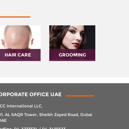
HAIR CARE
GROOMING
ORPORATE OFFICE UAE
CC International LLC,
01, AL SAQR Tower, Sheikh Zayed Road, Dubai
UAE
ndline: 04-3273574 / 04-3435633