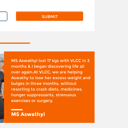
MS Aswathyi lost 17 kgs with VLCC in 3
months & I began discovering life all
over again.At VLCC, we are helping
Aswathy to lose her excess weight and
bulges in three months, without
resorting to crash diets, medicines,
hunger suppressants, strenuous
exercises or surgery.
MS Aswathyi