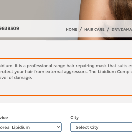
9838309
/
/
HOME
HAIR CARE
DRY/DAMA
ipidium. It is a professional range hair repairing mask that su
protect your hair from external aggressors. The Lipidium Complex
level of damage.
vice
City