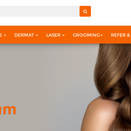
RE
DERMAT
LASER
GROOMING
REFER &
ium