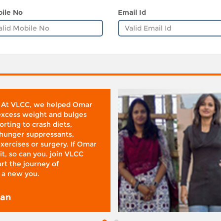
ile No
Email Id
 At VLCC, we helped Omar
 excess weight and bulges
rting to crash diets,
hunger suppressants,
xercises or surgery. If Omar
it, so can you. join VLCC
rt the journey of
 a new you.
san