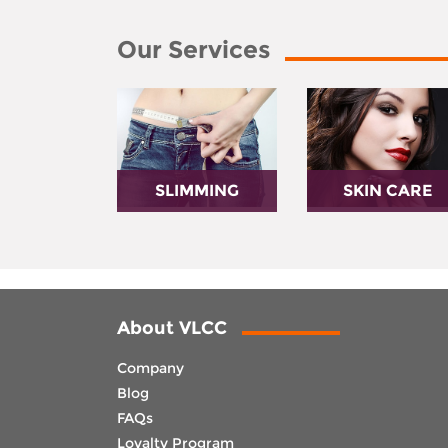
Our Services
SLIMMING
SKIN CARE
About VLCC
Company
Blog
FAQs
Loyalty Program