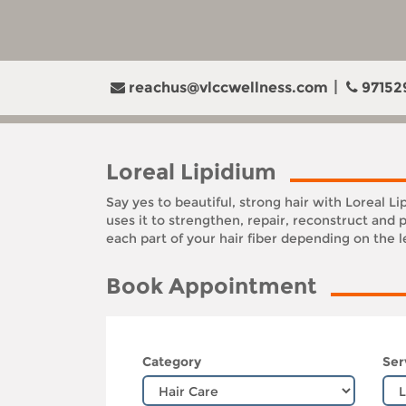
reachus@vlccwellness.com
97152
Loreal Lipidium
Say yes to beautiful, strong hair with Loreal L
uses it to strengthen, repair, reconstruct and 
each part of your hair fiber depending on the 
Book Appointment
Category
Ser