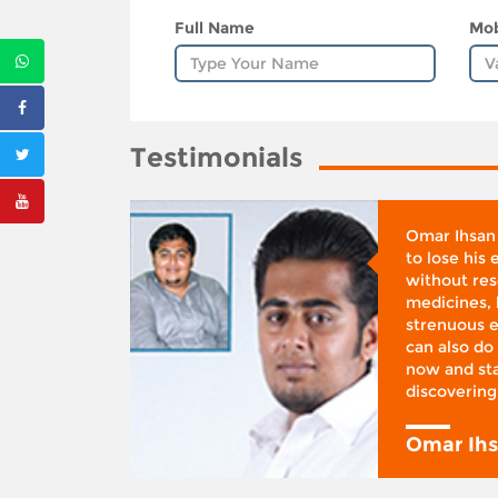
Full Name
Mob
Testimonials
whose
Omar Ihsan
d was
to lose his
according
without reso
BMI), said
medicines, 
ifestyle
strenuous e
 I was at
can also do 
 action,”
now and sta
discovering
y
Omar Ih