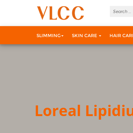
SLIMMING
SKIN CARE
HAIR CA
Loreal Lipid