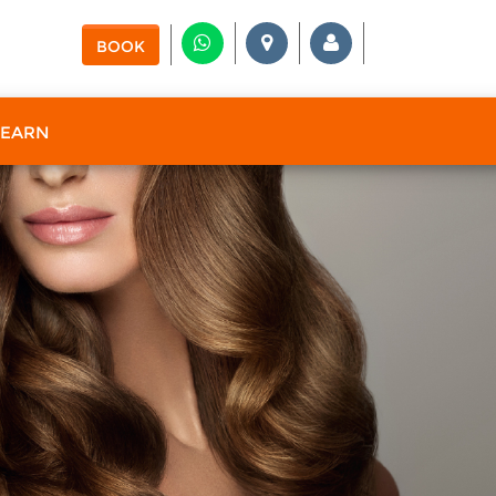
BOOK
 EARN