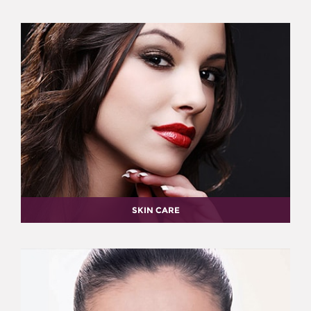
SKIN CARE