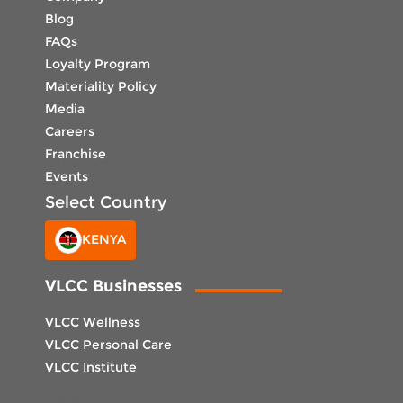
Blog
FAQs
Loyalty Program
Materiality Policy
Media
Careers
Franchise
Events
Select Country
KENYA
VLCC Businesses
VLCC Wellness
VLCC Personal Care
VLCC Institute
Select Center