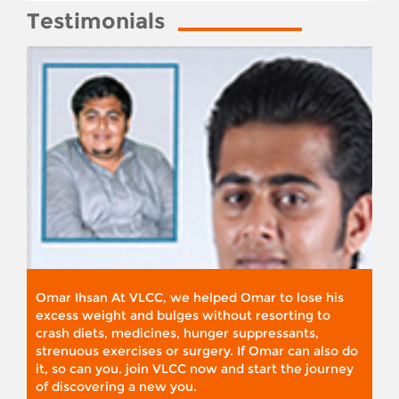
Testimonials
Omar Ihsan At VLCC, we helped Omar to lose his
excess weight and bulges without resorting to
crash diets, medicines, hunger suppressants,
strenuous exercises or surgery. If Omar can also do
it, so can you. join VLCC now and start the journey
of discovering a new you.