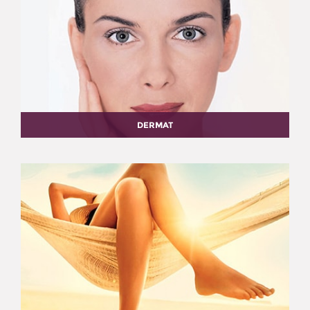
DERMAT