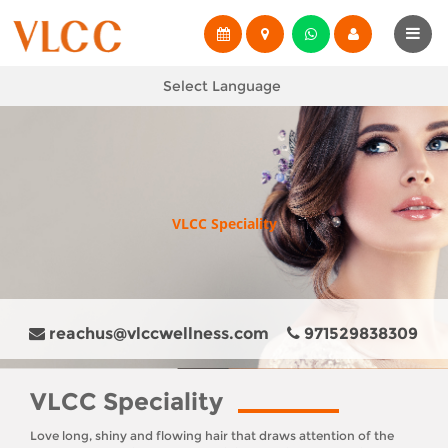
Select Language
VLCC Speciality
reachus@vlccwellness.com
971529838309
VLCC Speciality
Love long, shiny and flowing hair that draws attention of the