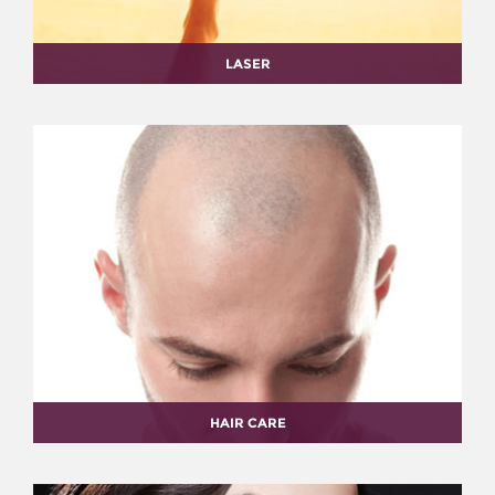
LASER
HAIR CARE