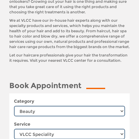
onlookers? Growing out your hair is one thing and making sure
that you take great care of it using the right products and
choosing the right treatments is another.
We at VLCC have our in-house hair experts along with our
specialty products and services, which helps you maintain the
health of your hair and add to its beauty. From haircut, hair spa
to hair color and blow dry, we offer a comprehensive range of
services using our own, natural products and professional range
hair care range products from the biggest brands on the market.
Let our haircare professionals give your hair the transformation
it requires. Visit your nearest VLCC center for a consultation.
Book Appointment
Category
Service