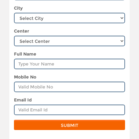
City
Center
Full Name
Mobile No
Email Id