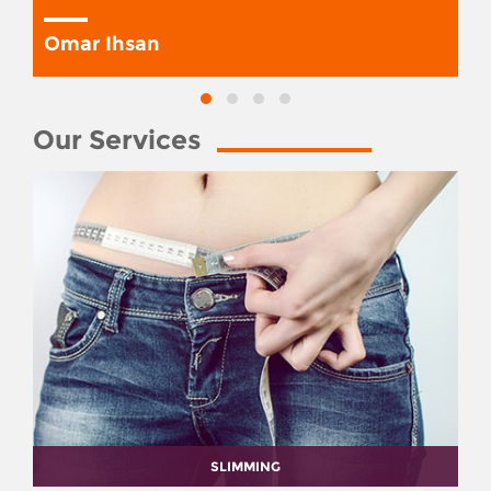
Omar Ihsan
Our Services
SLIMMING