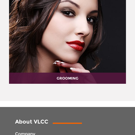
GROOMING
About VLCC
Company