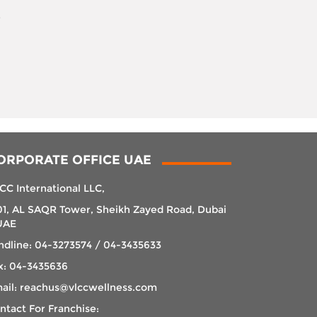
r
ORPORATE OFFICE UAE
CC International LLC,
01, AL SAQR Tower, Sheikh Zayed Road, Dubai
UAE
ndline: 04-3273574 / 04-3435633
x: 04-3435636
ail: reachus@vlccwellness.com
ntact For Franchise: