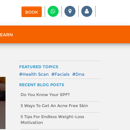
BOOK
 EARN
FEATURED TOPICS
#Health Scan
#Facials
#Dna
RECENT BLOG POSTS
Do You Know Your SPF?
5 Ways To Get An Acne Free Skin
5 Tips For Endless Weight-Loss
Motivation