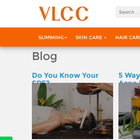
SLIMMING
SKIN CARE
HAIR CA
Blog
Do You Know Your
5 Way
SPF?
Acne 