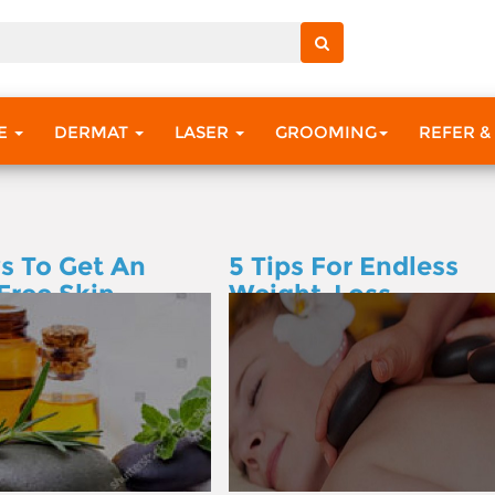
RE
DERMAT
LASER
GROOMING
REFER &
s To Get An
5 Tips For Endless
Free Skin
Weight-Loss
Motivation