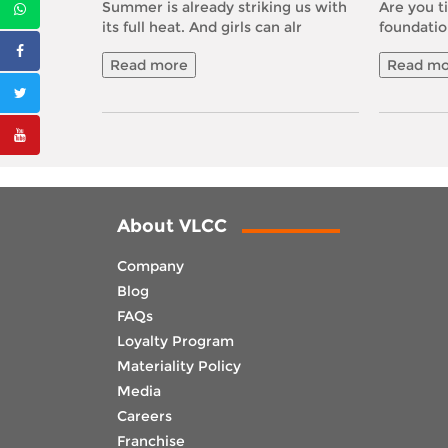
Summer is already striking us with
Are you ti
its full heat. And girls can alr
foundatio
Read more
Read mo
About VLCC
Company
Blog
FAQs
Loyalty Program
Materiality Policy
Media
Careers
Franchise