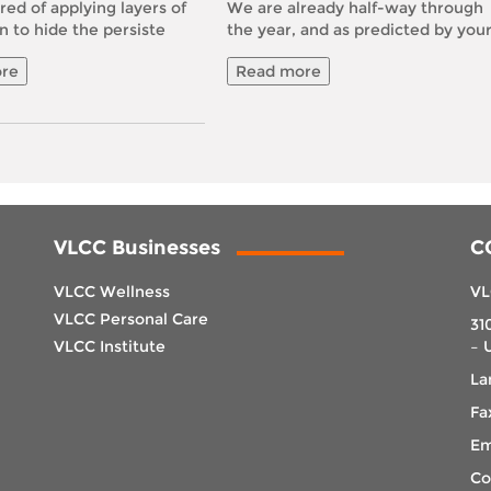
red of applying layers of
We are already half-way through
n to hide the persiste
the year, and as predicted by you
re
Read more
VLCC Businesses
C
VLCC Wellness
VL
VLCC Personal Care
31
VLCC Institute
– 
La
Fa
Em
Co