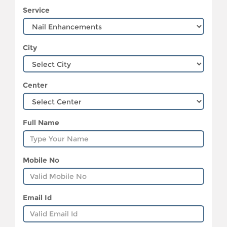
Service
City
Center
Full Name
Mobile No
Email Id