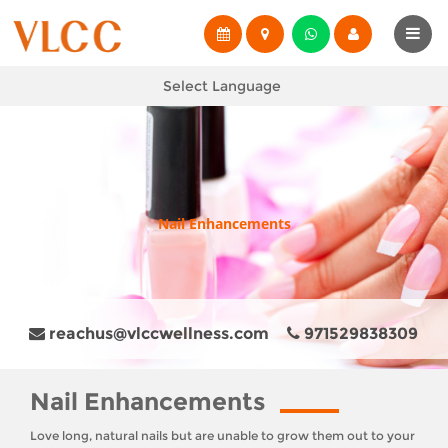
Select Language
Nail Enhancements
reachus@vlccwellness.com
971529838309
Nail Enhancements
Love long, natural nails but are unable to grow them out to your