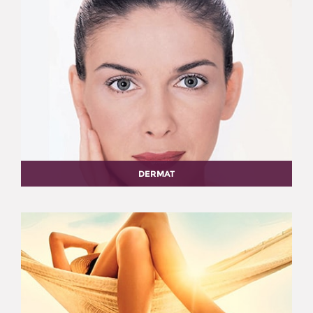
DERMAT