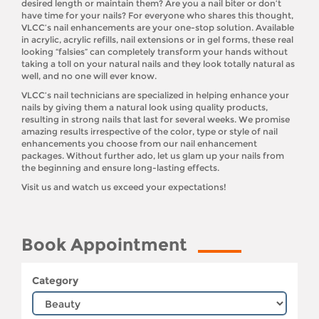
desired length or maintain them? Are you a nail biter or don’t
have time for your nails? For everyone who shares this thought,
VLCC’s nail enhancements are your one-stop solution. Available
in acrylic, acrylic refills, nail extensions or in gel forms, these real
looking “falsies” can completely transform your hands without
taking a toll on your natural nails and they look totally natural as
well, and no one will ever know.
VLCC’s nail technicians are specialized in helping enhance your
nails by giving them a natural look using quality products,
resulting in strong nails that last for several weeks. We promise
amazing results irrespective of the color, type or style of nail
enhancements you choose from our nail enhancement
packages. Without further ado, let us glam up your nails from
the beginning and ensure long-lasting effects.
Visit us and watch us exceed your expectations!
Book Appointment
Category