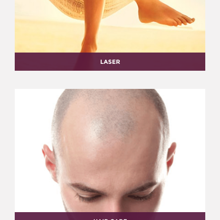
LASER