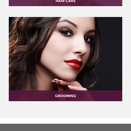
HAIR CARE
GROOMING