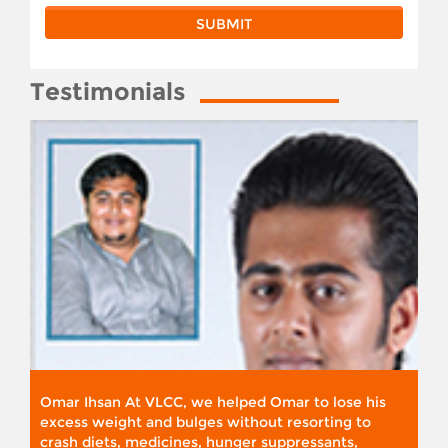
Testimonials
Omar Ihsan At VLCC, we helped Omar to lose his
excess weight and bulges without resorting to
crash diets, medicines, hunger suppressants,