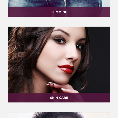
SLIMMING
SKIN CARE