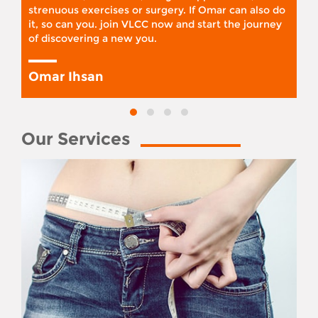
strenuous exercises or surgery. If Omar can also do
it, so can you. join VLCC now and start the journey
of discovering a new you.
Omar Ihsan
Our Services