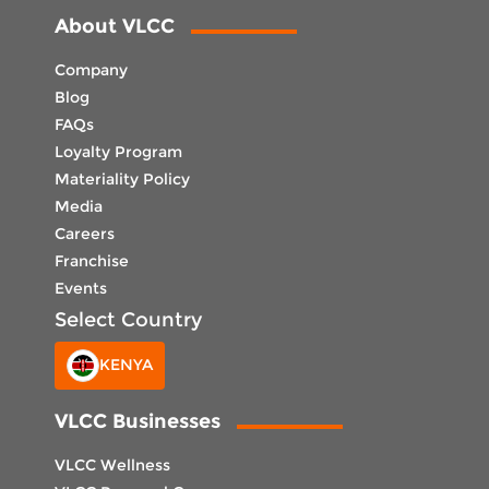
About VLCC
Company
Blog
FAQs
Loyalty Program
Materiality Policy
Media
Careers
Franchise
Events
Select Country
KENYA
VLCC Businesses
VLCC Wellness