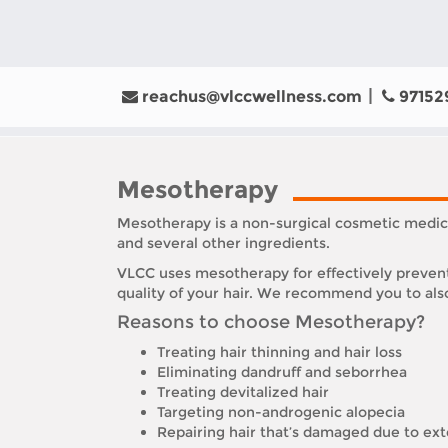
reachus@vlccwellness.com
97152
Mesotherapy
Mesotherapy is a non-surgical cosmetic medici
and several other ingredients.
VLCC uses mesotherapy for effectively prevent
quality of your hair. We recommend you to also
Reasons to choose Mesotherapy?
Treating hair thinning and hair loss
Eliminating dandruff and seborrhea
Treating devitalized hair
Targeting non-androgenic alopecia
Repairing hair that’s damaged due to ext