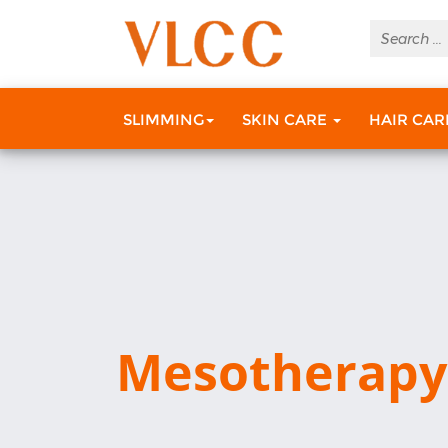
SLIMMING
SKIN CARE
HAIR CA
Mesotherapy