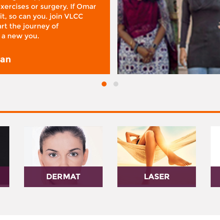
xercises or surgery. If Omar
it, so can you. join VLCC
rt the journey of
 a new you.
san
DERMAT
LASER