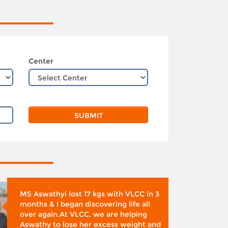
Center
MS Aswathyi lost 17 kgs with VLCC in 3
months & I began discovering life all
over again.At VLCC, we are helping
Aswathy to lose her excess weight and