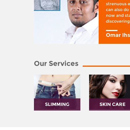
ifestyle
strenuous e
 I was at
can also do 
 action,”
now and sta
discovering
y
Omar Ih
Our Services
SLIMMING
SKIN CARE