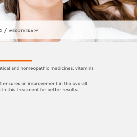
/
G
MESOTHERAPY
utical and homeopathic medicines, vitamins
it ensures an improvement in the overall
th this treatment for better results.