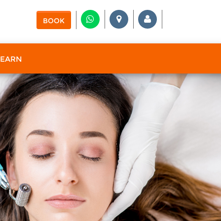
BOOK
 EARN