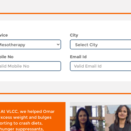
vice
City
ile No
Email Id
 At VLCC, we helped Omar
 excess weight and bulges
rting to crash diets,
hunger suppressants,