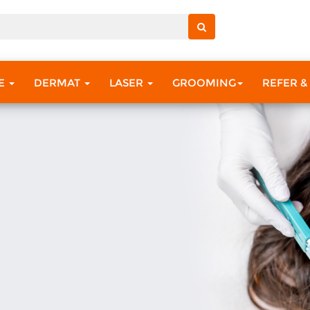
RE
DERMAT
LASER
GROOMING
REFER &