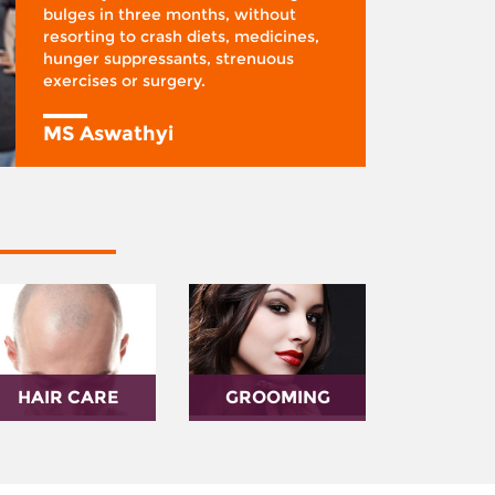
bulges in three months, without
resorting to crash diets, medicines,
hunger suppressants, strenuous
exercises or surgery.
MS Aswathyi
HAIR CARE
GROOMING