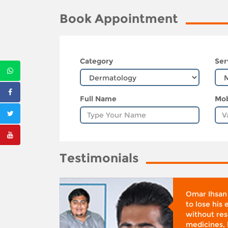
Book Appointment
Category
Ser
Full Name
Mob
Testimonials
whose
Omar Ihsan
d was
to lose his
according
without reso
BMI), said
medicines, 