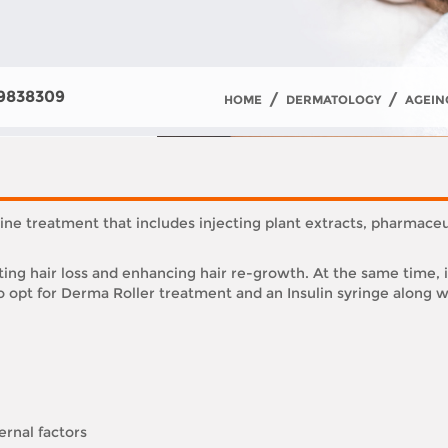
9838309
/
/
HOME
DERMATOLOGY
AGEIN
ne treatment that includes injecting plant extracts, pharmace
ing hair loss and enhancing hair re-growth. At the same time, 
 opt for Derma Roller treatment and an Insulin syringe along wi
ernal factors