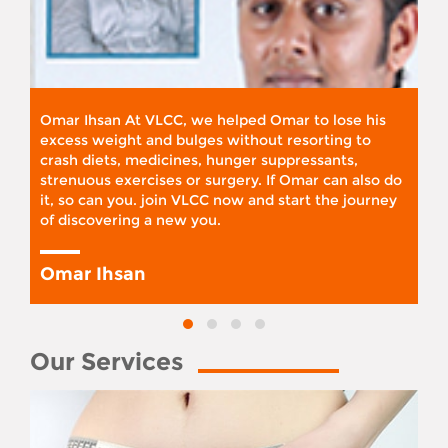
Omar Ihsan At VLCC, we helped Omar to lose his
excess weight and bulges without resorting to
crash diets, medicines, hunger suppressants,
strenuous exercises or surgery. If Omar can also do
it, so can you. join VLCC now and start the journey
of discovering a new you.
Omar Ihsan
Our Services