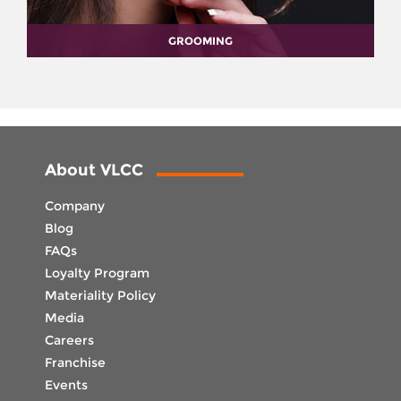
GROOMING
About VLCC
Company
Blog
FAQs
Loyalty Program
Materiality Policy
Media
Careers
Franchise
Events