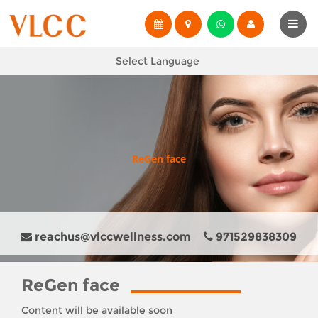
Select Language
ReGen face
reachus@vlccwellness.com
971529838309
ReGen face
Content will be available soon