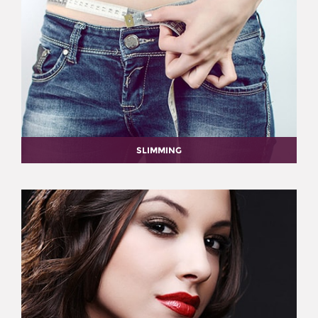
SLIMMING