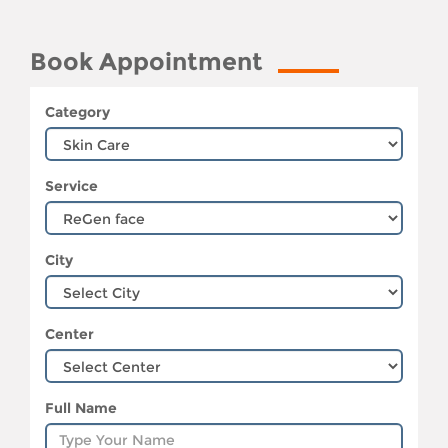
Book Appointment
Category
Service
City
Center
Full Name