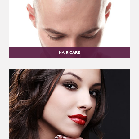
HAIR CARE