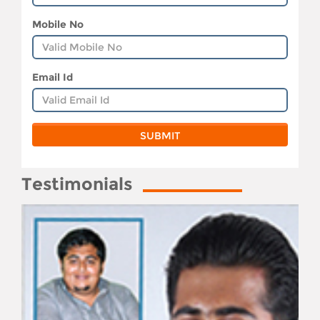
Mobile No
Email Id
Testimonials