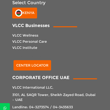
Select Country
KENYA
VLCC Businesses
VLCC Wellness
VLCC Personal Care
VLCC Institute
Select Center
CENTER LOCATOR
CORPORATE OFFICE UAE
VLCC International LLC,
3101, AL SAQR Tower, Sheikh Zayed Road, Dubai
– UAE
Landline: 04-3273574 / 04-3435633