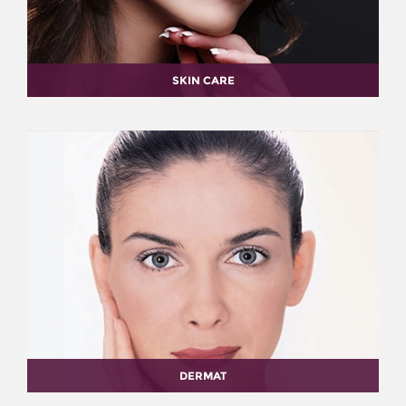
SKIN CARE
DERMAT