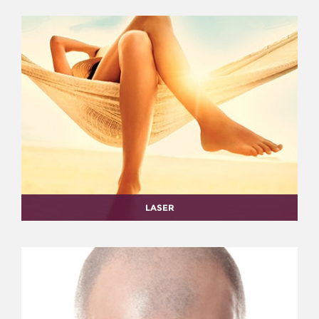
LASER