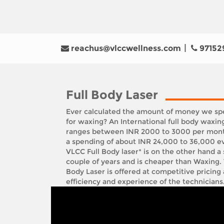
reachus@vlccwellness.com
97152
Full Body Laser
Ever calculated the amount of money we spe
for waxing? An International full body waxin
ranges between INR 2000 to 3000 per month
a spending of about INR 24,000 to 36,000 ev
VLCC Full Body laser* is on the other hand a 
couple of years and is cheaper than Waxing.
Body Laser is offered at competitive pricing
efficiency and experience of the technicians