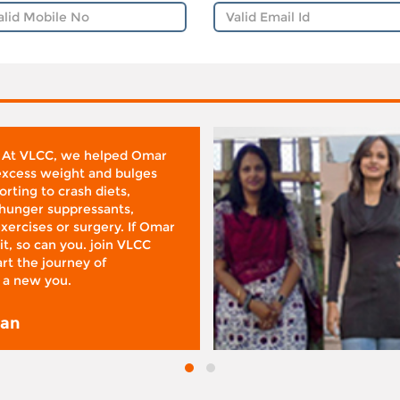
 At VLCC, we helped Omar
 excess weight and bulges
rting to crash diets,
hunger suppressants,
xercises or surgery. If Omar
it, so can you. join VLCC
rt the journey of
 a new you.
san