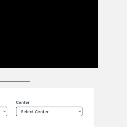
Center