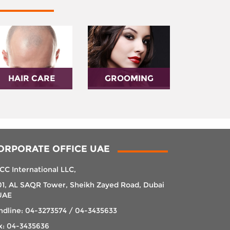
HAIR CARE
GROOMING
ORPORATE OFFICE UAE
CC International LLC,
01, AL SAQR Tower, Sheikh Zayed Road, Dubai
UAE
ndline: 04-3273574 / 04-3435633
x: 04-3435636