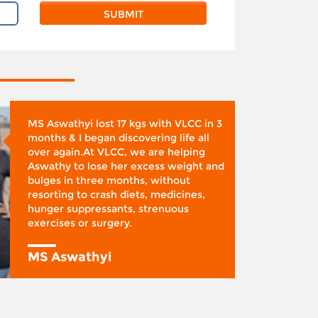
MS Aswathyi lost 17 kgs with VLCC in 3
months & I began discovering life all
over again.At VLCC, we are helping
Aswathy to lose her excess weight and
bulges in three months, without
resorting to crash diets, medicines,
hunger suppressants, strenuous
exercises or surgery.
MS Aswathyi