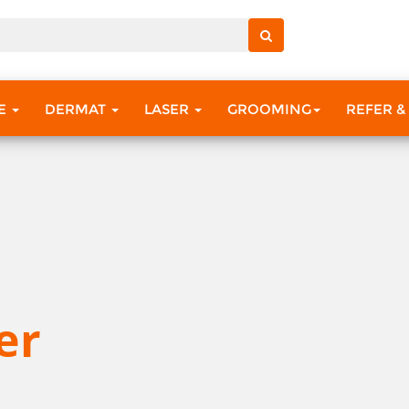
RE
DERMAT
LASER
GROOMING
REFER &
er