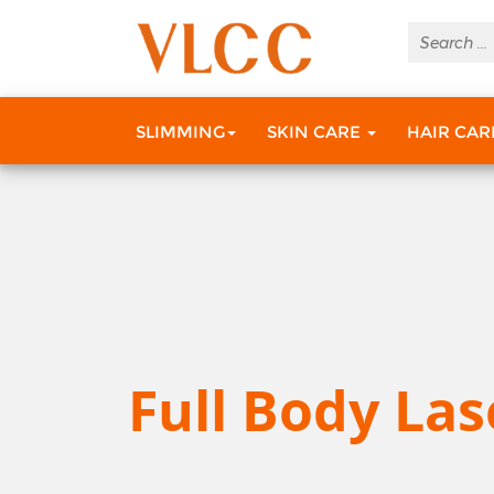
SLIMMING
SKIN CARE
HAIR CA
Full Body Las