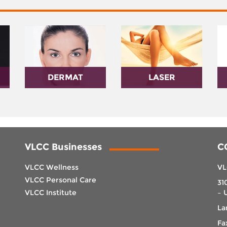
DERMAT
LASER
VLCC Businesses
C
VLCC Wellness
VL
VLCC Personal Care
31
VLCC Institute
– 
La
Fa