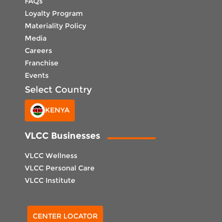
FAQs
Loyalty Program
Materiality Policy
Media
Careers
Franchise
Events
Select Country
KENYA
VLCC Businesses
VLCC Wellness
VLCC Personal Care
VLCC Institute
Select Center
CENTER LOCATOR