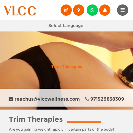
Select Language
Trim Therapies
reachus@vlccwellness.com
971529838309
Trim Therapies
Are you gaining weight rapidly in certain parts of the body?