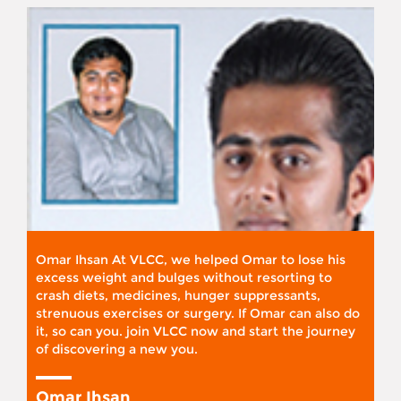
Omar Ihsan At VLCC, we helped Omar to lose his
excess weight and bulges without resorting to
crash diets, medicines, hunger suppressants,
strenuous exercises or surgery. If Omar can also do
it, so can you. join VLCC now and start the journey
of discovering a new you.
Omar Ihsan