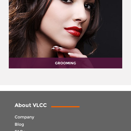
GROOMING
About VLCC
Company
Blog