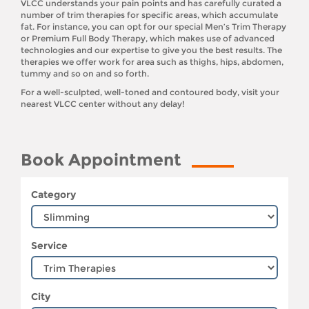
VLCC understands your pain points and has carefully curated a
number of trim therapies for specific areas, which accumulate
fat. For instance, you can opt for our special Men’s Trim Therapy
or Premium Full Body Therapy, which makes use of advanced
technologies and our expertise to give you the best results. The
therapies we offer work for area such as thighs, hips, abdomen,
tummy and so on and so forth.
For a well-sculpted, well-toned and contoured body, visit your
nearest VLCC center without any delay!
Book Appointment
Category
Service
City