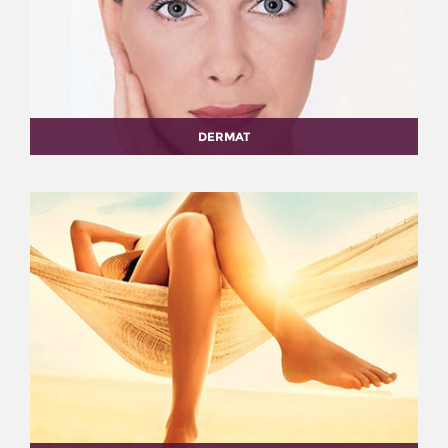
DERMAT