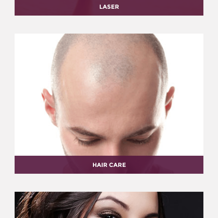
LASER
HAIR CARE