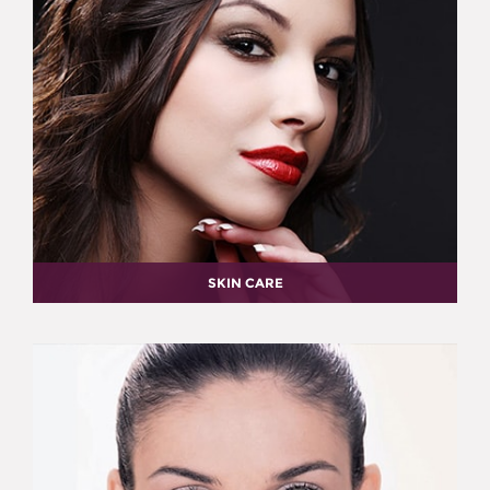
SKIN CARE