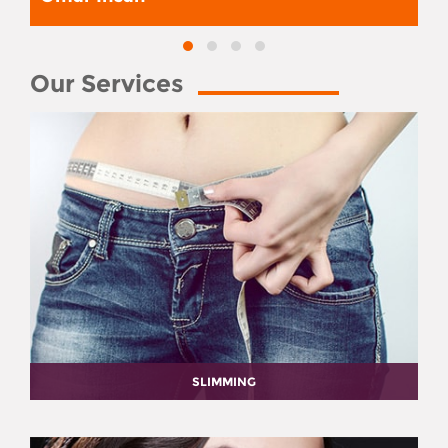
Our Services
SLIMMING