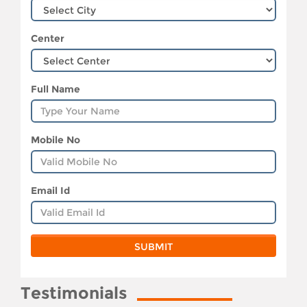
Center
Full Name
Mobile No
Email Id
Testimonials