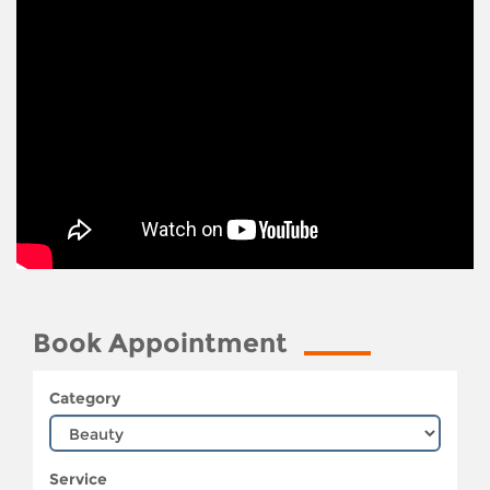
Book Appointment
Category
Service