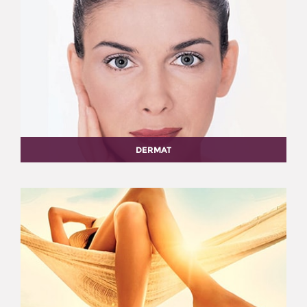
DERMAT