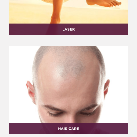
LASER
HAIR CARE