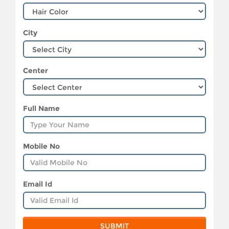
City
Center
Full Name
Mobile No
Email Id