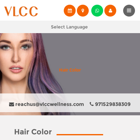
Select Language
Hair Color
reachus@vlccwellness.com
971529838309
Hair Color