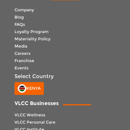
Company
Blog
FAQs
Loyalty Program
Materiality Policy
Media
Careers
Franchise
Events
Select Country
KENYA
VLCC Businesses
VLCC Wellness
VLCC Personal Care
VLCC Institute