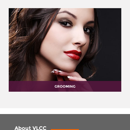
GROOMING
About VLCC