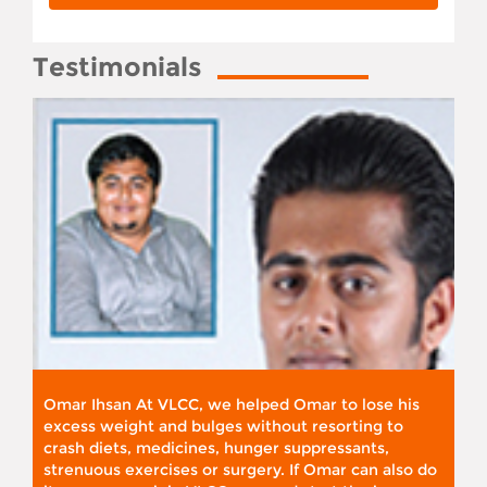
Testimonials
Omar Ihsan At VLCC, we helped Omar to lose his
excess weight and bulges without resorting to
crash diets, medicines, hunger suppressants,
strenuous exercises or surgery. If Omar can also do