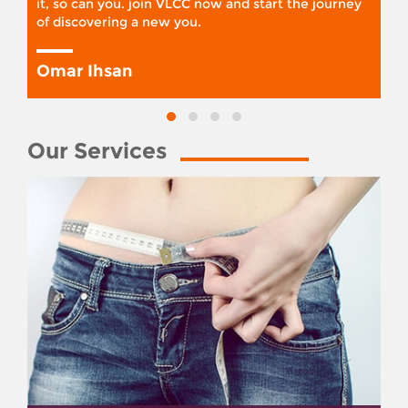
it, so can you. join VLCC now and start the journey
of discovering a new you.
Omar Ihsan
Our Services