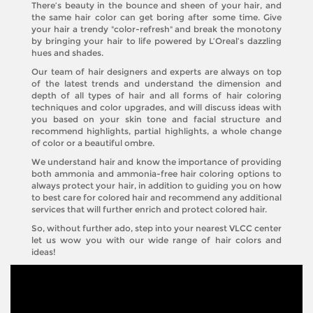
There’s beauty in the bounce and sheen of your hair, and
the same hair color can get boring after some time. Give
your hair a trendy "color-refresh" and break the monotony
by bringing your hair to life powered by L’Oreal’s dazzling
hues and shades.
Our team of hair designers and experts are always on top
of the latest trends and understand the dimension and
depth of all types of hair and all forms of hair coloring
techniques and color upgrades, and will discuss ideas with
you based on your skin tone and facial structure and
recommend highlights, partial highlights, a whole change
of color or a beautiful ombre.
We understand hair and know the importance of providing
both ammonia and ammonia-free hair coloring options to
always protect your hair, in addition to guiding you on how
to best care for colored hair and recommend any additional
services that will further enrich and protect colored hair.
So, without further ado, step into your nearest VLCC center
let us wow you with our wide range of hair colors and
ideas!