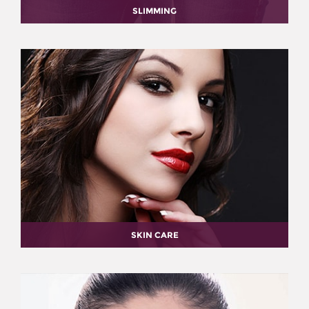
SLIMMING
SKIN CARE