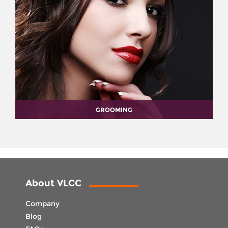
GROOMING
About VLCC
Company
Blog