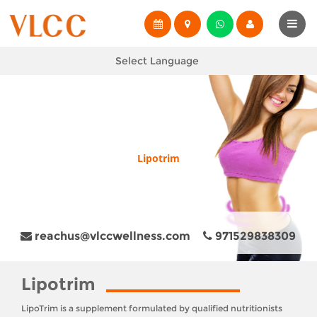
Select Language
Lipotrim
reachus@vlccwellness.com
971529838309
Lipotrim
LipoTrim is a supplement formulated by qualified nutritionists