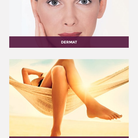
DERMAT