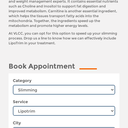
and weight management experts. It contains essential nutrients
such as Choline and Inositol to support fat digestion and
improved metabolism. Carnitine is another essential ingredient,
which helps the tissues transport fatty acids into the
mitochondria. Together, the ingredients speed up the
metabolism and promote higher energy levels.
At VLCC, you can opt for this option to speed up your slimming
process. Drop us a line to know how we can effectively include
LipoTrim in your treatment.
Book Appointment
Category
Service
City