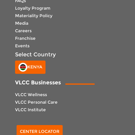
FAQs
Loyalty Program
Materiality Policy
Media
Careers
Franchise
Events
Select Country
KENYA
VLCC Businesses
VLCC Wellness
VLCC Personal Care
VLCC Institute
Select Center
CENTER LOCATOR