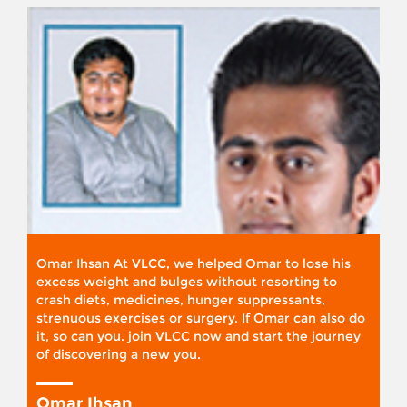
Omar Ihsan At VLCC, we helped Omar to lose his
excess weight and bulges without resorting to
crash diets, medicines, hunger suppressants,
strenuous exercises or surgery. If Omar can also do
it, so can you. join VLCC now and start the journey
of discovering a new you.
Omar Ihsan