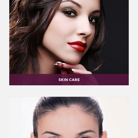
SKIN CARE