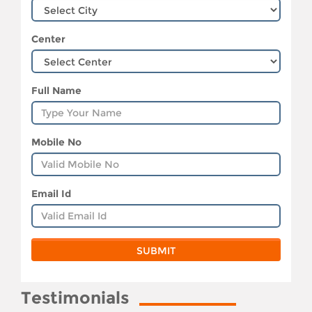
Center
Full Name
Mobile No
Email Id
Testimonials