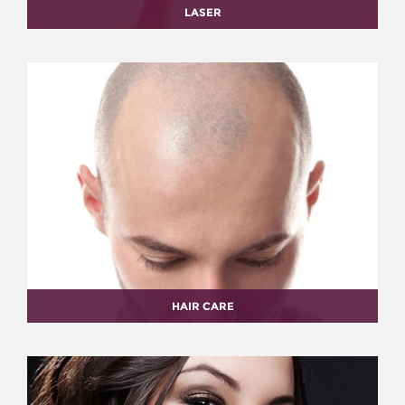
LASER
HAIR CARE