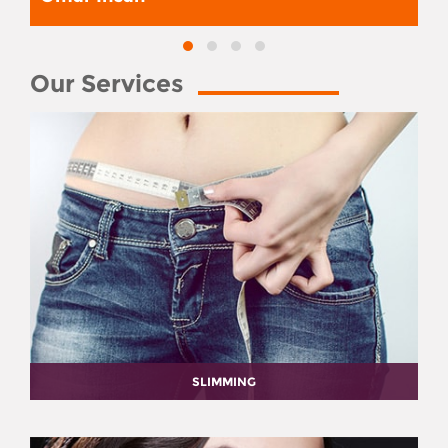
Our Services
SLIMMING