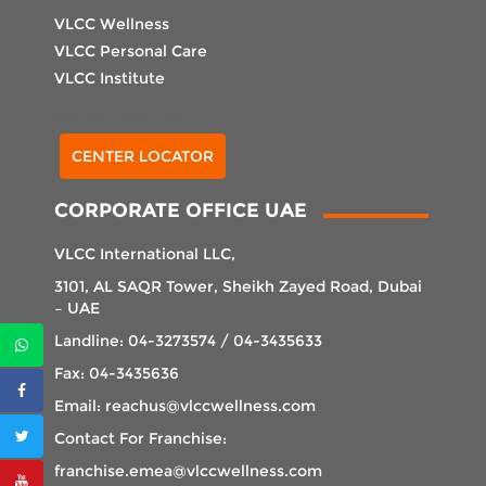
VLCC Wellness
VLCC Personal Care
VLCC Institute
Select Center
CENTER LOCATOR
CORPORATE OFFICE UAE
VLCC International LLC,
3101, AL SAQR Tower, Sheikh Zayed Road, Dubai
– UAE
Landline: 04-3273574 / 04-3435633
Fax: 04-3435636
Email: reachus@vlccwellness.com
Contact For Franchise:
franchise.emea@vlccwellness.com