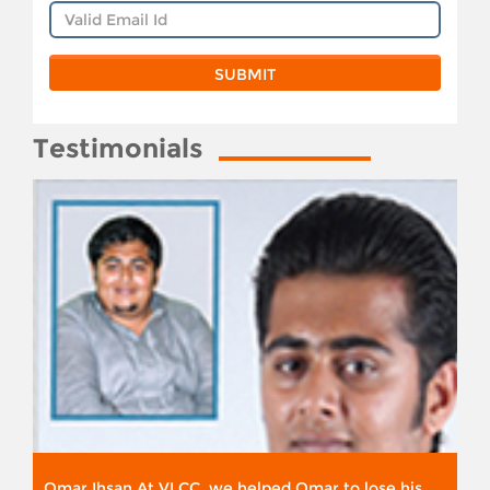
Testimonials
Omar Ihsan At VLCC, we helped Omar to lose his