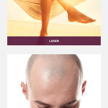
LASER