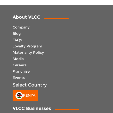
About VLCC
Company
Blog
FAQs
Loyalty Program
Materiality Policy
Media
Careers
Franchise
Events
Select Country
KENYA
VLCC Businesses