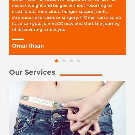
excess weight and bulges without resorting to
crash diets, medicines, hunger suppressants,
strenuous exercises or surgery. If Omar can also do
it, so can you. join VLCC now and start the journey
of discovering a new you.
Omar Ihsan
Our Services