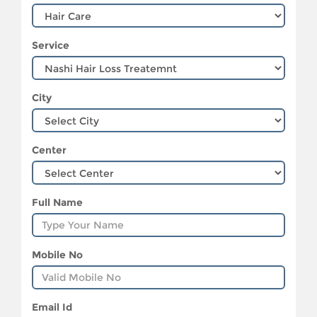
Service
City
Center
Full Name
Mobile No
Email Id