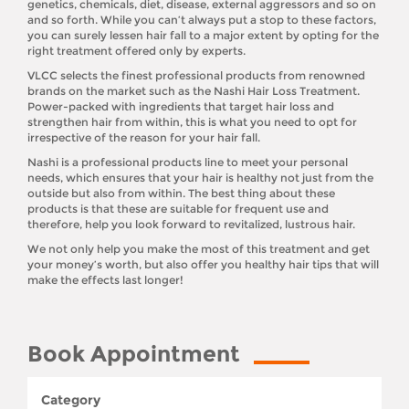
genetics, chemicals, diet, disease, external aggressors and so on
and so forth. While you can’t always put a stop to these factors,
you can surely lessen hair fall to a major extent by opting for the
right treatment offered only by experts.
VLCC selects the finest professional products from renowned
brands on the market such as the Nashi Hair Loss Treatment.
Power-packed with ingredients that target hair loss and
strengthen hair from within, this is what you need to opt for
irrespective of the reason for your hair fall.
Nashi is a professional products line to meet your personal
needs, which ensures that your hair is healthy not just from the
outside but also from within. The best thing about these
products is that these are suitable for frequent use and
therefore, help you look forward to revitalized, lustrous hair.
We not only help you make the most of this treatment and get
your money’s worth, but also offer you healthy hair tips that will
make the effects last longer!
Book Appointment
Category