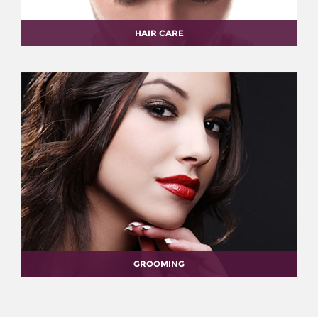
HAIR CARE
GROOMING