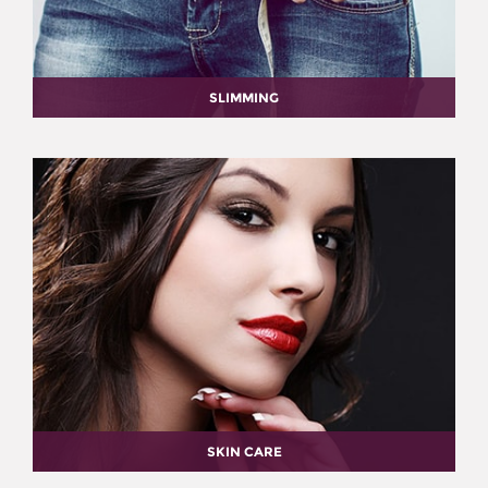
SLIMMING
SKIN CARE