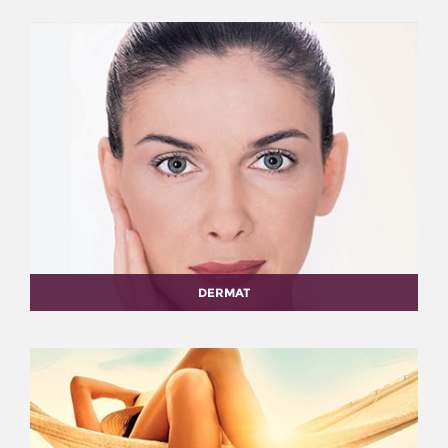
DERMAT