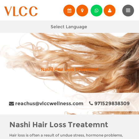
Select Language
Nashi Hair Loss Treatemnt
reachus@vlccwellness.com
971529838309
Nashi Hair Loss Treatemnt
Hair loss is often a result of undue stress, hormone problems,