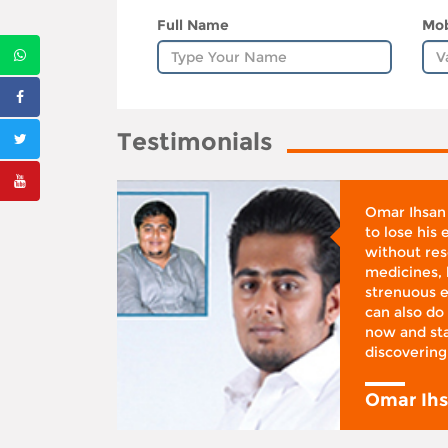
Full Name
Mob
Testimonials
whose
Omar Ihsan
d was
to lose his
according
without reso
BMI), said
medicines, 
ifestyle
strenuous e
 I was at
can also do 
 action,”
now and sta
discovering
y
Omar Ih