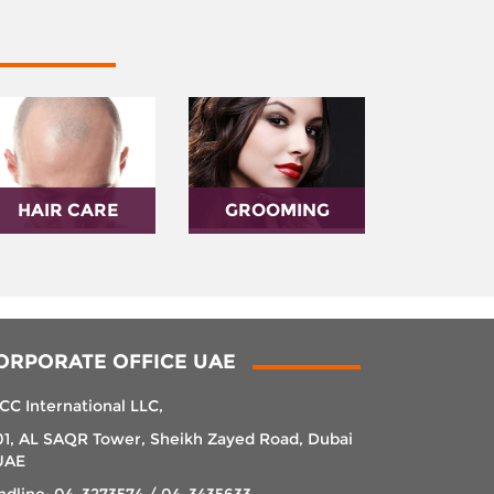
HAIR CARE
GROOMING
ORPORATE OFFICE UAE
CC International LLC,
01, AL SAQR Tower, Sheikh Zayed Road, Dubai
UAE
ndline: 04-3273574 / 04-3435633