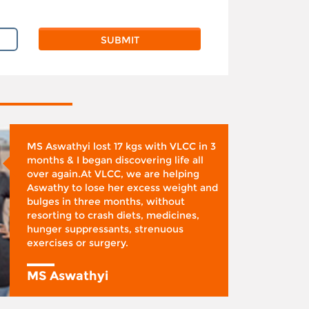
MS Aswathyi lost 17 kgs with VLCC in 3
months & I began discovering life all
over again.At VLCC, we are helping
Aswathy to lose her excess weight and
bulges in three months, without
resorting to crash diets, medicines,
hunger suppressants, strenuous
exercises or surgery.
MS Aswathyi