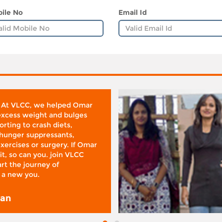
ile No
Email Id
 At VLCC, we helped Omar
 excess weight and bulges
rting to crash diets,
hunger suppressants,
xercises or surgery. If Omar
it, so can you. join VLCC
rt the journey of
 a new you.
san