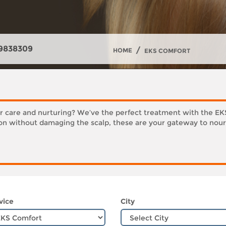
9838309
/
HOME
EKS COMFORT
er care and nurturing? We’ve the perfect treatment with the E
ion without damaging the scalp, these are your gateway to nour
vice
City