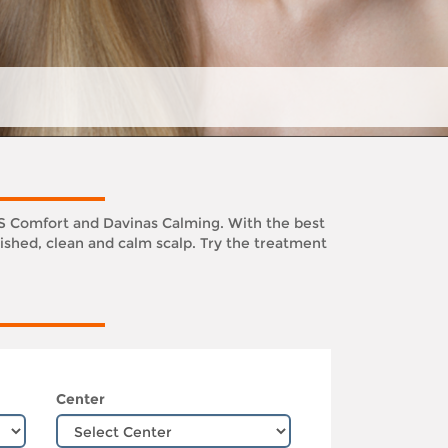
KS Comfort and Davinas Calming. With the best
ished, clean and calm scalp. Try the treatment
Center