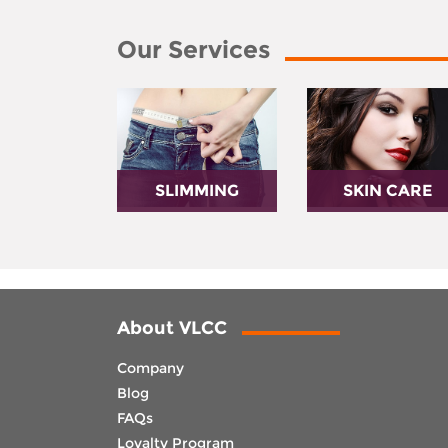
Our Services
SLIMMING
SKIN CARE
About VLCC
Company
Blog
FAQs
Loyalty Program