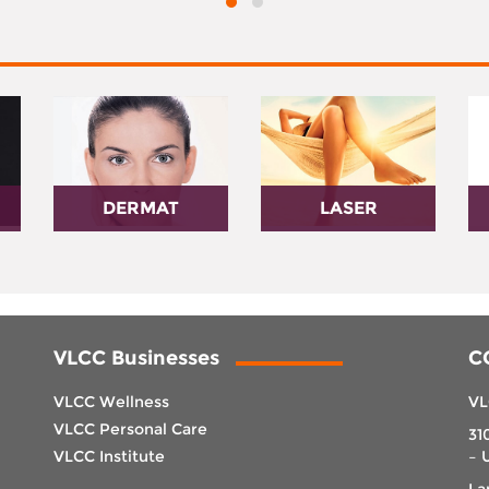
DERMAT
LASER
VLCC Businesses
C
VLCC Wellness
VL
VLCC Personal Care
31
VLCC Institute
– 
La