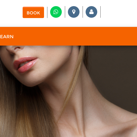
BOOK
 EARN