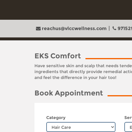
reachus@vlccwellness.com
97152
EKS Comfort
Have sensitive skin and scalp that needs tend
ingredients that directly provide remedial act
and feel the difference in your hair too!
Book Appointment
Category
Ser