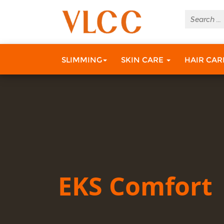
SLIMMING
SKIN CARE
HAIR CA
EKS Comfort