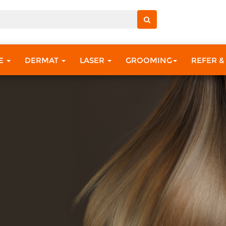
RE
DERMAT
LASER
GROOMING
REFER &