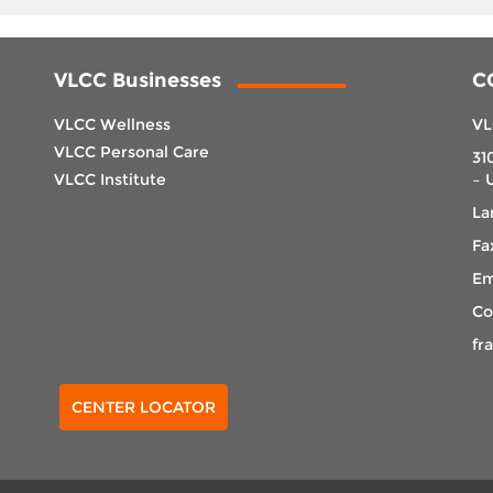
VLCC Businesses
C
VLCC Wellness
VL
VLCC Personal Care
31
VLCC Institute
– 
La
Fa
Em
Co
fr
Select Center
CENTER LOCATOR