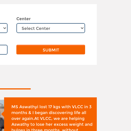
Center
MS Aswathyi lost 17 kgs with VLCC in 3
months & I began discovering life all
over again.At VLCC, we are helping
Aswathy to lose her excess weight and
bulges in three months, without