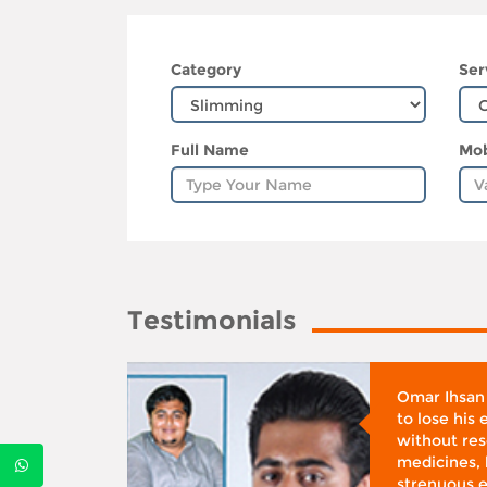
Category
Ser
Full Name
Mob
Testimonials
whose
Omar Ihsan
d was
to lose his
according
without reso
BMI), said
medicines, 
ifestyle
strenuous e