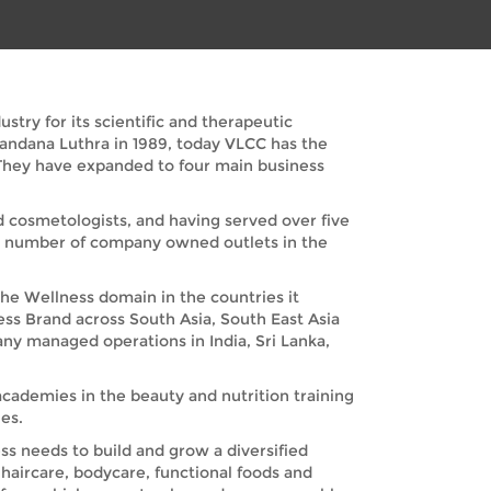
try for its scientific and therapeutic
Vandana Luthra in 1989, today VLCC has the
. They have expanded to four main business
nd cosmetologists, and having served over five
nd number of company owned outlets in the
the Wellness domain in the countries it
ess Brand across South Asia, South East Asia
any managed operations in India, Sri Lanka,
academies in the beauty and nutrition training
es.
s needs to build and grow a diversified
haircare, bodycare, functional foods and