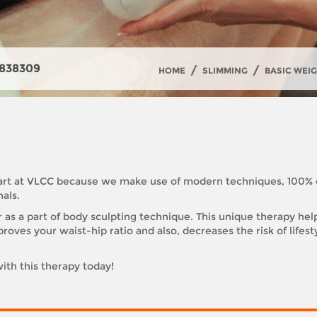
838309
/
/
HOME
SLIMMING
BASIC WEI
d art at VLCC because we make use of modern techniques, 100%
als.
r as a part of body sculpting technique. This unique therapy hel
roves your waist-hip ratio and also, decreases the risk of lifes
ith this therapy today!