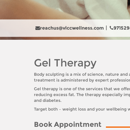
reachus@vlccwellness.com
971529
Gel Therapy
Body sculpting is a mix of science, nature an
treatment is administered by expert profession
Gel therapy is one of the services that we offe
reducing excess fat. The therapy especially imp
and diabetes.
Target both – weight loss and your wellbeing w
Book Appointment