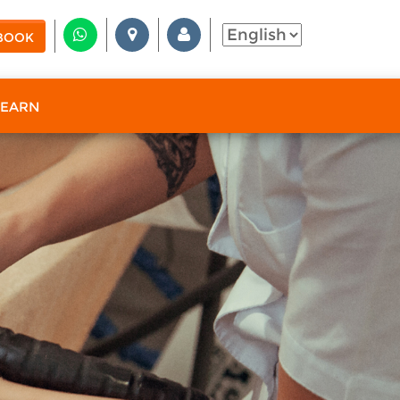
BOOK
 EARN