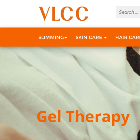
SLIMMING
SKIN CARE
HAIR CA
Gel Therapy