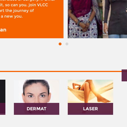
it, so can you. join VLCC
rt the journey of
 a new you.
san
DERMAT
LASER