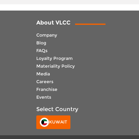
About VLCC
Company
Blog
FAQs
Loyalty Program
Materiality Policy
Media
Careers
Franchise
Events
Select Country
KUWAIT