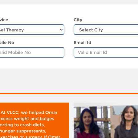
vice
City
ile No
Email Id
 At VLCC, we helped Omar
 excess weight and bulges
rting to crash diets,
hunger suppressants,
xercises or surgery. If Omar