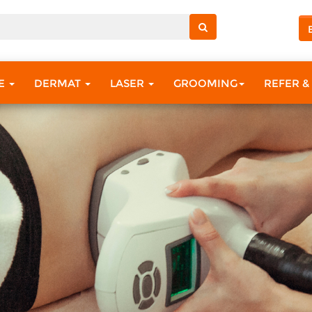
RE
DERMAT
LASER
GROOMING
REFER &