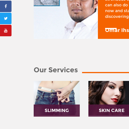
 I was at
can also do 
 action,”
now and sta
discovering
y
Omar Ih
Our Services
SLIMMING
SKIN CARE