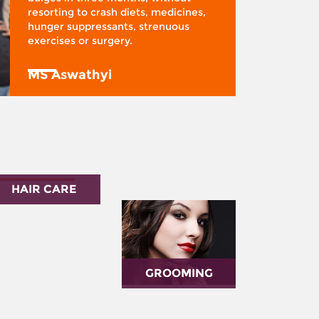
resorting to crash diets, medicines,
hunger suppressants, strenuous
exercises or surgery.
MS Aswathyi
HAIR CARE
GROOMING