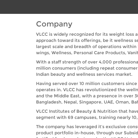
Company
VLCC is widely recognized for its weight loss 
approach toward its offerings, be it wellness 
largest scale and breadth of operations within
wings, Wellness, Personal Care Products, Vanit
With a staff strength of over 4,000 professiona
million consumers (including repeat consumer
Indian beauty and wellness services market.
Having served over 10 million customers since 
operates in. VLCC has revolutionized the welln
and the Middle East, with a presence in over 3
Bangladesh, Nepal, Singapore, UAE, Oman, Bah
VLCC Institutes of Beauty & Nutrition that hav
segment with 69 campuses, training nearly 10,0
The company has leveraged it’s exclusive cons
product portfolio in-house, through our Subsid