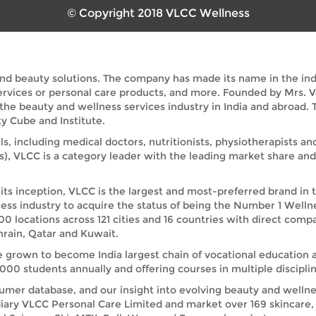
© Copyright 2018 VLCC Wellness
and beauty solutions. The company has made its name in the indus
services or personal care products, and more. Founded by Mrs. 
 the beauty and wellness services industry in India and abroad
y Cube and Institute.
ls, including medical doctors, nutritionists, physiotherapists a
s), VLCC is a category leader with the leading market share a
its inception, VLCC is the largest and most-preferred brand in 
ess industry to acquire the status of being the Number 1 Welln
00 locations across 121 cities and 16 countries with direct comp
rain, Qatar and Kuwait.
e grown to become India largest chain of vocational education 
00 students annually and offering courses in multiple disciplin
umer database, and our insight into evolving beauty and wellnes
iary VLCC Personal Care Limited and market over 169 skincare, 