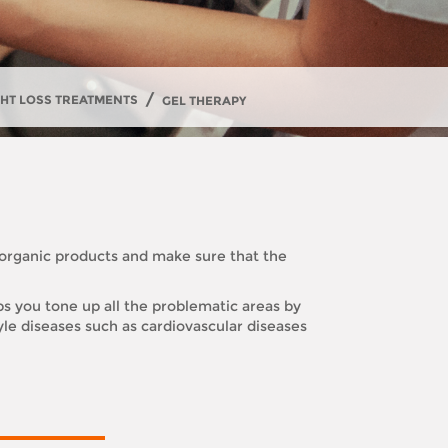
/
GHT LOSS TREATMENTS
GEL THERAPY
 organic products and make sure that the
ps you tone up all the problematic areas by
tyle diseases such as cardiovascular diseases