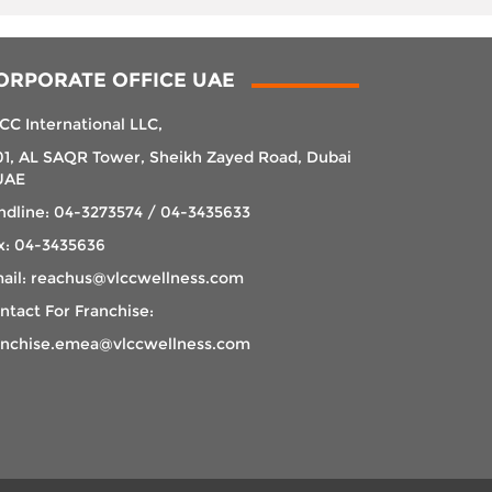
ORPORATE OFFICE UAE
CC International LLC,
01, AL SAQR Tower, Sheikh Zayed Road, Dubai
UAE
ndline: 04-3273574 / 04-3435633
x: 04-3435636
ail: reachus@vlccwellness.com
ntact For Franchise:
anchise.emea@vlccwellness.com