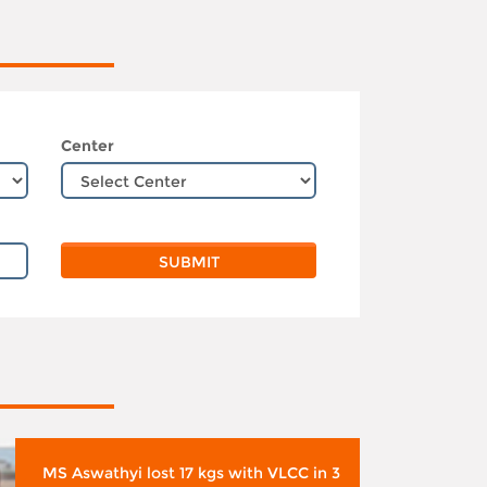
Center
MS Aswathyi lost 17 kgs with VLCC in 3