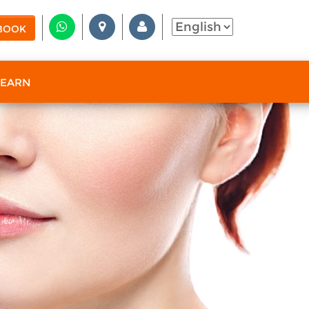
BOOK
 EARN