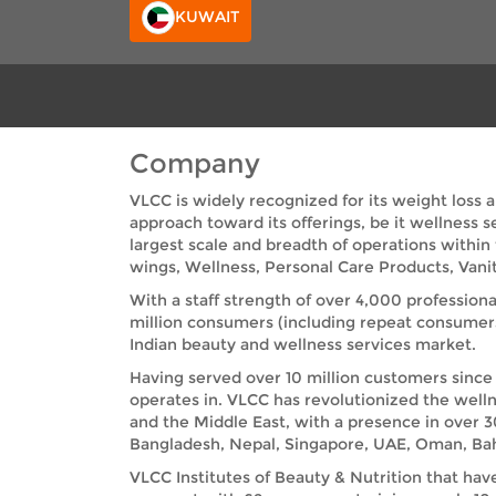
KUWAIT
Company
VLCC is widely recognized for its weight loss 
approach toward its offerings, be it wellness 
largest scale and breadth of operations within
wings, Wellness, Personal Care Products, Vanit
With a staff strength of over 4,000 professiona
million consumers (including repeat consumer
Indian beauty and wellness services market.
Having served over 10 million customers since 
operates in. VLCC has revolutionized the welln
and the Middle East, with a presence in over 3
Bangladesh, Nepal, Singapore, UAE, Oman, Bah
VLCC Institutes of Beauty & Nutrition that hav