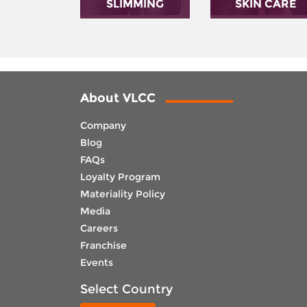
SLIMMING
SKIN CARE
About VLCC
Company
Blog
FAQs
Loyalty Program
Materiality Policy
Media
Careers
Franchise
Events
Select Country