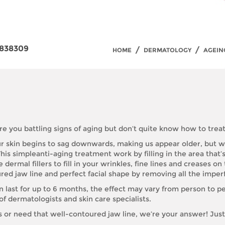
838309
/
/
HOME
DERMATOLOGY
AGEIN
re you battling signs of aging but don’t quite know how to treat
our skin begins to sag downwards, making us appear older, but wi
his simpleanti-aging treatment work by filling in the area that’s
ermal fillers to fill in your wrinkles, fine lines and creases on
red jaw line and perfect facial shape by removing all the imperfe
n last for up to 6 months, the effect may vary from person to pe
 dermatologists and skin care specialists.
s or need that well-contoured jaw line, we’re your answer! Jus