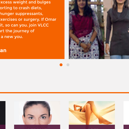
 excess weight and bulges
rting to crash diets,
hunger suppressants,
xercises or surgery. If Omar
it, so can you. join VLCC
rt the journey of
 a new you.
san