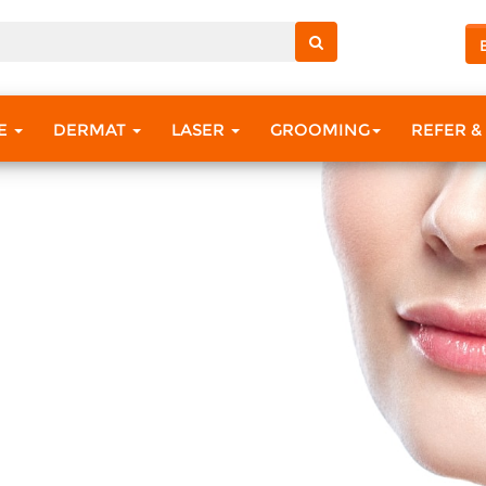
RE
DERMAT
LASER
GROOMING
REFER &