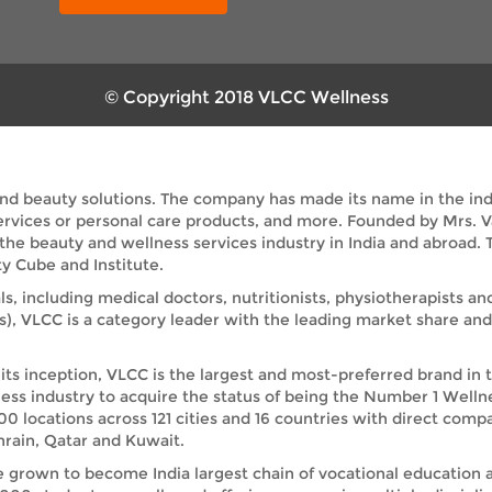
© Copyright 2018 VLCC Wellness
and beauty solutions. The company has made its name in the indus
services or personal care products, and more. Founded by Mrs. 
 the beauty and wellness services industry in India and abroad
y Cube and Institute.
ls, including medical doctors, nutritionists, physiotherapists a
s), VLCC is a category leader with the leading market share a
its inception, VLCC is the largest and most-preferred brand in 
ess industry to acquire the status of being the Number 1 Welln
00 locations across 121 cities and 16 countries with direct comp
rain, Qatar and Kuwait.
e grown to become India largest chain of vocational education 