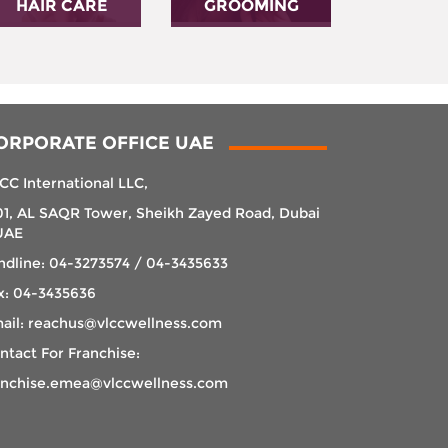
HAIR CARE
GROOMING
ORPORATE OFFICE UAE
CC International LLC,
01, AL SAQR Tower, Sheikh Zayed Road, Dubai
UAE
ndline: 04-3273574 / 04-3435633
x: 04-3435636
ail: reachus@vlccwellness.com
ntact For Franchise:
anchise.emea@vlccwellness.com