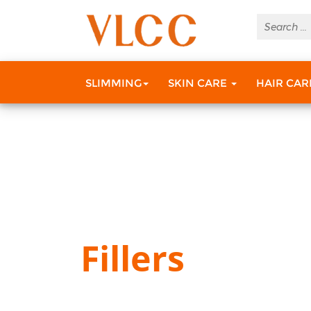
SLIMMING
SKIN CARE
HAIR CA
Fillers