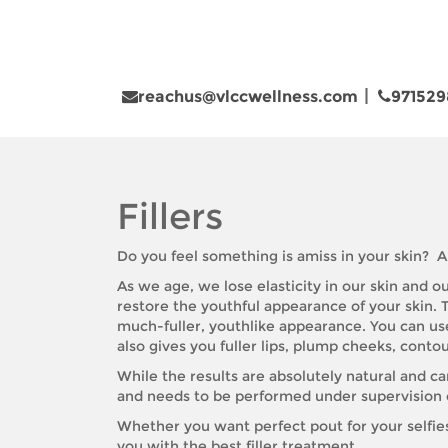
reachus@vlccwellness.com
971529
Fillers
Do you feel something is amiss in your skin? A
As we age, we lose elasticity in our skin and 
restore the youthful appearance of your skin. T
much-fuller, youthlike appearance. You can use d
also gives you fuller lips, plump cheeks, contou
While the results are absolutely natural and ca
and needs to be performed under supervision of
Whether you want perfect pout for your selfie
you with the best filler treatment.