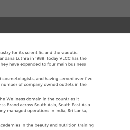
try for its scientific and therapeutic
Vandana Luthra in 1989, today VLCC has the
. They have expanded to four main business
nd cosmetologists, and having served over five
nd number of company owned outlets in the
the Wellness domain in the countries it
ess Brand across South Asia, South East Asia
any managed operations in India, Sri Lanka,
academies in the beauty and nutrition training