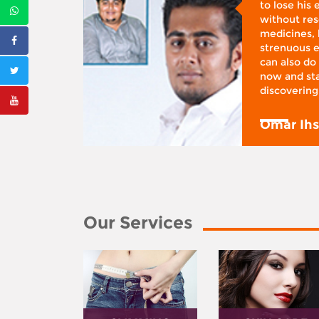
d was
to lose his
according
without reso
BMI), said
medicines, 
ifestyle
strenuous e
 I was at
can also do 
 action,”
now and sta
discovering
y
Omar Ih
Our Services