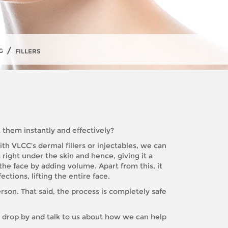
/
G
FILLERS
 them instantly and effectively?
th VLCC’s dermal fillers or injectables, we can
 right under the skin and hence, giving it a
 the face by adding volume. Apart from this, it
ctions, lifting the entire face.
rson. That said, the process is completely safe
t drop by and talk to us about how we can help