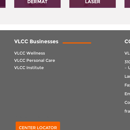
DERMAT
LASER
VLCC Businesses
C
VLCC Wellness
VL
VLCC Personal Care
31
VLCC Institute
– 
La
Fa
Em
Co
fr
Select Center
CENTER LOCATOR