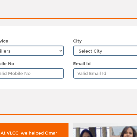
vice
City
ile No
Email Id
 At VLCC, we helped Omar