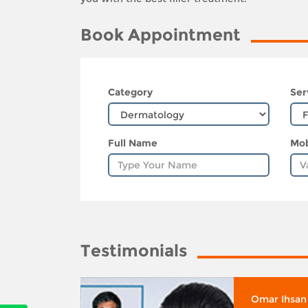
Book Appointment
Category
Ser
Full Name
Mob
Testimonials
whose
Omar Ihsan