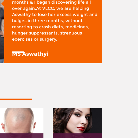
months & I began discovering life all
over again.At VLCC, we are helping
Aswathy to lose her excess weight and
bulges in three months, without
resorting to crash diets, medicines,
hunger suppressants, strenuous
exercises or surgery.
MS Aswathyi