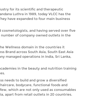
try for its scientific and therapeutic
Vandana Luthra in 1989, today VLCC has the
. They have expanded to four main business
nd cosmetologists, and having served over five
nd number of company owned outlets in the
the Wellness domain in the countries it
ess Brand across South Asia, South East Asia
any managed operations in India, Sri Lanka,
academies in the beauty and nutrition training
es.
s needs to build and grow a diversified
haircare, bodycare, functional foods and
 few, which are not only used as consumables
, apart from retail outlets in 20 countries.