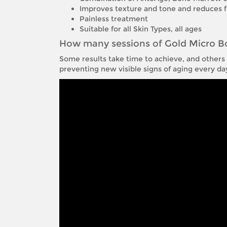
Improves texture and tone and reduces fi
Painless treatment
Suitable for all Skin Types, all ages
How many sessions of Gold Micro B
Some results take time to achieve, and others h
preventing new visible signs of aging every d