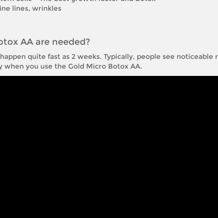
ne lines, wrinkles
otox AA are needed?
appen quite fast as 2 weeks. Typically, people see noticeable re
ay when you use the Gold Micro Botox AA.