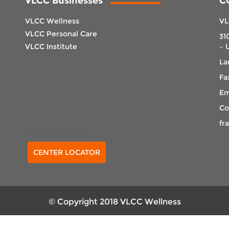
VLCC Businesses
C
VLCC Wellness
VL
VLCC Personal Care
31
VLCC Institute
– 
La
Fa
Em
Co
fr
Select Center
CENTER LOCATOR
© Copyright 2018 VLCC Wellness