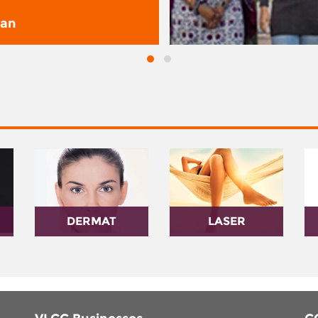
san
DERMAT
LASER