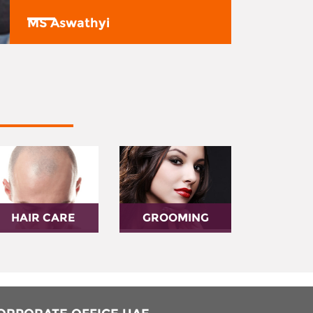
MS Aswathyi
HAIR CARE
GROOMING