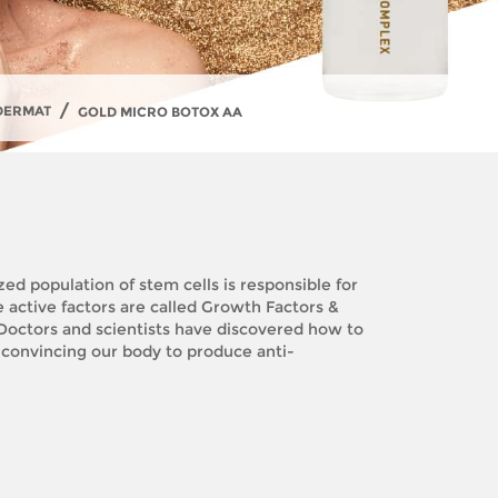
/
DERMAT
GOLD MICRO BOTOX AA
ed population of stem cells is responsible for
e active factors are called Growth Factors &
. Doctors and scientists have discovered how to
 convincing our body to produce anti-