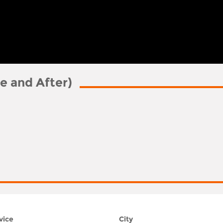
e and After)
vice
City