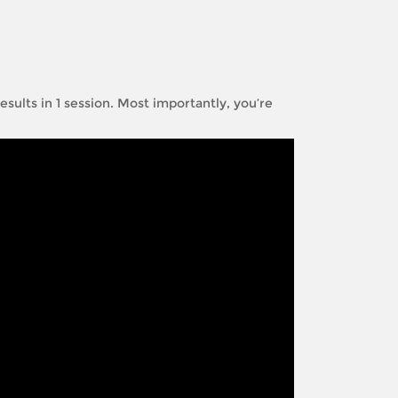
sults in 1 session. Most importantly, you’re