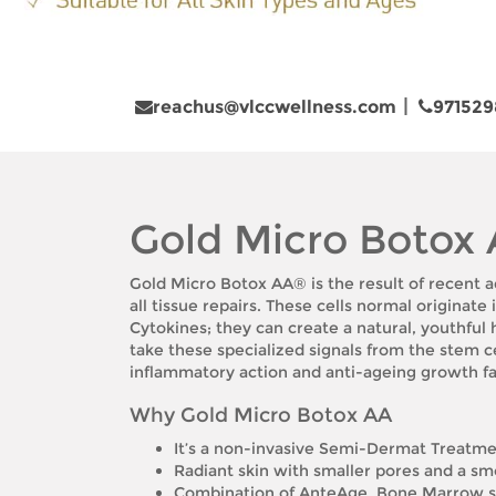
reachus@vlccwellness.com
971529
Gold Micro Botox
Gold Micro Botox AA® is the result of recent a
all tissue repairs. These cells normal originat
Cytokines; they can create a natural, youthful
take these specialized signals from the stem 
inflammatory action and anti-ageing growth fa
Why Gold Micro Botox AA
It’s a non-invasive Semi-Dermat Treatm
Radiant skin with smaller pores and a s
Combination of AnteAge, Bone Marrow st