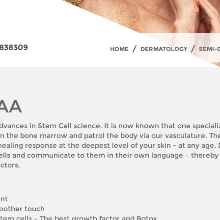
838309
/
/
HOME
DERMATOLOGY
SEMI-
 AA
dvances in Stem Cell science. It is now known that one specializ
e in the bone marrow and patrol the body via our vasculature. Th
 healing response at the deepest level of your skin - at any age
cells and communicate to them in their own language – thereby
ctors.
ent
moother touch
em cells – The best growth factor and Botox