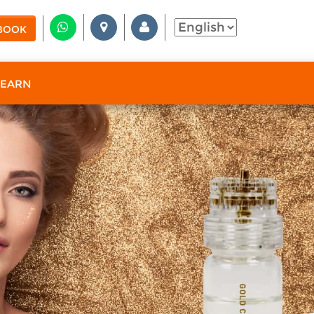
BOOK
 EARN