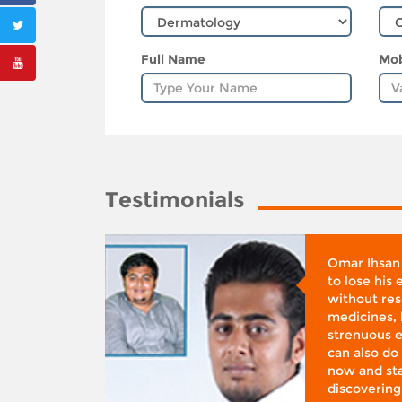
Full Name
Mob
Testimonials
whose
Omar Ihsan
d was
to lose his
according
without reso
BMI), said
medicines, 
ifestyle
strenuous e
 I was at
can also do 
 action,”
now and sta
discovering