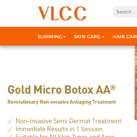
SLIMMING
SKIN CARE
HAIR CA