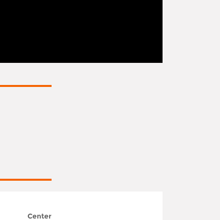
Center