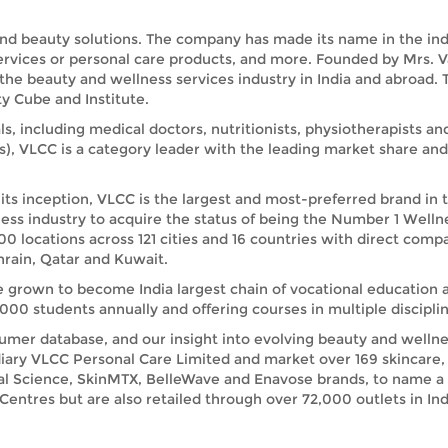
and beauty solutions. The company has made its name in the indus
services or personal care products, and more. Founded by Mrs. 
 the beauty and wellness services industry in India and abroad
y Cube and Institute.
ls, including medical doctors, nutritionists, physiotherapists a
s), VLCC is a category leader with the leading market share a
its inception, VLCC is the largest and most-preferred brand in 
ess industry to acquire the status of being the Number 1 Welln
00 locations across 121 cities and 16 countries with direct comp
rain, Qatar and Kuwait.
e grown to become India largest chain of vocational education 
00 students annually and offering courses in multiple disciplin
umer database, and our insight into evolving beauty and wellnes
iary VLCC Personal Care Limited and market over 169 skincare, 
ral Science, SkinMTX, BelleWave and Enavose brands, to name a
ntres but are also retailed through over 72,000 outlets in India