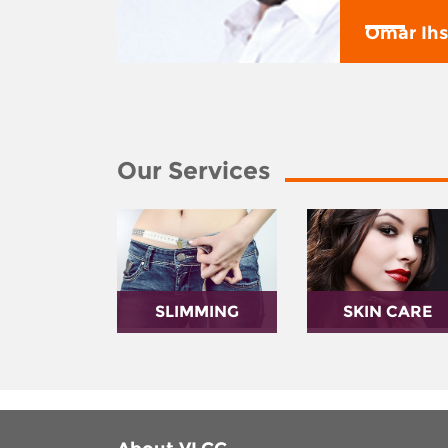
y
Omar Ih
Our Services
SLIMMING
SKIN CARE