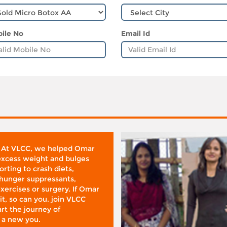
ile No
Email Id
 At VLCC, we helped Omar
 excess weight and bulges
rting to crash diets,
hunger suppressants,
xercises or surgery. If Omar
it, so can you. join VLCC
rt the journey of
 a new you.