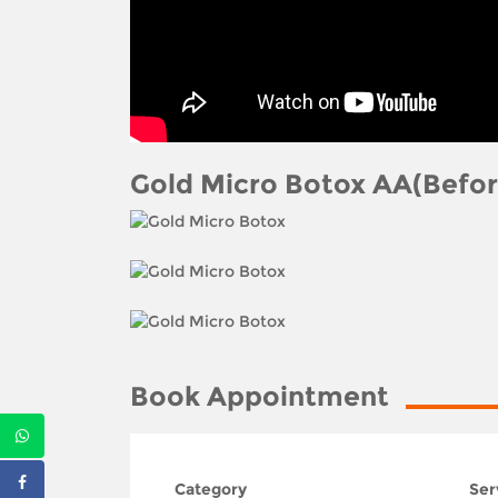
Gold Micro Botox AA(Befor
Book Appointment
Category
Ser