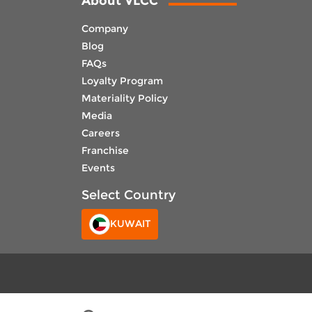
About VLCC
Company
Blog
FAQs
Loyalty Program
Materiality Policy
Media
Careers
Franchise
Events
Select Country
KUWAIT