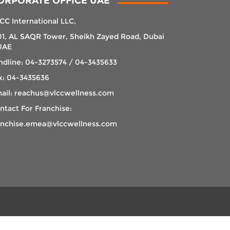
ORPORATE OFFICE UAE
CC International LLC,
01, AL SAQR Tower, Sheikh Zayed Road, Dubai
UAE
ndline: 04-3273574 / 04-3435633
x: 04-3435636
ail: reachus@vlccwellness.com
ntact For Franchise:
anchise.emea@vlccwellness.com