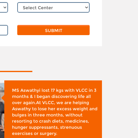
MS Aswathyi lost 17 kgs with VLCC in 3
months & I began discovering life all
over again.At VLCC, we are helping
Aswathy to lose her excess weight and
bulges in three months, without
resorting to crash diets, medicines,
hunger suppressants, strenuous
exercises or surgery.