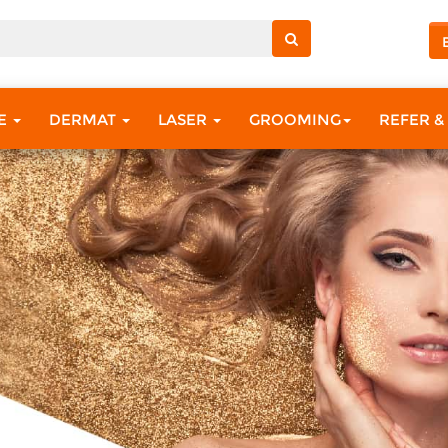
RE
DERMAT
LASER
GROOMING
REFER &