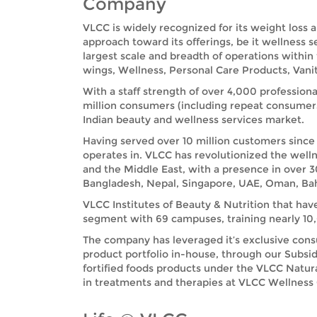
Company
VLCC is widely recognized for its weight loss 
approach toward its offerings, be it wellness 
largest scale and breadth of operations within
wings, Wellness, Personal Care Products, Vanit
With a staff strength of over 4,000 professiona
million consumers (including repeat consumer
Indian beauty and wellness services market.
Having served over 10 million customers since 
operates in. VLCC has revolutionized the welln
and the Middle East, with a presence in over 3
Bangladesh, Nepal, Singapore, UAE, Oman, Bah
VLCC Institutes of Beauty & Nutrition that hav
segment with 69 campuses, training nearly 10,0
The company has leveraged it’s exclusive cons
product portfolio in-house, through our Subsid
fortified foods products under the VLCC Natu
in treatments and therapies at VLCC Wellness Ce