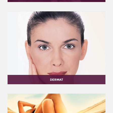
DERMAT