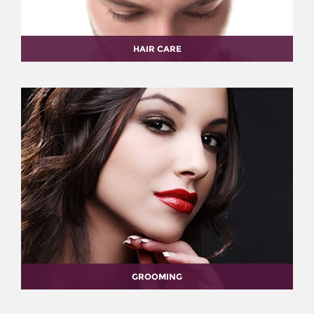
HAIR CARE
GROOMING