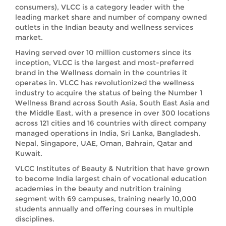
consumers), VLCC is a category leader with the
leading market share and number of company owned
outlets in the Indian beauty and wellness services
market.
Having served over 10 million customers since its
inception, VLCC is the largest and most-preferred
brand in the Wellness domain in the countries it
operates in. VLCC has revolutionized the wellness
industry to acquire the status of being the Number 1
Wellness Brand across South Asia, South East Asia and
the Middle East, with a presence in over 300 locations
across 121 cities and 16 countries with direct company
managed operations in India, Sri Lanka, Bangladesh,
Nepal, Singapore, UAE, Oman, Bahrain, Qatar and
Kuwait.
VLCC Institutes of Beauty & Nutrition that have grown
to become India largest chain of vocational education
academies in the beauty and nutrition training
segment with 69 campuses, training nearly 10,000
students annually and offering courses in multiple
disciplines.