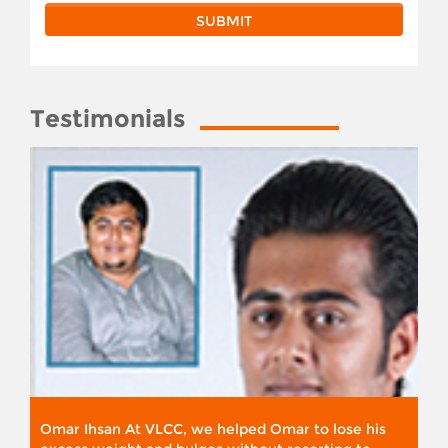
Testimonials
Omar Ihsan At VLCC, we helped Omar to lose his