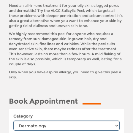
Need an all-in-one treatment for your oily skin, clogged pores
and dermatitis? Try the VLCC Salicylic Peel, which targets all
these problems with deeper penetration and sebum control. It’s
also a great alternative when you want to enhance your skin by
getting rid of dullness and uneven skin tone.
We highly recommend this peel for anyone who requires a
remedy from sun-damaged skin, ingrown hair, dry and
dehydrated skin, fine lines and wrinkles. While the peel suits
even sensitive skin, there maybe redness after the treatment.
This however, lasts no more than a few hours. A mild flaking of
the skin is also possible, which is temporary as well, lasting for a
couple of days.
Only when you have aspirin allergy, you need to give this peel a
skip.
Book Appointment
Category