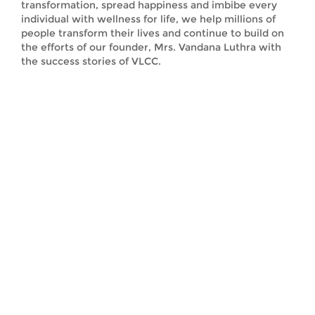
transformation, spread happiness and imbibe every
individual with wellness for life, we help millions of
people transform their lives and continue to build on
the efforts of our founder, Mrs. Vandana Luthra with
the success stories of VLCC.