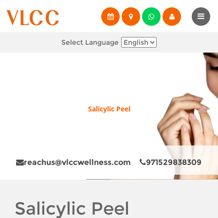
Select Language
Salicylic Peel
reachus@vlccwellness.com
971529838309
Salicylic Peel