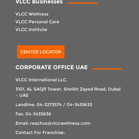
VLCC Businesses
VLCC Wellness
VLCC Personal Care
VLCC Institute
Select Center
CENTER LOCATOR
CORPORATE OFFICE UAE
VLCC International LLC,
3101, AL SAQR Tower, Sheikh Zayed Road, Dubai
– UAE
Landline: 04-3273574 / 04-3435633
Fax: 04-3435636
Email: reachus@vlccwellness.com
Contact For Franchise: