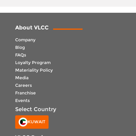
About VLCC
Company
Blog
FAQs
Loyalty Program
Materiality Policy
Media
Careers
Franchise
Events
Select Country
KUWAIT