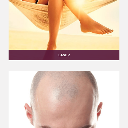
LASER