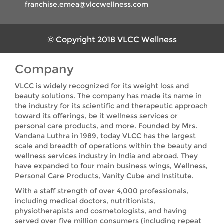
franchise.emea@vlccwellness.com
© Copyright 2018 VLCC Wellness
Company
VLCC is widely recognized for its weight loss and
beauty solutions. The company has made its name in
the industry for its scientific and therapeutic approach
toward its offerings, be it wellness services or
personal care products, and more. Founded by Mrs.
Vandana Luthra in 1989, today VLCC has the largest
scale and breadth of operations within the beauty and
wellness services industry in India and abroad. They
have expanded to four main business wings, Wellness,
Personal Care Products, Vanity Cube and Institute.
With a staff strength of over 4,000 professionals,
including medical doctors, nutritionists,
physiotherapists and cosmetologists, and having
served over five million consumers (including repeat