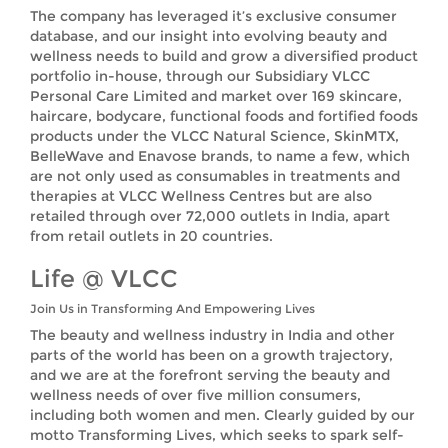
The company has leveraged it’s exclusive consumer
database, and our insight into evolving beauty and
wellness needs to build and grow a diversified product
portfolio in-house, through our Subsidiary VLCC
Personal Care Limited and market over 169 skincare,
haircare, bodycare, functional foods and fortified foods
products under the VLCC Natural Science, SkinMTX,
BelleWave and Enavose brands, to name a few, which
are not only used as consumables in treatments and
therapies at VLCC Wellness Centres but are also
retailed through over 72,000 outlets in India, apart
from retail outlets in 20 countries.
Life @ VLCC
Join Us in Transforming And Empowering Lives
The beauty and wellness industry in India and other
parts of the world has been on a growth trajectory,
and we are at the forefront serving the beauty and
wellness needs of over five million consumers,
including both women and men. Clearly guided by our
motto Transforming Lives, which seeks to spark self-