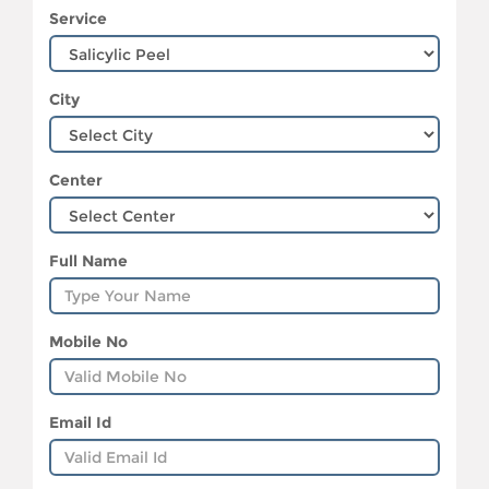
Service
City
Center
Full Name
Mobile No
Email Id