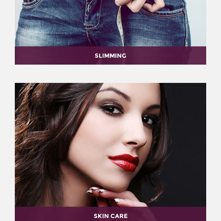
SLIMMING
SKIN CARE