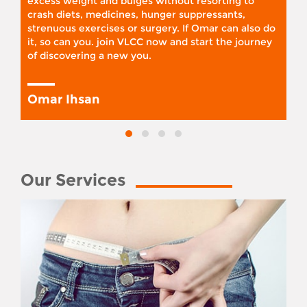
excess weight and bulges without resorting to
crash diets, medicines, hunger suppressants,
strenuous exercises or surgery. If Omar can also do
it, so can you. join VLCC now and start the journey
of discovering a new you.
Omar Ihsan
Our Services