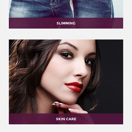
SLIMMING
SKIN CARE