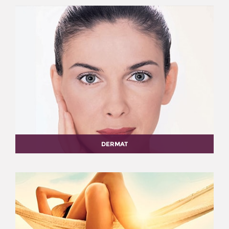
DERMAT