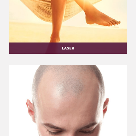
LASER