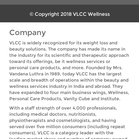
© Copyright 2018 VLCC Wellness
Company
VLCC is widely recognized for its weight loss and
beauty solutions. The company has made its name in
the industry for its scientific and therapeutic approach
toward its offerings, be it wellness services or
personal care products, and more. Founded by Mrs.
Vandana Luthra in 1989, today VLCC has the largest
scale and breadth of operations within the beauty and
wellness services industry in India and abroad. They
have expanded to four main business wings, Wellness,
Personal Care Products, Vanity Cube and Institute.
With a staff strength of over 4,000 professionals,
including medical doctors, nutritionists,
physiotherapists and cosmetologists, and having
served over five million consumers (including repeat
consumers), VLCC is a category leader with the