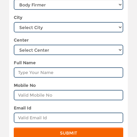
City
Center
Full Name
Mobile No
Email Id