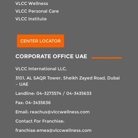
VLCC Wellness
VLCC Personal Care
VLCC Institute
Select Center
CENTER LOCATOR
CORPORATE OFFICE UAE
VLCC International LLC,
3101, AL SAQR Tower, Sheikh Zayed Road, Dubai
– UAE
Landline: 04-3273574 / 04-3435633
Fax: 04-3435636
Email: reachus@vlccwellness.com
Contact For Franchise:
franchise.emea@vlccwellness.com