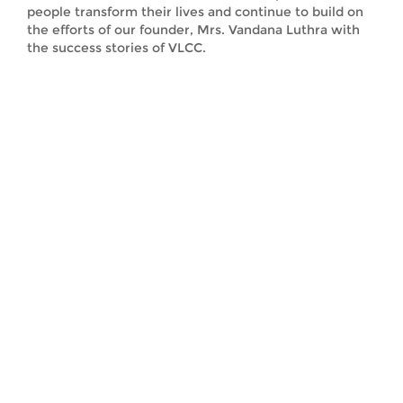
people transform their lives and continue to build on
the efforts of our founder, Mrs. Vandana Luthra with
the success stories of VLCC.