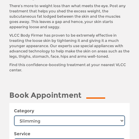
There’s more to weight loss than what meets the eye. Post any
treatment that helps you shed the excess weight, the
subcutaneous fat lodged between the skin and the muscles
goes away. This leaves a gap and hence, your skin starts
appearing loose and saggy.
VLCC Body Firmer has proven to be extremely effective in
treating the loose skin by tightening it and giving it a much
younger appearance. Our experts use special appliances with
advanced technology to help make the skin on areas such as the
legs, thighs, stomach, face, hips and arms well-toned.
Find this confidence-boosting treatment at your nearest VLCC
center.
Book Appointment
Category
Service