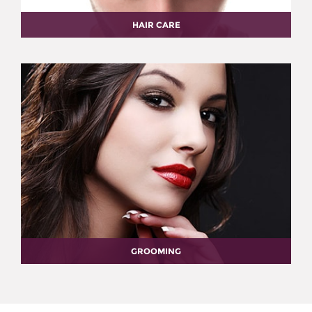
HAIR CARE
GROOMING