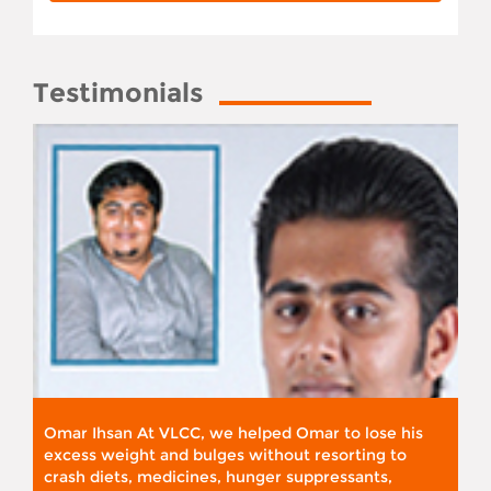
Testimonials
Omar Ihsan At VLCC, we helped Omar to lose his
excess weight and bulges without resorting to
crash diets, medicines, hunger suppressants,