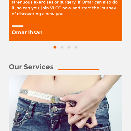
strenuous exercises or surgery. If Omar can also do
it, so can you. join VLCC now and start the journey
of discovering a new you.
Omar Ihsan
Our Services