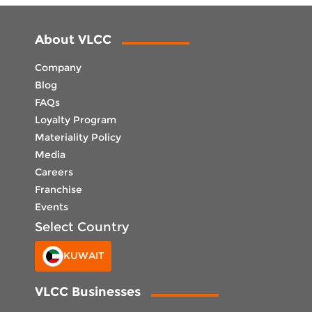
About VLCC
Company
Blog
FAQs
Loyalty Program
Materiality Policy
Media
Careers
Franchise
Events
Select Country
KUWAIT
VLCC Businesses