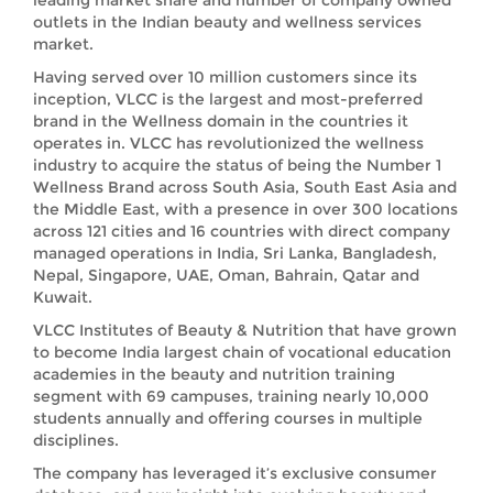
leading market share and number of company owned
outlets in the Indian beauty and wellness services
market.
Having served over 10 million customers since its
inception, VLCC is the largest and most-preferred
brand in the Wellness domain in the countries it
operates in. VLCC has revolutionized the wellness
industry to acquire the status of being the Number 1
Wellness Brand across South Asia, South East Asia and
the Middle East, with a presence in over 300 locations
across 121 cities and 16 countries with direct company
managed operations in India, Sri Lanka, Bangladesh,
Nepal, Singapore, UAE, Oman, Bahrain, Qatar and
Kuwait.
VLCC Institutes of Beauty & Nutrition that have grown
to become India largest chain of vocational education
academies in the beauty and nutrition training
segment with 69 campuses, training nearly 10,000
students annually and offering courses in multiple
disciplines.
The company has leveraged it’s exclusive consumer