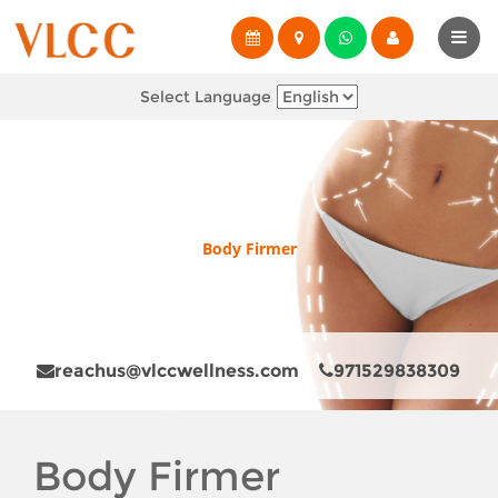
Select Language
Body Firmer
reachus@vlccwellness.com
971529838309
Body Firmer