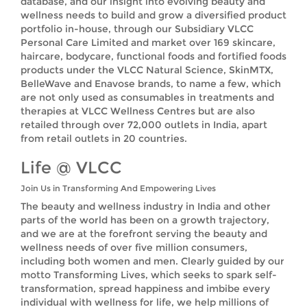
database, and our insight into evolving beauty and
wellness needs to build and grow a diversified product
portfolio in-house, through our Subsidiary VLCC
Personal Care Limited and market over 169 skincare,
haircare, bodycare, functional foods and fortified foods
products under the VLCC Natural Science, SkinMTX,
BelleWave and Enavose brands, to name a few, which
are not only used as consumables in treatments and
therapies at VLCC Wellness Centres but are also
retailed through over 72,000 outlets in India, apart
from retail outlets in 20 countries.
Life @ VLCC
Join Us in Transforming And Empowering Lives
The beauty and wellness industry in India and other
parts of the world has been on a growth trajectory,
and we are at the forefront serving the beauty and
wellness needs of over five million consumers,
including both women and men. Clearly guided by our
motto Transforming Lives, which seeks to spark self-
transformation, spread happiness and imbibe every
individual with wellness for life, we help millions of