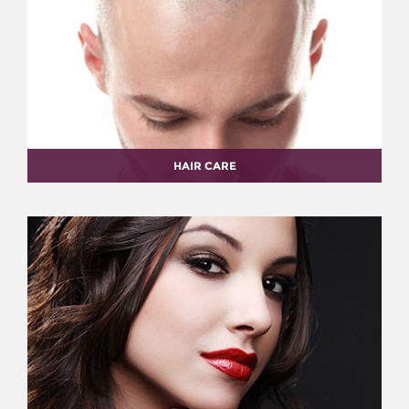
HAIR CARE