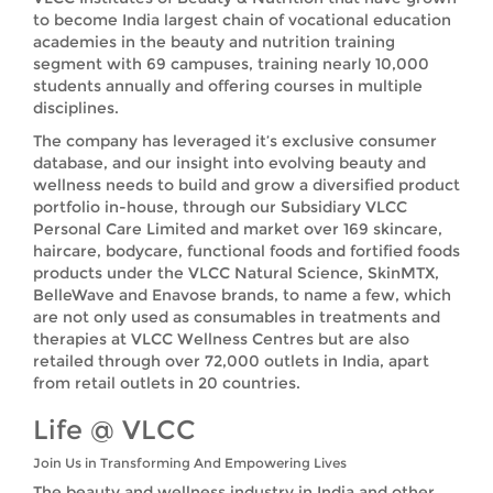
to become India largest chain of vocational education
academies in the beauty and nutrition training
segment with 69 campuses, training nearly 10,000
students annually and offering courses in multiple
disciplines.
The company has leveraged it’s exclusive consumer
database, and our insight into evolving beauty and
wellness needs to build and grow a diversified product
portfolio in-house, through our Subsidiary VLCC
Personal Care Limited and market over 169 skincare,
haircare, bodycare, functional foods and fortified foods
products under the VLCC Natural Science, SkinMTX,
BelleWave and Enavose brands, to name a few, which
are not only used as consumables in treatments and
therapies at VLCC Wellness Centres but are also
retailed through over 72,000 outlets in India, apart
from retail outlets in 20 countries.
Life @ VLCC
Join Us in Transforming And Empowering Lives
The beauty and wellness industry in India and other