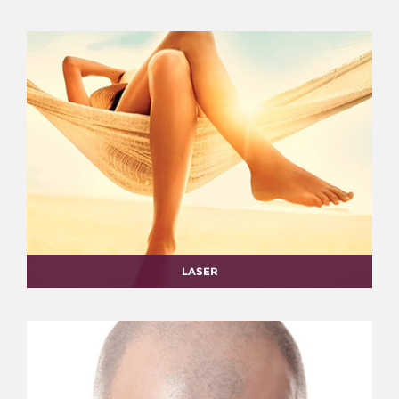
LASER