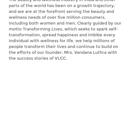
parts of the world has been on a growth trajectory,
and we are at the forefront serving the beauty and
wellness needs of over five million consumers,
including both women and men. Clearly guided by our
motto Transforming Lives, which seeks to spark self-
transformation, spread happiness and imbibe every
individual with wellness for life, we help millions of
people transform their lives and continue to build on
the efforts of our founder, Mrs. Vandana Luthra with
the success stories of VLCC.