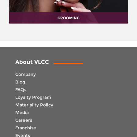
GROOMING
About VLCC
Company
Blog
FAQs
Loyalty Program
Materiality Policy
Media
Careers
Franchise
Events