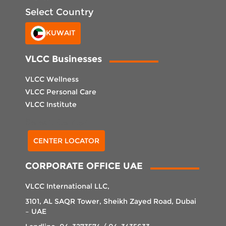
Select Country
KUWAIT
VLCC Businesses
VLCC Wellness
VLCC Personal Care
VLCC Institute
Select Center
CENTER LOCATOR
CORPORATE OFFICE UAE
VLCC International LLC,
3101, AL SAQR Tower, Sheikh Zayed Road, Dubai
– UAE