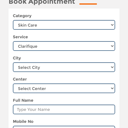
Book Appointment
Category
Service
City
Center
Full Name
Mobile No