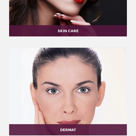
SKIN CARE
DERMAT