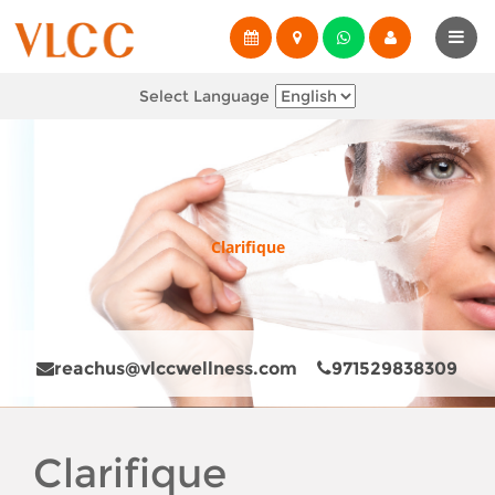
Select Language
Clarifique
reachus@vlccwellness.com
971529838309
Clarifique