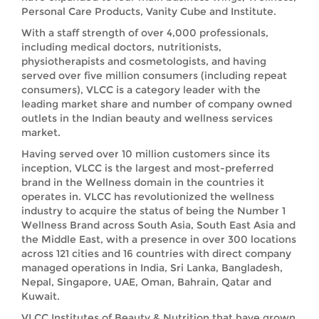
Personal Care Products, Vanity Cube and Institute.
With a staff strength of over 4,000 professionals,
including medical doctors, nutritionists,
physiotherapists and cosmetologists, and having
served over five million consumers (including repeat
consumers), VLCC is a category leader with the
leading market share and number of company owned
outlets in the Indian beauty and wellness services
market.
Having served over 10 million customers since its
inception, VLCC is the largest and most-preferred
brand in the Wellness domain in the countries it
operates in. VLCC has revolutionized the wellness
industry to acquire the status of being the Number 1
Wellness Brand across South Asia, South East Asia and
the Middle East, with a presence in over 300 locations
across 121 cities and 16 countries with direct company
managed operations in India, Sri Lanka, Bangladesh,
Nepal, Singapore, UAE, Oman, Bahrain, Qatar and
Kuwait.
VLCC Institutes of Beauty & Nutrition that have grown