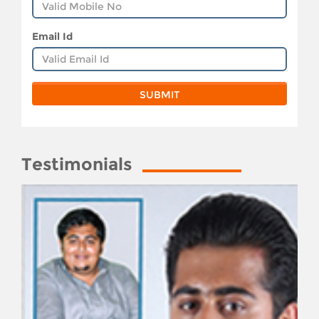
Email Id
Testimonials