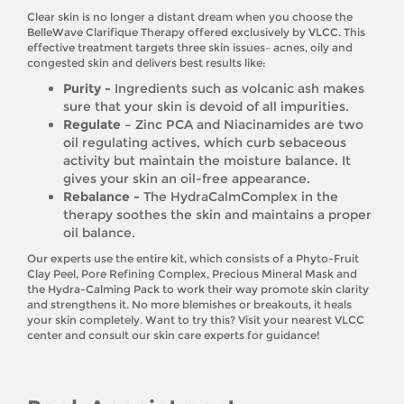
Clear skin is no longer a distant dream when you choose the
BelleWave Clarifique Therapy offered exclusively by VLCC. This
effective treatment targets three skin issues– acnes, oily and
congested skin and delivers best results like:
Purity -
Ingredients such as volcanic ash makes
sure that your skin is devoid of all impurities.
Regulate –
Zinc PCA and Niacinamides are two
oil regulating actives, which curb sebaceous
activity but maintain the moisture balance. It
gives your skin an oil-free appearance.
Rebalance -
The HydraCalmComplex in the
therapy soothes the skin and maintains a proper
oil balance.
Our experts use the entire kit, which consists of a Phyto-Fruit
Clay Peel, Pore Refining Complex, Precious Mineral Mask and
the Hydra-Calming Pack to work their way promote skin clarity
and strengthens it. No more blemishes or breakouts, it heals
your skin completely. Want to try this? Visit your nearest VLCC
center and consult our skin care experts for guidance!