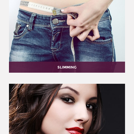
SLIMMING