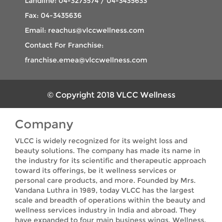
Landline: 04-3273574 / 04-3435633
Fax: 04-3435636
Email: reachus@vlccwellness.com
Contact For Franchise:
franchise.emea@vlccwellness.com
© Copyright 2018 VLCC Wellness
Company
VLCC is widely recognized for its weight loss and
beauty solutions. The company has made its name in
the industry for its scientific and therapeutic approach
toward its offerings, be it wellness services or
personal care products, and more. Founded by Mrs.
Vandana Luthra in 1989, today VLCC has the largest
scale and breadth of operations within the beauty and
wellness services industry in India and abroad. They
have expanded to four main business wings, Wellness,