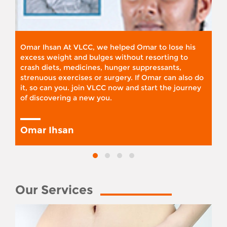
Omar Ihsan At VLCC, we helped Omar to lose his
excess weight and bulges without resorting to
crash diets, medicines, hunger suppressants,
strenuous exercises or surgery. If Omar can also do
it, so can you. join VLCC now and start the journey
of discovering a new you.
Omar Ihsan
Our Services