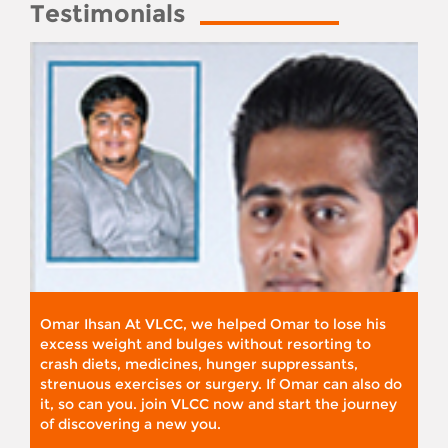
Testimonials
Omar Ihsan At VLCC, we helped Omar to lose his
excess weight and bulges without resorting to
crash diets, medicines, hunger suppressants,
strenuous exercises or surgery. If Omar can also do
it, so can you. join VLCC now and start the journey
of discovering a new you.