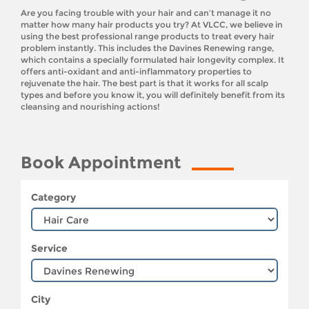
Are you facing trouble with your hair and can’t manage it no
matter how many hair products you try? At VLCC, we believe in
using the best professional range products to treat every hair
problem instantly. This includes the Davines Renewing range,
which contains a specially formulated hair longevity complex. It
offers anti-oxidant and anti-inflammatory properties to
rejuvenate the hair. The best part is that it works for all scalp
types and before you know it, you will definitely benefit from its
cleansing and nourishing actions!
Book Appointment
Category
Service
City