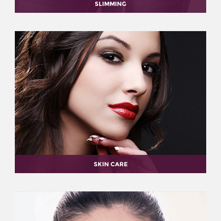
SLIMMING
SKIN CARE