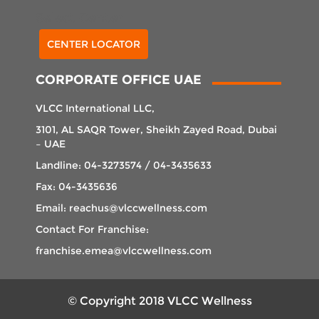
Select Center
CENTER LOCATOR
CORPORATE OFFICE UAE
VLCC International LLC,
3101, AL SAQR Tower, Sheikh Zayed Road, Dubai
– UAE
Landline: 04-3273574 / 04-3435633
Fax: 04-3435636
Email: reachus@vlccwellness.com
Contact For Franchise:
franchise.emea@vlccwellness.com
© Copyright 2018 VLCC Wellness