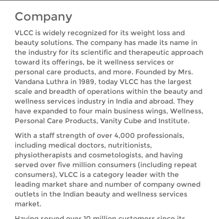
Company
VLCC is widely recognized for its weight loss and
beauty solutions. The company has made its name in
the industry for its scientific and therapeutic approach
toward its offerings, be it wellness services or
personal care products, and more. Founded by Mrs.
Vandana Luthra in 1989, today VLCC has the largest
scale and breadth of operations within the beauty and
wellness services industry in India and abroad. They
have expanded to four main business wings, Wellness,
Personal Care Products, Vanity Cube and Institute.
With a staff strength of over 4,000 professionals,
including medical doctors, nutritionists,
physiotherapists and cosmetologists, and having
served over five million consumers (including repeat
consumers), VLCC is a category leader with the
leading market share and number of company owned
outlets in the Indian beauty and wellness services
market.
Having served over 10 million customers since its