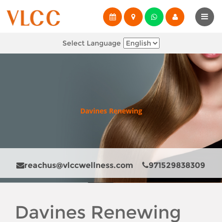
Select Language
Davines Renewing
reachus@vlccwellness.com
971529838309
Davines Renewing