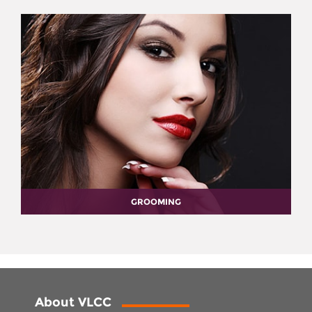
GROOMING
About VLCC