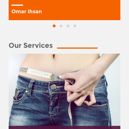
Omar Ihsan
Our Services