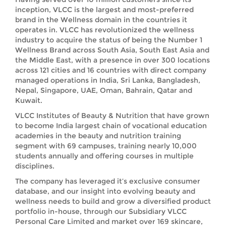
inception, VLCC is the largest and most-preferred
brand in the Wellness domain in the countries it
operates in. VLCC has revolutionized the wellness
industry to acquire the status of being the Number 1
Wellness Brand across South Asia, South East Asia and
the Middle East, with a presence in over 300 locations
across 121 cities and 16 countries with direct company
managed operations in India, Sri Lanka, Bangladesh,
Nepal, Singapore, UAE, Oman, Bahrain, Qatar and
Kuwait.
VLCC Institutes of Beauty & Nutrition that have grown
to become India largest chain of vocational education
academies in the beauty and nutrition training
segment with 69 campuses, training nearly 10,000
students annually and offering courses in multiple
disciplines.
The company has leveraged it’s exclusive consumer
database, and our insight into evolving beauty and
wellness needs to build and grow a diversified product
portfolio in-house, through our Subsidiary VLCC
Personal Care Limited and market over 169 skincare,