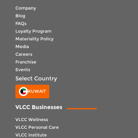
Company
Blog
FAQs
Loyalty Program
Materiality Policy
Media
Careers
Franchise
Events
Select Country
KUWAIT
VLCC Businesses
VLCC Wellness
VLCC Personal Care
VLCC Institute