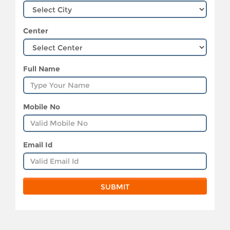
Center
Full Name
Mobile No
Email Id