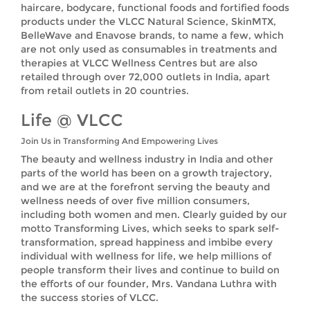
haircare, bodycare, functional foods and fortified foods
products under the VLCC Natural Science, SkinMTX,
BelleWave and Enavose brands, to name a few, which
are not only used as consumables in treatments and
therapies at VLCC Wellness Centres but are also
retailed through over 72,000 outlets in India, apart
from retail outlets in 20 countries.
Life @ VLCC
Join Us in Transforming And Empowering Lives
The beauty and wellness industry in India and other
parts of the world has been on a growth trajectory,
and we are at the forefront serving the beauty and
wellness needs of over five million consumers,
including both women and men. Clearly guided by our
motto Transforming Lives, which seeks to spark self-
transformation, spread happiness and imbibe every
individual with wellness for life, we help millions of
people transform their lives and continue to build on
the efforts of our founder, Mrs. Vandana Luthra with
the success stories of VLCC.