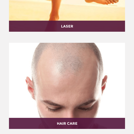
LASER
HAIR CARE