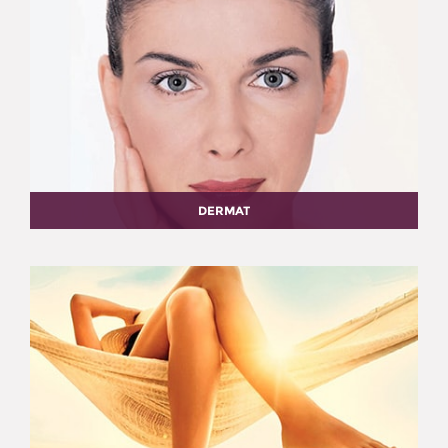
DERMAT