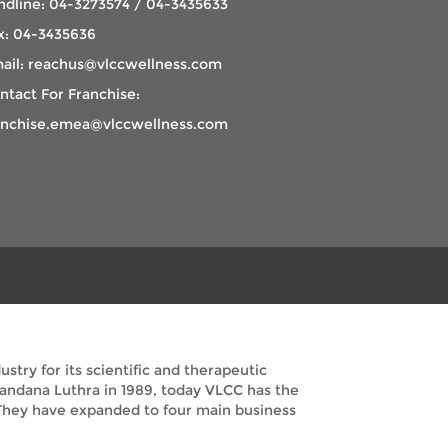
ndline: 04-3273574 / 04-3435633
x: 04-3435636
ail: reachus@vlccwellness.com
ntact For Franchise:
anchise.emea@vlccwellness.com
try for its scientific and therapeutic
Vandana Luthra in 1989, today VLCC has the
. They have expanded to four main business