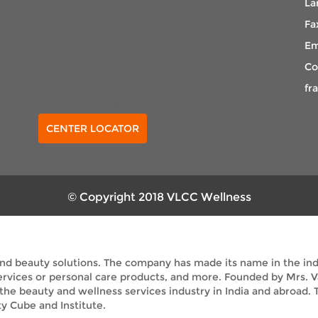
La
Fa
Em
Co
fr
Select Center
CENTER LOCATOR
© Copyright 2018 VLCC Wellness
and beauty solutions. The company has made its name in the indus
services or personal care products, and more. Founded by Mrs. 
 the beauty and wellness services industry in India and abroad
y Cube and Institute.