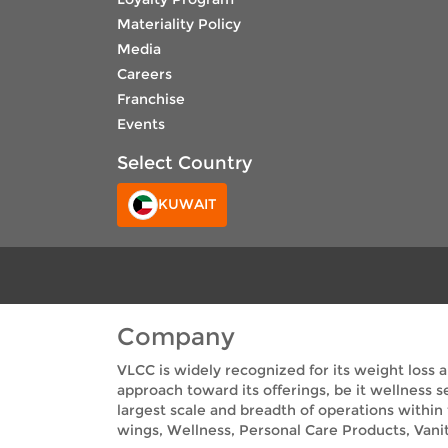
Materiality Policy
Media
Careers
Franchise
Events
Select Country
KUWAIT
Company
VLCC is widely recognized for its weight loss 
approach toward its offerings, be it wellness 
largest scale and breadth of operations within
wings, Wellness, Personal Care Products, Vanit