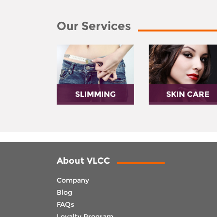
Our Services
SLIMMING
SKIN CARE
About VLCC
Company
Blog
FAQs
Loyalty Program