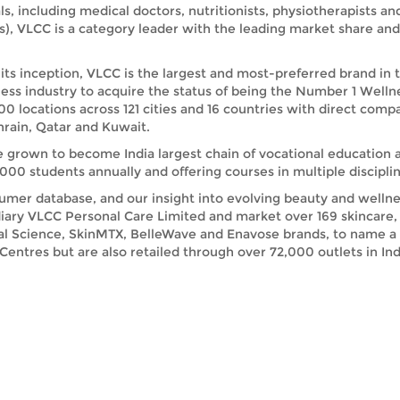
ls, including medical doctors, nutritionists, physiotherapists a
s), VLCC is a category leader with the leading market share a
its inception, VLCC is the largest and most-preferred brand in 
ess industry to acquire the status of being the Number 1 Welln
00 locations across 121 cities and 16 countries with direct comp
rain, Qatar and Kuwait.
e grown to become India largest chain of vocational education 
00 students annually and offering courses in multiple disciplin
umer database, and our insight into evolving beauty and wellnes
iary VLCC Personal Care Limited and market over 169 skincare, 
ral Science, SkinMTX, BelleWave and Enavose brands, to name a
ntres but are also retailed through over 72,000 outlets in India
other parts of the world has been on a growth trajectory, and w
, including both women and men. Clearly guided by our motto Tr
ry individual with wellness for life, we help millions of people