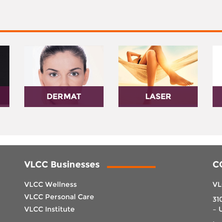
DERMAT
LASER
VLCC Businesses
C
VLCC Wellness
VL
VLCC Personal Care
31
VLCC Institute
– 