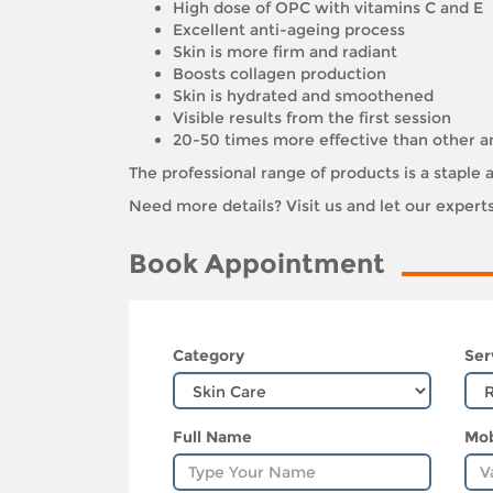
High dose of OPC with vitamins C and E
Excellent anti-ageing process
Skin is more firm and radiant
Boosts collagen production
Skin is hydrated and smoothened
Visible results from the first session
20-50 times more effective than other a
The professional range of products is a stapl
Need more details? Visit us and let our exper
Book Appointment
Category
Ser
Full Name
Mob