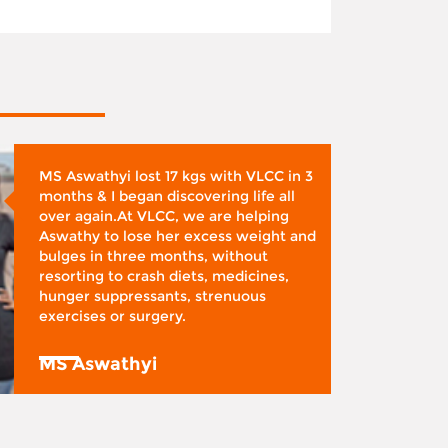
MS Aswathyi lost 17 kgs with VLCC in 3
months & I began discovering life all
over again.At VLCC, we are helping
Aswathy to lose her excess weight and
bulges in three months, without
resorting to crash diets, medicines,
hunger suppressants, strenuous
exercises or surgery.
MS Aswathyi