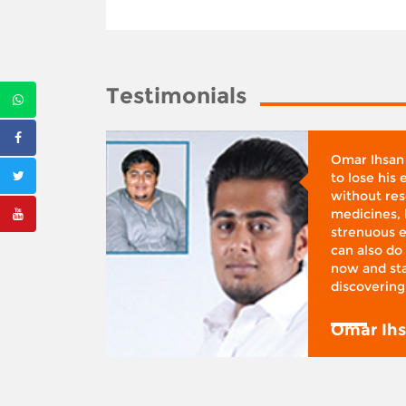
Testimonials
whose
Omar Ihsan
d was
to lose his
according
without reso
BMI), said
medicines, 
ifestyle
strenuous e
 I was at
can also do 
 action,”
now and sta
discovering
y
Omar Ih