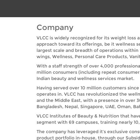
Company
VLCC is widely recognized for its weight loss 
approach toward its offerings, be it wellness 
largest scale and breadth of operations within
wings, Wellness, Personal Care Products, Vanit
With a staff strength of over 4,000 professiona
million consumers (including repeat consumer
Indian beauty and wellness services market.
Having served over 10 million customers since 
operates in. VLCC has revolutionized the welln
and the Middle East, with a presence in over 3
Bangladesh, Nepal, Singapore, UAE, Oman, Bah
VLCC Institutes of Beauty & Nutrition that hav
segment with 69 campuses, training nearly 10,0
The company has leveraged it’s exclusive cons