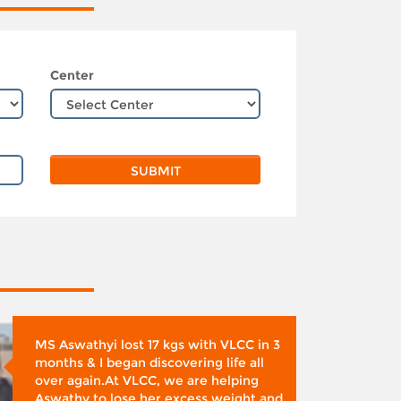
Center
MS Aswathyi lost 17 kgs with VLCC in 3
months & I began discovering life all
over again.At VLCC, we are helping
Aswathy to lose her excess weight and