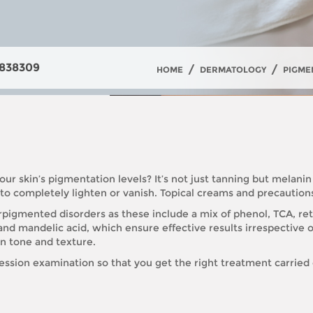
838309
/
/
HOME
DERMATOLOGY
PIGME
our skin’s pigmentation levels? It’s not just tanning but melanin
s to completely lighten or vanish. Topical creams and precautio
igmented disorders as these include a mix of phenol, TCA, reti
d and mandelic acid, which ensure effective results irrespective of
in tone and texture.
session examination so that you get the right treatment carried