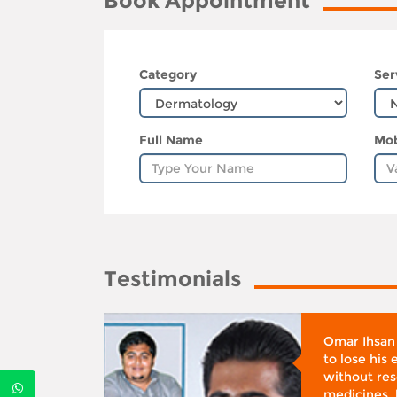
Book Appointment
Category
Ser
Full Name
Mob
Testimonials
whose
Omar Ihsan
d was
to lose his
according
without reso
BMI), said
medicines, 