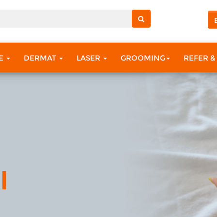
RE
DERMAT
LASER
GROOMING
REFER &
l