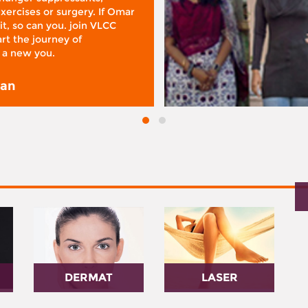
xercises or surgery. If Omar
it, so can you. join VLCC
rt the journey of
 a new you.
san
DERMAT
LASER