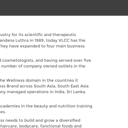
try for its scientific and therapeutic
Vandana Luthra in 1989, today VLCC has the
. They have expanded to four main business
nd cosmetologists, and having served over five
nd number of company owned outlets in the
the Wellness domain in the countries it
ess Brand across South Asia, South East Asia
any managed operations in India, Sri Lanka,
academies in the beauty and nutrition training
es.
s needs to build and grow a diversified