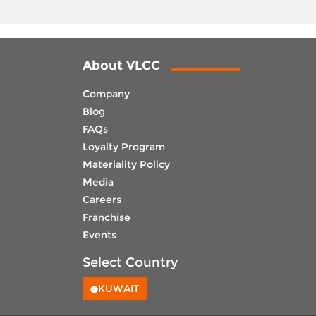
About VLCC
Company
Blog
FAQs
Loyalty Program
Materiality Policy
Media
Careers
Franchise
Events
Select Country
KUWAIT