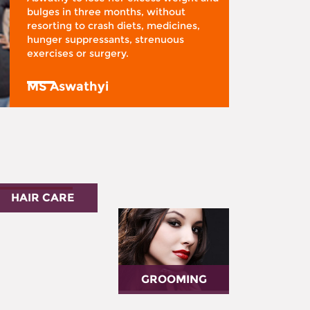
bulges in three months, without
resorting to crash diets, medicines,
hunger suppressants, strenuous
exercises or surgery.
MS Aswathyi
HAIR CARE
GROOMING