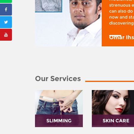
ifestyle
strenuous e
 I was at
can also do 
 action,”
now and sta
discovering
y
Omar Ih
Our Services
SLIMMING
SKIN CARE