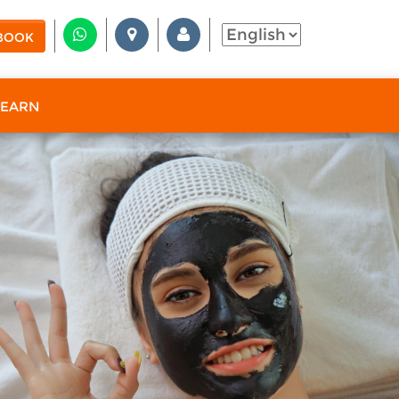
BOOK
 EARN