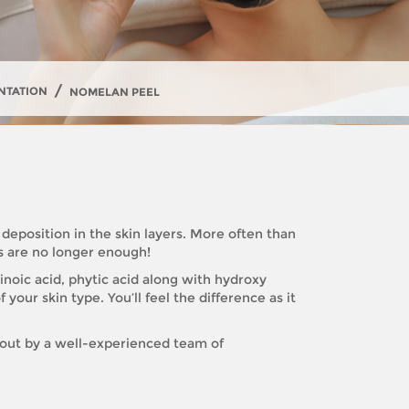
/
NTATION
NOMELAN PEEL
 deposition in the skin layers. More often than
ns are no longer enough!
noic acid, phytic acid along with hydroxy
 your skin type. You’ll feel the difference as it
 out by a well-experienced team of