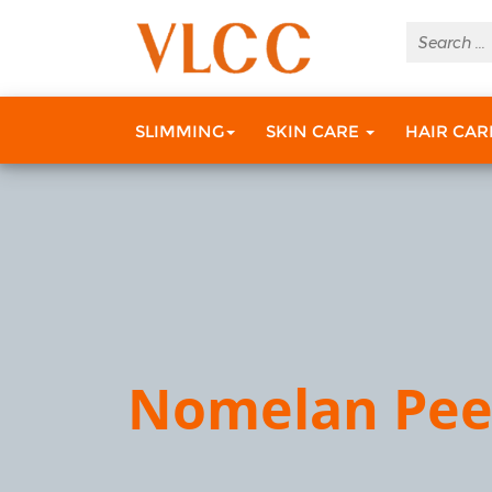
SLIMMING
SKIN CARE
HAIR CA
Nomelan Pee