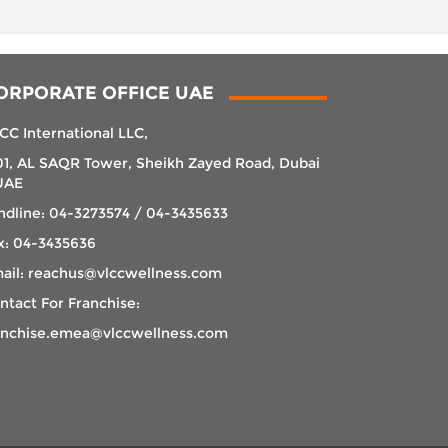
ORPORATE OFFICE UAE
CC International LLC,
01, AL SAQR Tower, Sheikh Zayed Road, Dubai
UAE
ndline: 04-3273574 / 04-3435633
x: 04-3435636
ail: reachus@vlccwellness.com
ntact For Franchise:
anchise.emea@vlccwellness.com