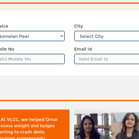
vice
City
ile No
Email Id
 At VLCC, we helped Omar
 excess weight and bulges
rting to crash diets,
hunger suppressants,