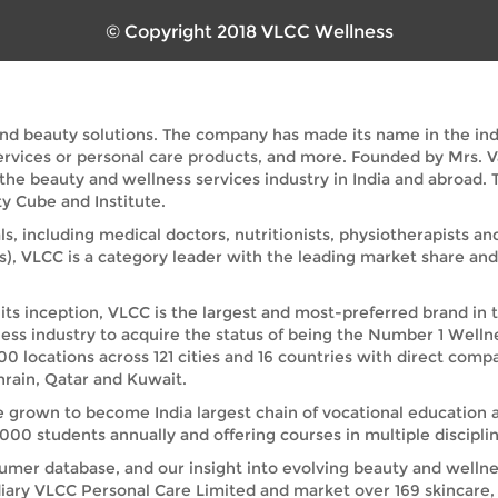
© Copyright 2018 VLCC Wellness
and beauty solutions. The company has made its name in the indus
services or personal care products, and more. Founded by Mrs. 
 the beauty and wellness services industry in India and abroad
y Cube and Institute.
ls, including medical doctors, nutritionists, physiotherapists a
s), VLCC is a category leader with the leading market share a
its inception, VLCC is the largest and most-preferred brand in 
ess industry to acquire the status of being the Number 1 Welln
00 locations across 121 cities and 16 countries with direct comp
rain, Qatar and Kuwait.
e grown to become India largest chain of vocational education 
00 students annually and offering courses in multiple disciplin
umer database, and our insight into evolving beauty and wellnes