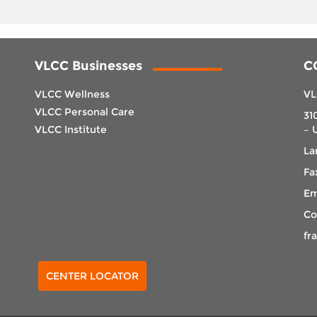
VLCC Businesses
C
VLCC Wellness
VL
VLCC Personal Care
31
VLCC Institute
– 
La
Fa
Em
Co
fr
Select Center
CENTER LOCATOR