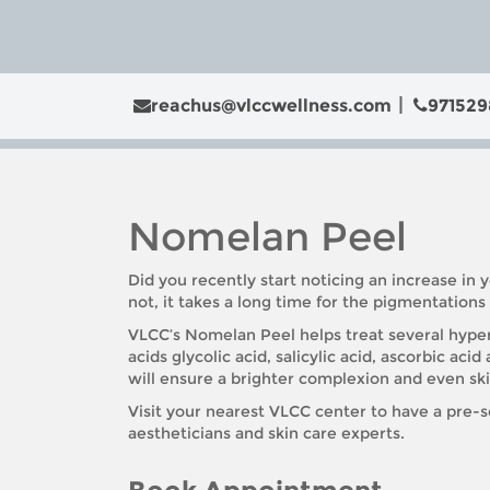
reachus@vlccwellness.com
971529
Nomelan Peel
Did you recently start noticing an increase in y
not, it takes a long time for the pigmentation
VLCC’s Nomelan Peel helps treat several hyperp
acids glycolic acid, salicylic acid, ascorbic aci
will ensure a brighter complexion and even sk
Visit your nearest VLCC center to have a pre-
aestheticians and skin care experts.