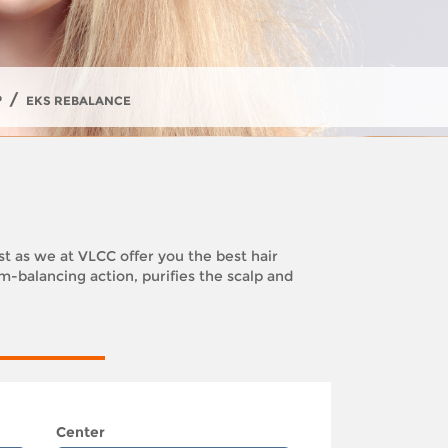
/
P
EKS REBALANCE
est as we at VLCC offer you the best hair
-balancing action, purifies the scalp and
Center