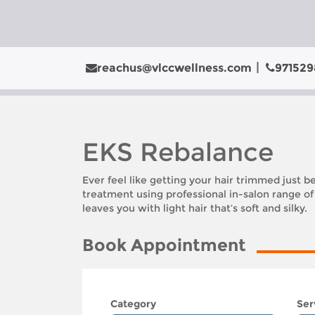
reachus@vlccwellness.com
971529
EKS Rebalance
Ever feel like getting your hair trimmed just be
treatment using professional in-salon range o
leaves you with light hair that’s soft and silky.
Book Appointment
Category
Ser