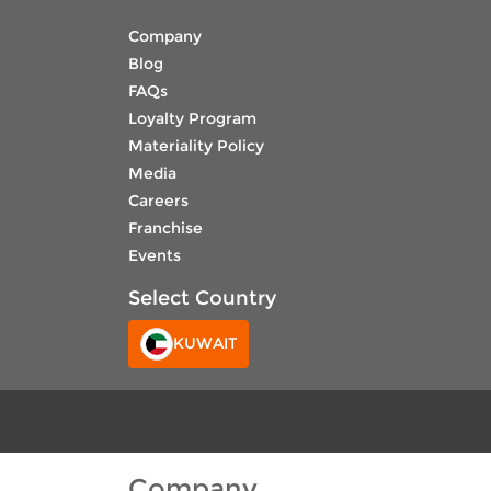
Company
Blog
FAQs
Loyalty Program
Materiality Policy
Media
Careers
Franchise
Events
Select Country
KUWAIT
Company