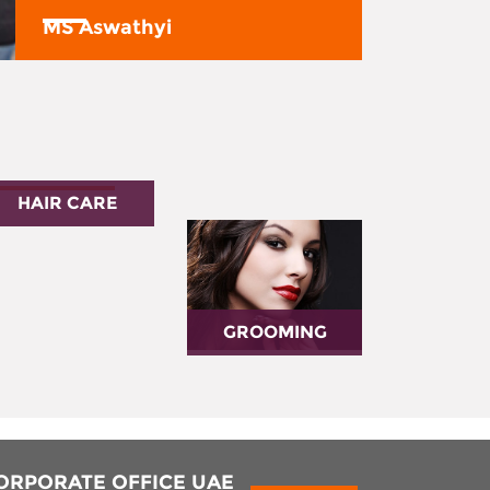
MS Aswathyi
HAIR CARE
GROOMING
ORPORATE OFFICE UAE