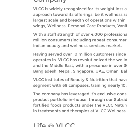
VLCC is widely recognized for its weight loss 
approach toward its offerings, be it wellness 
largest scale and breadth of operations within
wings, Wellness, Personal Care Products, Vanit
With a staff strength of over 4,000 professiona
million consumers (including repeat consumer
Indian beauty and wellness services market.
Having served over 10 million customers since 
operates in. VLCC has revolutionized the welln
and the Middle East, with a presence in over 3
Bangladesh, Nepal, Singapore, UAE, Oman, Bah
VLCC Institutes of Beauty & Nutrition that hav
segment with 69 campuses, training nearly 10,0
The company has leveraged it’s exclusive cons
product portfolio in-house, through our Subsid
fortified foods products under the VLCC Natu
in treatments and therapies at VLCC Wellness Ce
Life @ VLCC