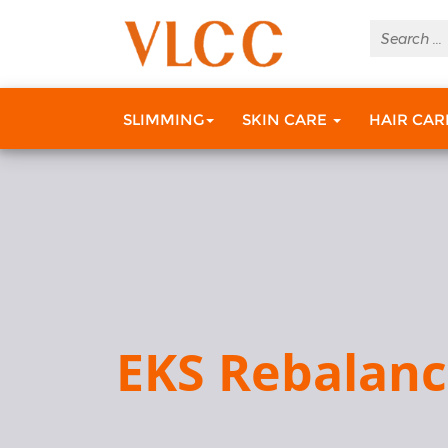
SLIMMING
SKIN CARE
HAIR CA
EKS Rebalan