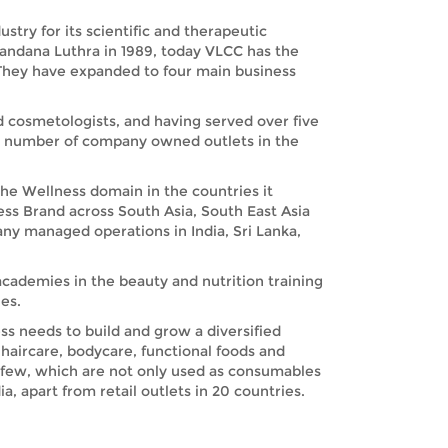
try for its scientific and therapeutic
Vandana Luthra in 1989, today VLCC has the
. They have expanded to four main business
nd cosmetologists, and having served over five
nd number of company owned outlets in the
the Wellness domain in the countries it
ess Brand across South Asia, South East Asia
any managed operations in India, Sri Lanka,
academies in the beauty and nutrition training
es.
s needs to build and grow a diversified
haircare, bodycare, functional foods and
 few, which are not only used as consumables
, apart from retail outlets in 20 countries.