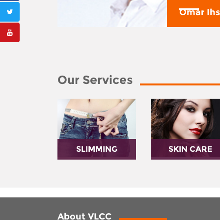
y
Omar Ih
Our Services
SLIMMING
SKIN CARE
About VLCC