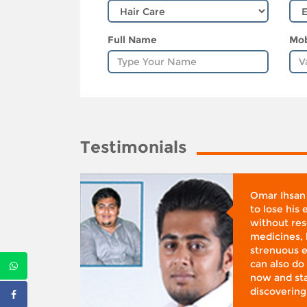
Full Name
Mob
Testimonials
whose
Omar Ihsan
d was
to lose his
according
without reso
BMI), said
medicines, 
ifestyle
strenuous e
 I was at
can also do 
 action,”
now and sta
discovering