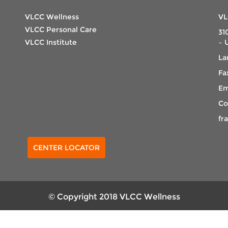
VLCC Wellness
VL
VLCC Personal Care
31
VLCC Institute
– 
La
Fa
Em
Co
fr
Select Center
CENTER LOCATOR
© Copyright 2018 VLCC Wellness