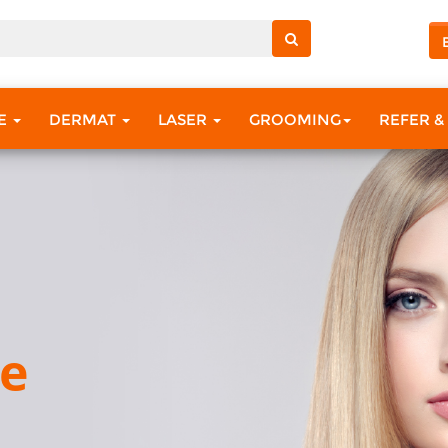
RE
DERMAT
LASER
GROOMING
REFER &
ce