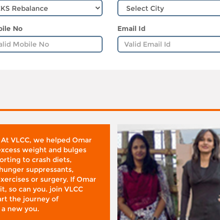
ile No
Email Id
 At VLCC, we helped Omar
 excess weight and bulges
rting to crash diets,
hunger suppressants,
xercises or surgery. If Omar
it, so can you. join VLCC
rt the journey of
 a new you.