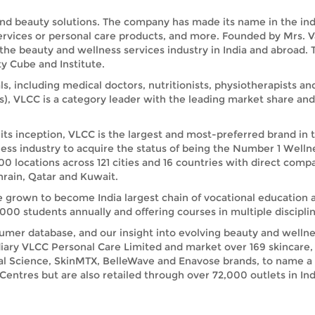
and beauty solutions. The company has made its name in the indus
services or personal care products, and more. Founded by Mrs. 
 the beauty and wellness services industry in India and abroad
y Cube and Institute.
ls, including medical doctors, nutritionists, physiotherapists a
s), VLCC is a category leader with the leading market share a
its inception, VLCC is the largest and most-preferred brand in 
ess industry to acquire the status of being the Number 1 Welln
00 locations across 121 cities and 16 countries with direct comp
rain, Qatar and Kuwait.
e grown to become India largest chain of vocational education 
00 students annually and offering courses in multiple disciplin
umer database, and our insight into evolving beauty and wellnes
iary VLCC Personal Care Limited and market over 169 skincare, 
ral Science, SkinMTX, BelleWave and Enavose brands, to name a
ntres but are also retailed through over 72,000 outlets in India