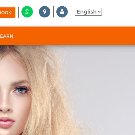
BOOK
 EARN