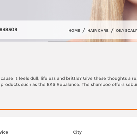
838309
/
/
HOME
HAIR CARE
OILY SCAL
cause it feels dull, lifeless and brittle? Give these thoughts a r
f products such as the EKS Rebalance. The shampoo offers sebum
vice
City