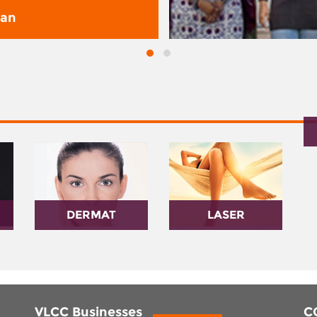
san
DERMAT
LASER
VLCC Businesses
C