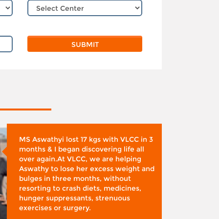
MS Aswathyi lost 17 kgs with VLCC in 3
months & I began discovering life all
over again.At VLCC, we are helping
Aswathy to lose her excess weight and
bulges in three months, without
resorting to crash diets, medicines,
hunger suppressants, strenuous
exercises or surgery.