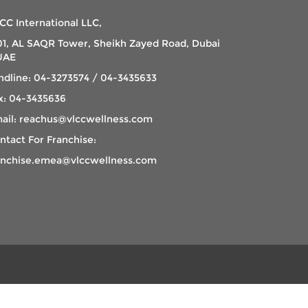
CC International LLC,
01, AL SAQR Tower, Sheikh Zayed Road, Dubai
UAE
ndline: 04-3273574 / 04-3435633
x: 04-3435636
ail: reachus@vlccwellness.com
ntact For Franchise:
anchise.emea@vlccwellness.com