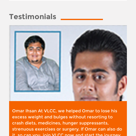
Testimonials
Omar Ihsan At VLCC, we helped Omar to lose his
excess weight and bulges without resorting to
crash diets, medicines, hunger suppressants,
strenuous exercises or surgery. If Omar can also do
it, so can you. join VLCC now and start the journey