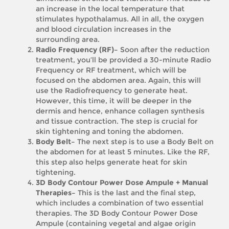
an increase in the local temperature that
stimulates hypothalamus. All in all, the oxygen
and blood circulation increases in the
surrounding area.
Radio Frequency (RF)–
Soon after the reduction
treatment, you’ll be provided a 30-minute Radio
Frequency or RF treatment, which will be
focused on the abdomen area. Again, this will
use the Radiofrequency to generate heat.
However, this time, it will be deeper in the
dermis and hence, enhance collagen synthesis
and tissue contraction. The step is crucial for
skin tightening and toning the abdomen.
Body Belt–
The next step is to use a Body Belt on
the abdomen for at least 5 minutes. Like the RF,
this step also helps generate heat for skin
tightening.
3D Body Contour Power Dose Ampule + Manual
Therapies–
This is the last and the final step,
which includes a combination of two essential
therapies. The 3D Body Contour Power Dose
Ampule (containing vegetal and algae origin