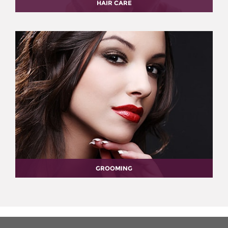
HAIR CARE
GROOMING