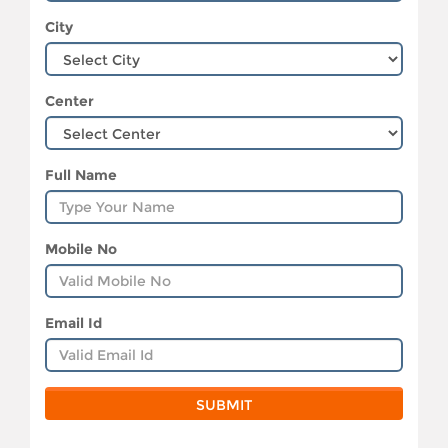
City
Center
Full Name
Mobile No
Email Id