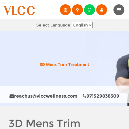
Select Language
3D Mens Trim Treatment
reachus@vlccwellness.com
971529838309
3D Mens Trim