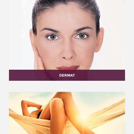
DERMAT