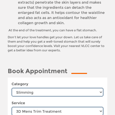
extracts) penetrate the skin layers and makes
sure that the ingredients can detach the
enlarged fat cells. It helps contour the waistline
and also acts as an antioxidant for healthier
collagen growth and skin.
At the end of the treatment, you can have a flat stomach.
Don’t let your love handles get your down. Let us take care of
them and help you get a well-toned stomach that will surely
boost your confidence levels. Visit your nearest VLCC center to
get a better idea from our experts.
Book Appointment
Category
Service