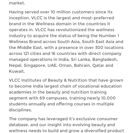
market.
Having served over 10 million customers since its
inception, VLCC is the largest and most-preferred
brand in the Wellness domain in the countries it
operates in. VLCC has revolutionized the wellness
industry to acquire the status of being the Number 1
Wellness Brand across South Asia, South East Asia and
the Middle East, with a presence in over 300 locations
across 121 cities and 16 countries with direct company
managed operations in India, Sri Lanka, Bangladesh,
Nepal, Singapore, UAE, Oman, Bahrain, Qatar and
Kuwait.
VLCC Institutes of Beauty & Nutrition that have grown
to become India largest chain of vocational education
academies in the beauty and nutrition training
segment with 69 campuses, training nearly 10,000
students annually and offering courses in multiple
disciplines.
The company has leveraged it’s exclusive consumer
database, and our insight into evolving beauty and
wellness needs to build and grow a diversified product