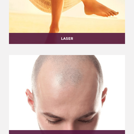
LASER