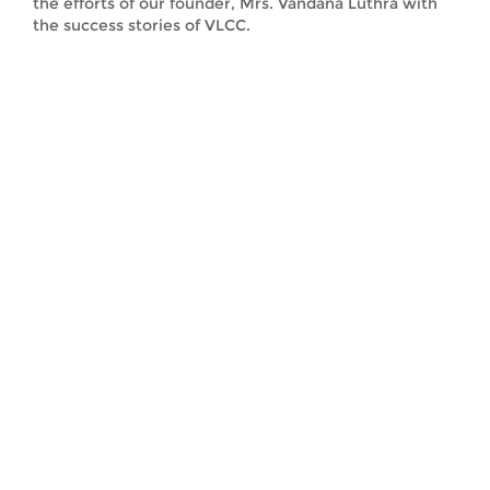
the efforts of our founder, Mrs. Vandana Luthra with
the success stories of VLCC.