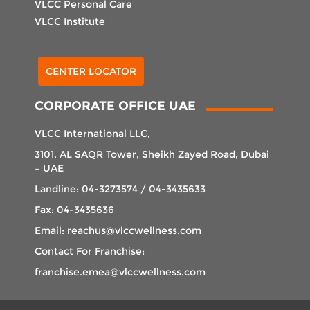
VLCC Personal Care
VLCC Institute
Select Center
CENTER LOCATOR
CORPORATE OFFICE UAE
VLCC International LLC,
3101, AL SAQR Tower, Sheikh Zayed Road, Dubai
– UAE
Landline: 04-3273574 / 04-3435633
Fax: 04-3435636
Email: reachus@vlccwellness.com
Contact For Franchise:
franchise.emea@vlccwellness.com