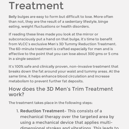
Treatment
Belly bulges are easy to form but difficult to lose. More often
than not, they are the result of a sedentary lifestyle, binge
eating, weight fluctuations or health disorders.
If reading these lines made you look at the mirror or
subconsciously put a hand on that bulge, it’s time to benefit
from VLCC’s exclusive Men’s 3D Tummy Reduction Treatment.
The 60-minute treatment is crafted especially for men and is
effective to the point that you can lose about 300 gms or 5 cms
in a single session!
It’s 100% safe and clinically proven, non-invasive treatment that
breaks down the fat around your waist and tummy areas. At the
same time, it helps enhance blood circulation and increase
metabolism to prevent further fat deposits.
How does the 3D Men’s Trim Treatment
work?
The treatment takes place in the following steps:
Reduction Treatment–
This consists of a
mechanical therapy over the targeted area by
using a mechanical device that applies multi-
dimensional strokes and vibrations. This leads to