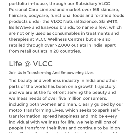
portfolio in-house, through our Subsidiary VLCC
Personal Care Limited and market over 169 skincare,
haircare, bodycare, functional foods and fortified foods
products under the VLCC Natural Science, SkinMTX,
BelleWave and Enavose brands, to name a few, which
are not only used as consumables in treatments and
therapies at VLCC Wellness Centres but are also
retailed through over 72,000 outlets in India, apart
from retail outlets in 20 countries.
Life @ VLCC
Join Us in Transforming And Empowering Lives
The beauty and wellness industry in India and other
parts of the world has been on a growth trajectory,
and we are at the forefront serving the beauty and
wellness needs of over five million consumers,
including both women and men. Clearly guided by our
motto Transforming Lives, which seeks to spark self-
transformation, spread happiness and imbibe every
individual with wellness for life, we help millions of
people transform their lives and continue to build on