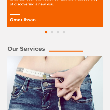
of discovering a new you.
Omar Ihsan
Our Services