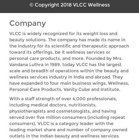
© Copyright 2018 VLCC Wellness
Company
VLCC is widely recognized for its weight loss and
beauty solutions. The company has made its name in
the industry for its scientific and therapeutic approach
toward its offerings, be it wellness services or
personal care products, and more. Founded by Mrs.
Vandana Luthra in 1989, today VLCC has the largest
scale and breadth of operations within the beauty and
wellness services industry in India and abroad. They
have expanded to four main business wings, Wellness,
Personal Care Products, Vanity Cube and Institute.
With a staff strength of over 4,000 professionals,
including medical doctors, nutritionists,
physiotherapists and cosmetologists, and having
served over five million consumers (including repeat
consumers), VLCC is a category leader with the
leading market share and number of company owned
outlets in the Indian beauty and wellness services