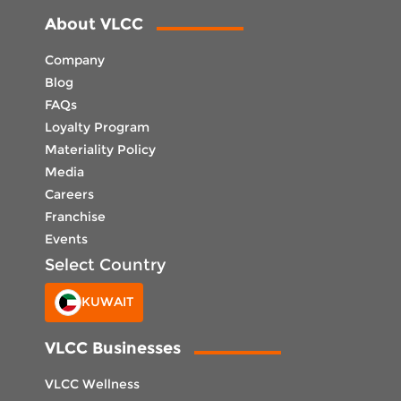
About VLCC
Company
Blog
FAQs
Loyalty Program
Materiality Policy
Media
Careers
Franchise
Events
Select Country
KUWAIT
VLCC Businesses
VLCC Wellness