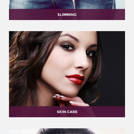
SLIMMING
SKIN CARE