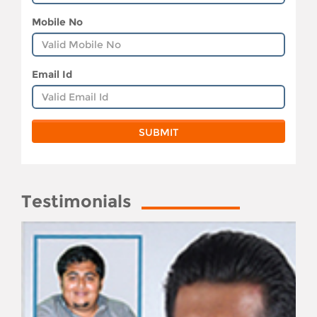
Mobile No
Email Id
Testimonials