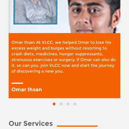
Omar Ihsan At VLCC, we helped Omar to lose his
excess weight and bulges without resorting to
crash diets, medicines, hunger suppressants,
strenuous exercises or surgery. If Omar can also do
it, so can you. join VLCC now and start the journey
of discovering a new you.
Omar Ihsan
Our Services