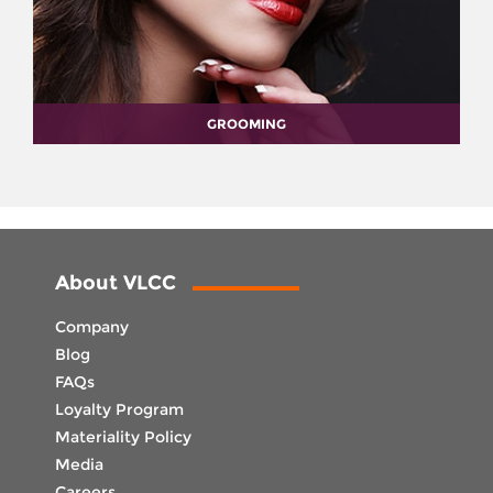
GROOMING
About VLCC
Company
Blog
FAQs
Loyalty Program
Materiality Policy
Media
Careers