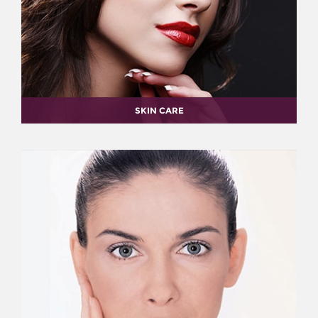
SKIN CARE