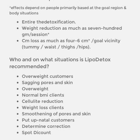
*effects depend on people primarily based at the goal region &
body situations
Entire thedetoxification.
Weight reduction as much as seven-hundred
gm/session*
Cm loss as much as four-6 cm* /goal vicinity
(tummy / waist / thighs /hips).
Who and on what situations is LipoDetox
recommended?
Overweight customers
Sagging pores and skin
Overweight
Normal bmi clients
Cellulite reduction
Weight loss clients
Smoothening of pores and skin
Put up-natal customers
Determine correction
Spot Dicount