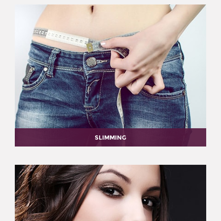
SLIMMING