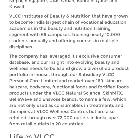
Nepal, Singapore, UAE, Oman, Bahrain, Qatar and
Kuwait.
VLCC Institutes of Beauty & Nutrition that have grown
to become India largest chain of vocational education
academies in the beauty and nutrition training
segment with 69 campuses, training nearly 10,000
students annually and offering courses in multiple
disciplines.
The company has leveraged it’s exclusive consumer
database, and our insight into evolving beauty and
wellness needs to build and grow a diversified product
portfolio in-house, through our Subsidiary VLCC
Personal Care Limited and market over 169 skincare,
haircare, bodycare, functional foods and fortified foods
products under the VLCC Natural Science, SkinMTX,
BelleWave and Enavose brands, to name a few, which
are not only used as consumables in treatments and
therapies at VLCC Wellness Centres but are also
retailed through over 72,000 outlets in India, apart
from retail outlets in 20 countries.
Life @ VLCC