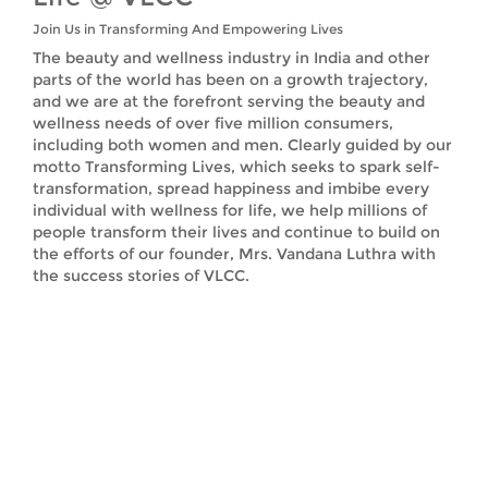
Join Us in Transforming And Empowering Lives
The beauty and wellness industry in India and other
parts of the world has been on a growth trajectory,
and we are at the forefront serving the beauty and
wellness needs of over five million consumers,
including both women and men. Clearly guided by our
motto Transforming Lives, which seeks to spark self-
transformation, spread happiness and imbibe every
individual with wellness for life, we help millions of
people transform their lives and continue to build on
the efforts of our founder, Mrs. Vandana Luthra with
the success stories of VLCC.