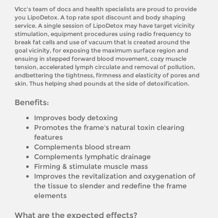
Vlcc's team of docs and health specialists are proud to provide
you LipoDetox. A top rate spot discount and body shaping
service. A single session of LipoDetox may have target vicinity
stimulation, equipment procedures using radio frequency to
break fat cells and use of vacuum that is created around the
goal vicinity, for exposing the maximum surface region and
ensuing in stepped forward blood movement, cozy muscle
tension, accelerated lymph circulate and removal of pollution,
andbettering the tightness, firmness and elasticity of pores and
skin. Thus helping shed pounds at the side of detoxification.
Benefits:
Improves body detoxing
Promotes the frame's natural toxin clearing
features
Complements blood stream
Complements lymphatic drainage
Firming & stimulate muscle mass
Improves the revitalization and oxygenation of
the tissue to slender and redefine the frame
elements
What are the expected effects?