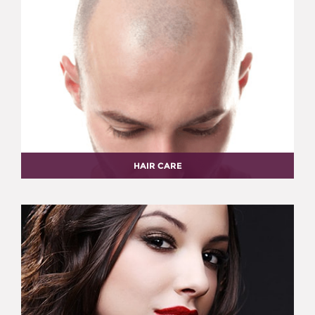
HAIR CARE