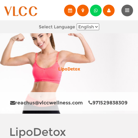
Select Language
LipoDetox
reachus@vlccwellness.com
971529838309
LipoDetox