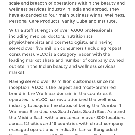
scale and breadth of operations within the beauty and
wellness services industry in India and abroad. They
have expanded to four main business wings, Wellness,
Personal Care Products, Vanity Cube and Institute.
With a staff strength of over 4,000 professionals,
including medical doctors, nutritionists,
physiotherapists and cosmetologists, and having
served over five million consumers (including repeat
consumers), VLCC is a category leader with the
leading market share and number of company owned
outlets in the Indian beauty and wellness services
market.
Having served over 10 million customers since its
inception, VLCC is the largest and most-preferred
brand in the Wellness domain in the countries it
operates in. VLCC has revolutionized the wellness
industry to acquire the status of being the Number 1
Wellness Brand across South Asia, South East Asia and
the Middle East, with a presence in over 300 locations
across 121 cities and 16 countries with direct company
managed operations in India, Sri Lanka, Bangladesh,