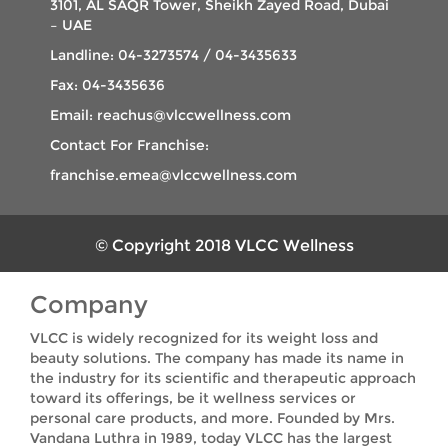
3101, AL SAQR Tower, Sheikh Zayed Road, Dubai
– UAE
Landline: 04-3273574 / 04-3435633
Fax: 04-3435636
Email: reachus@vlccwellness.com
Contact For Franchise:
franchise.emea@vlccwellness.com
© Copyright 2018 VLCC Wellness
Company
VLCC is widely recognized for its weight loss and
beauty solutions. The company has made its name in
the industry for its scientific and therapeutic approach
toward its offerings, be it wellness services or
personal care products, and more. Founded by Mrs.
Vandana Luthra in 1989, today VLCC has the largest