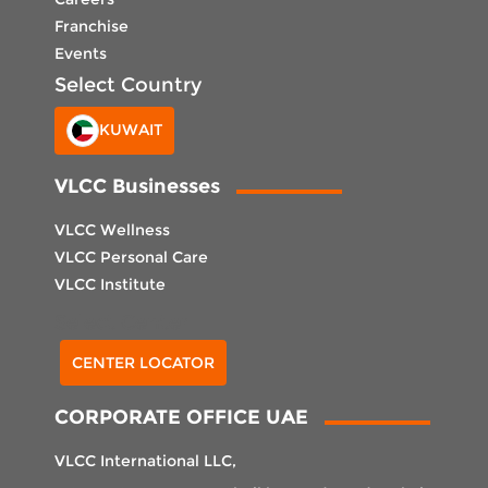
Franchise
Events
Select Country
KUWAIT
VLCC Businesses
VLCC Wellness
VLCC Personal Care
VLCC Institute
Select Center
CENTER LOCATOR
CORPORATE OFFICE UAE
VLCC International LLC,