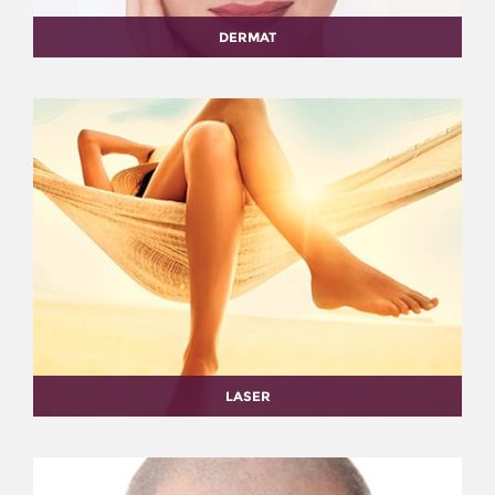
DERMAT
LASER