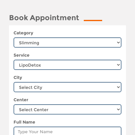
Book Appointment
Category
Service
City
Center
Full Name