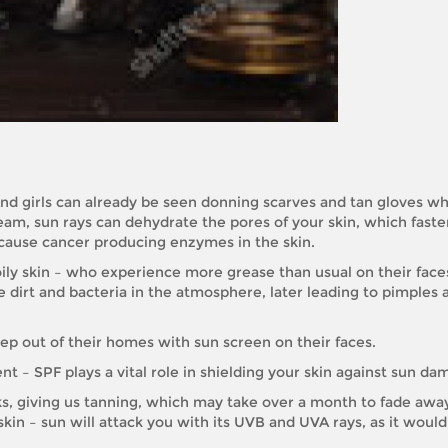
 And girls can already be seen donning scarves and tan gloves wh
team, sun rays can dehydrate the pores of your skin, which faste
n cause cancer producing enzymes in the skin.
ly skin – who experience more grease than usual on their face
dirt and bacteria in the atmosphere, later leading to pimples 
tep out of their homes with sun screen on their faces.
nt – SPF plays a vital role in shielding your skin against sun da
s, giving us tanning, which may take over a month to fade away.
 skin – sun will attack you with its UVB and UVA rays, as it would