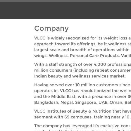
Company
VLCC is widely recognized for its weight loss 
approach toward its offerings, be it wellness 
largest scale and breadth of operations within
wings, Wellness, Personal Care Products, Vanit
With a staff strength of over 4,000 professiona
million consumers (including repeat consumer
Indian beauty and wellness services market.
Having served over 10 million customers since 
operates in. VLCC has revolutionized the welln
and the Middle East, with a presence in over 3
Bangladesh, Nepal, Singapore, UAE, Oman, Bah
VLCC Institutes of Beauty & Nutrition that hav
segment with 69 campuses, training nearly 10,0
The company has leveraged it’s exclusive cons