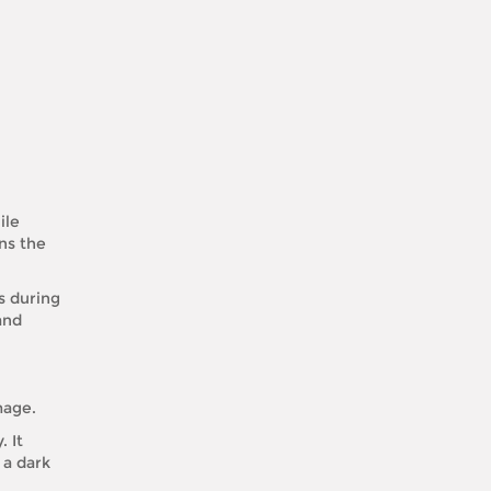
ile
ns the
s during
and
mage.
 It
 a dark