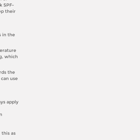
ck SPF-
p their
 in the
perature
ng, which
rds the
 can use
ays apply
in
this as