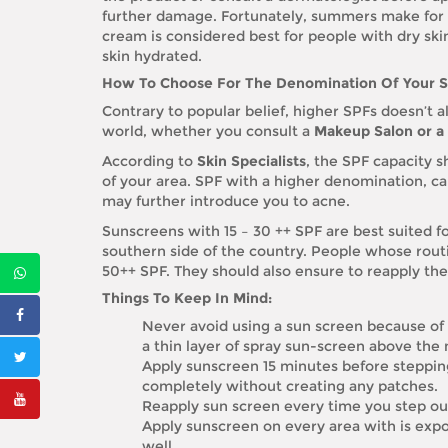
further damage. Fortunately, summers make for a
cream is considered best for people with dry ski
skin hydrated.
How To Choose For The Denomination Of Your 
Contrary to popular belief, higher SPFs doesn’t 
world, whether you consult a
Makeup Salon or a 
According to
Skin Specialists
, the SPF capacity 
of your area. SPF with a higher denomination, ca
may further introduce you to acne.
Sunscreens with 15 – 30 ++ SPF are best suited f
southern side of the country. People whose rout
50++ SPF. They should also ensure to reapply th
Things To Keep In Mind:
Never avoid using a sun screen because of
a thin layer of spray sun-screen above the
Apply sunscreen 15 minutes before stepping 
completely without creating any patches.
Reapply sun screen every time you step out,
Apply sunscreen on every area with is expo
well.