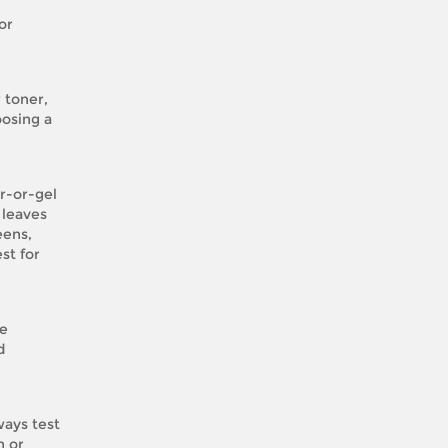
or
 toner,
oosing a
r-or-gel
 leaves
eens,
st for
ve
d
ways test
n or