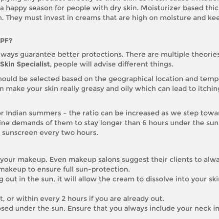
 happy season for people with dry skin. Moisturizer based thi
n. They must invest in creams that are high on moisture and kee
SPF?
always guarantee better protections. There are multiple theories
Skin Specialist
, people will advise different things.
should be selected based on the geographical location and tem
n make your skin really greasy and oily which can lead to itchi
or Indian summers – the ratio can be increased as we step towa
ine demands of them to stay longer than 6 hours under the sun
e sunscreen every two hours.
 your makeup. Even makeup salons suggest their clients to alw
 makeup to ensure full sun-protection.
out in the sun, it will allow the cream to dissolve into your sk
 or within every 2 hours if you are already out.
sed under the sun. Ensure that you always include your neck in 