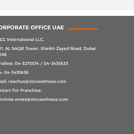
ORPORATE OFFICE UAE
CC International LLC,
01, AL SAQR Tower, Sheikh Zayed Road, Dubai
UAE
ndline: 04-3273574 / 04-3435633
x: 04-3435636
ail: reachus@vlccwellness.com
ntact For Franchise:
anchise.emea@vlccwellness.com