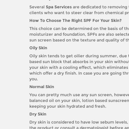
Several
Spa Services
are dedicated to removing 
clients who want to steer clear from chemical p
How To Choose The Right SPF For Your Skin?
This choice can be determined on the basis of th
moisturizer and foundation, SPFs are also selec
sun screen based on the texture and quality of th
Oily Skin
Oily skin tends to get oilier during summer, due
based sun block that absorbs in your skin without
your skin with a cooling effect, which eliminates
which offer a dry finish. In case you are going t
you.
Normal Skin
You can pretty much use any sun screen, however
balanced oil on your skin, lotion based sunscreen
keeping your skin hydrated and fresh.
Dry Skin
Dry skin is considered to have low sebum levels,
the product or consult a dermatologist before appl