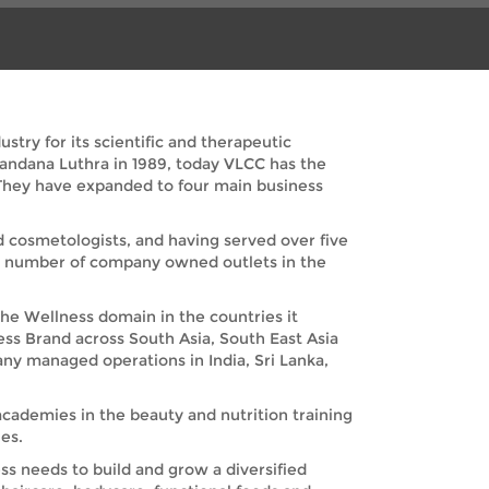
try for its scientific and therapeutic
Vandana Luthra in 1989, today VLCC has the
. They have expanded to four main business
nd cosmetologists, and having served over five
nd number of company owned outlets in the
the Wellness domain in the countries it
ess Brand across South Asia, South East Asia
any managed operations in India, Sri Lanka,
academies in the beauty and nutrition training
es.
s needs to build and grow a diversified