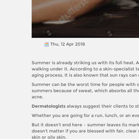
Thu, 12 Apr 2018
Summer is already striking us with its full heat.
walking under it. According to a skin-specialist 
aging process. It is also known that sun rays ca
Summer can be the worst time for people with oi
summers because of sweat, which absorbs all the 
acne.
Dermatologists
always suggest their clients to s
Whether you are going for a run, lunch, or an eve
But it doesn’t end here – summer leaves its mark
doesn’t matter if you are blessed with fair, clear
skin or oily skin.