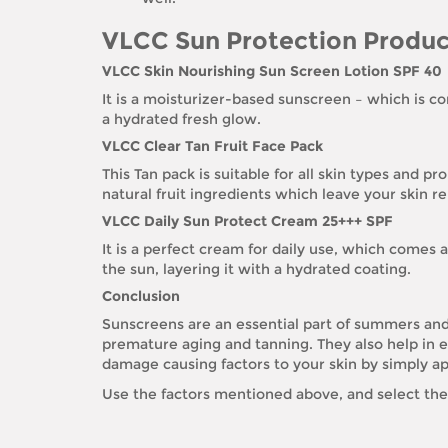
VLCC Sun Protection Produc
VLCC Skin Nourishing Sun Screen Lotion SPF 40
It is a moisturizer-based sunscreen – which is con
a hydrated fresh glow.
VLCC Clear Tan Fruit Face Pack
This Tan pack is suitable for all skin types and p
natural fruit ingredients which leave your skin r
VLCC Daily Sun Protect Cream 25+++ SPF
It is a perfect cream for daily use, which comes at
the sun, layering it with a hydrated coating.
Conclusion
Sunscreens are an essential part of summers and 
premature aging and tanning. They also help in e
damage causing factors to your skin by simply ap
Use the factors mentioned above, and select the 