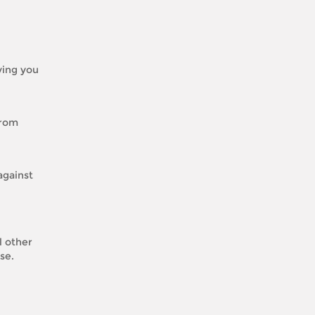
iving you
from
against
l other
se.