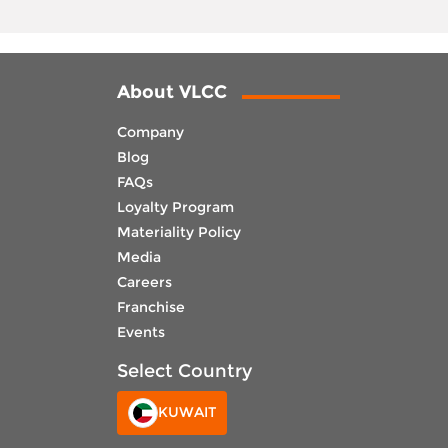
About VLCC
Company
Blog
FAQs
Loyalty Program
Materiality Policy
Media
Careers
Franchise
Events
Select Country
KUWAIT