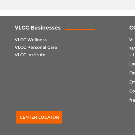
VLCC Businesses
C
VLCC Wellness
VL
VLCC Personal Care
31
VLCC Institute
– 
La
Fa
Em
Co
fr
Select Center
CENTER LOCATOR