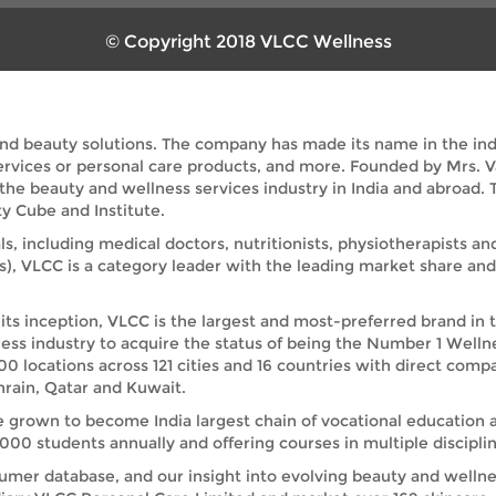
© Copyright 2018 VLCC Wellness
and beauty solutions. The company has made its name in the indus
services or personal care products, and more. Founded by Mrs. 
 the beauty and wellness services industry in India and abroad
y Cube and Institute.
ls, including medical doctors, nutritionists, physiotherapists a
s), VLCC is a category leader with the leading market share a
its inception, VLCC is the largest and most-preferred brand in 
ess industry to acquire the status of being the Number 1 Welln
00 locations across 121 cities and 16 countries with direct comp
rain, Qatar and Kuwait.
e grown to become India largest chain of vocational education 
00 students annually and offering courses in multiple disciplin
umer database, and our insight into evolving beauty and wellnes