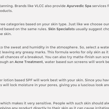
tanning. Brands like VLCC also provide
Ayurvedic Spa
services f
roducts.
ree categories based on your skin type. Just like we choose our
ted based on the same rules.
Skin Specialists
usually suggest ch
e skin.
 to the sweat and humidity in the atmosphere. So, select a wate
 leaving any greasy marks. This formula works for oily skin as it
 all chances of a breakout. You can also try matte-finish sun scr
hrough an
Acne Treatment
, water based sun screens will work be
 lotion based SPF will work best with your skin. Since you ha
s will lock moisture in your pores, giving you a luscious look an
 which makes it very sensitive. People with such skin should al
ying any product directly to their skin as it can cause irritatio