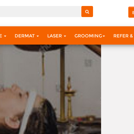
?
RE
DERMAT
LASER
GROOMING
REFER &