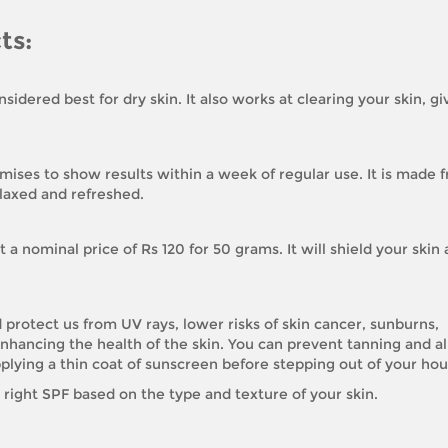
ts:
sidered best for dry skin. It also works at clearing your skin, g
romises to show results within a week of regular use. It is made 
elaxed and refreshed.
 a nominal price of Rs 120 for 50 grams. It will shield your skin 
protect us from UV rays, lower risks of skin cancer, sunburns,
nhancing the health of the skin. You can prevent tanning and al
plying a thin coat of sunscreen before stepping out of your hou
right SPF based on the type and texture of your skin.