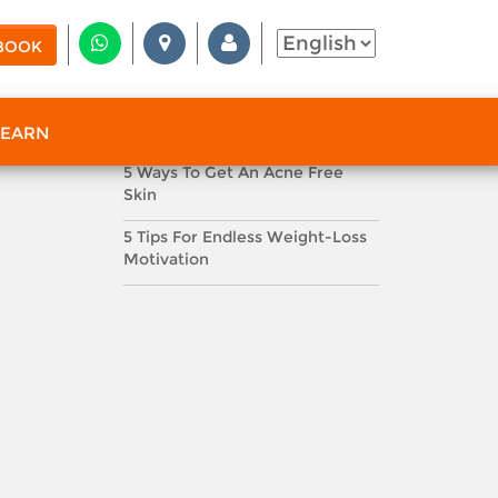
FEATURED TOPICS
BOOK
#Dna
#Health Scan
#Facials
RECENT BLOG POSTS
Do You Know Your SPF?
 EARN
5 Ways To Get An Acne Free
Skin
5 Tips For Endless Weight-Loss
Motivation