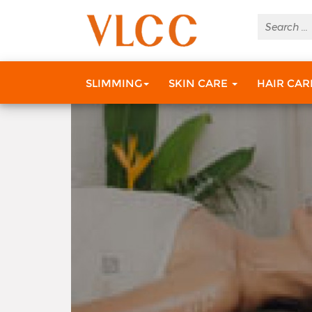
Do You Know Your SPF
SLIMMING
SKIN CARE
HAIR CA