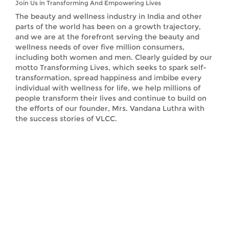
Join Us in Transforming And Empowering Lives
The beauty and wellness industry in India and other
parts of the world has been on a growth trajectory,
and we are at the forefront serving the beauty and
wellness needs of over five million consumers,
including both women and men. Clearly guided by our
motto Transforming Lives, which seeks to spark self-
transformation, spread happiness and imbibe every
individual with wellness for life, we help millions of
people transform their lives and continue to build on
the efforts of our founder, Mrs. Vandana Luthra with
the success stories of VLCC.