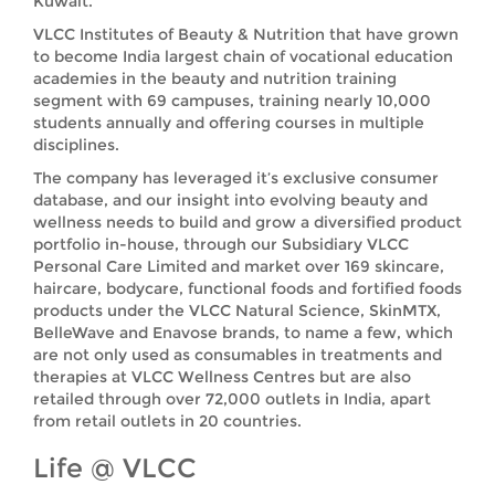
Kuwait.
VLCC Institutes of Beauty & Nutrition that have grown
to become India largest chain of vocational education
academies in the beauty and nutrition training
segment with 69 campuses, training nearly 10,000
students annually and offering courses in multiple
disciplines.
The company has leveraged it’s exclusive consumer
database, and our insight into evolving beauty and
wellness needs to build and grow a diversified product
portfolio in-house, through our Subsidiary VLCC
Personal Care Limited and market over 169 skincare,
haircare, bodycare, functional foods and fortified foods
products under the VLCC Natural Science, SkinMTX,
BelleWave and Enavose brands, to name a few, which
are not only used as consumables in treatments and
therapies at VLCC Wellness Centres but are also
retailed through over 72,000 outlets in India, apart
from retail outlets in 20 countries.
Life @ VLCC