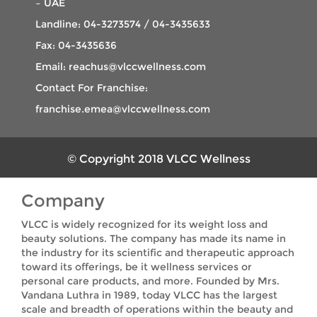
– UAE
Landline: 04-3273574 / 04-3435633
Fax: 04-3435636
Email: reachus@vlccwellness.com
Contact For Franchise:
franchise.emea@vlccwellness.com
© Copyright 2018 VLCC Wellness
Company
VLCC is widely recognized for its weight loss and
beauty solutions. The company has made its name in
the industry for its scientific and therapeutic approach
toward its offerings, be it wellness services or
personal care products, and more. Founded by Mrs.
Vandana Luthra in 1989, today VLCC has the largest
scale and breadth of operations within the beauty and