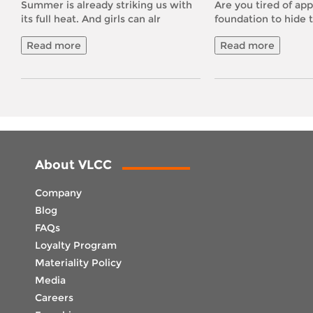
Summer is already striking us with
Are you tired of app
its full heat. And girls can alr
foundation to hide 
Read more
Read more
About VLCC
Company
Blog
FAQs
Loyalty Program
Materiality Policy
Media
Careers