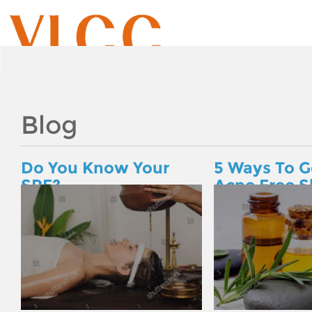
Blog
Do You Know Your
5 Ways To G
SPF?
Acne Free S