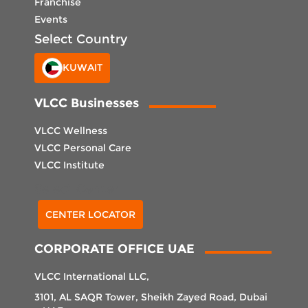
Franchise
Events
Select Country
KUWAIT
VLCC Businesses
VLCC Wellness
VLCC Personal Care
VLCC Institute
Select Center
CENTER LOCATOR
CORPORATE OFFICE UAE
VLCC International LLC,
3101, AL SAQR Tower, Sheikh Zayed Road, Dubai