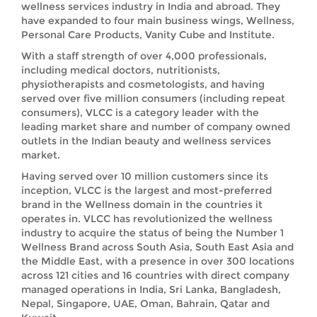
wellness services industry in India and abroad. They
have expanded to four main business wings, Wellness,
Personal Care Products, Vanity Cube and Institute.
With a staff strength of over 4,000 professionals,
including medical doctors, nutritionists,
physiotherapists and cosmetologists, and having
served over five million consumers (including repeat
consumers), VLCC is a category leader with the
leading market share and number of company owned
outlets in the Indian beauty and wellness services
market.
Having served over 10 million customers since its
inception, VLCC is the largest and most-preferred
brand in the Wellness domain in the countries it
operates in. VLCC has revolutionized the wellness
industry to acquire the status of being the Number 1
Wellness Brand across South Asia, South East Asia and
the Middle East, with a presence in over 300 locations
across 121 cities and 16 countries with direct company
managed operations in India, Sri Lanka, Bangladesh,
Nepal, Singapore, UAE, Oman, Bahrain, Qatar and