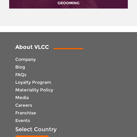
GROOMING
About VLCC
Company
Blog
FAQs
Loyalty Program
Materiality Policy
Media
Careers
Franchise
Events
Select Country