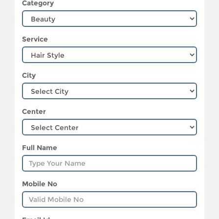
Category
Service
City
Center
Full Name
Mobile No