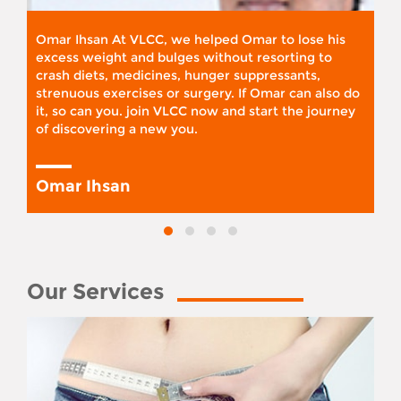
Omar Ihsan At VLCC, we helped Omar to lose his
excess weight and bulges without resorting to
crash diets, medicines, hunger suppressants,
strenuous exercises or surgery. If Omar can also do
it, so can you. join VLCC now and start the journey
of discovering a new you.
Omar Ihsan
Our Services