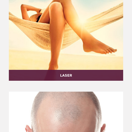
LASER