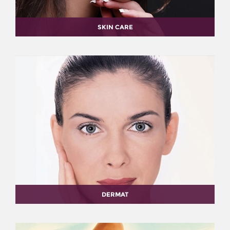
SKIN CARE
DERMAT