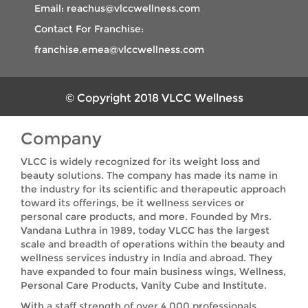
Email: reachus@vlccwellness.com
Contact For Franchise:
franchise.emea@vlccwellness.com
© Copyright 2018 VLCC Wellness
Company
VLCC is widely recognized for its weight loss and
beauty solutions. The company has made its name in
the industry for its scientific and therapeutic approach
toward its offerings, be it wellness services or
personal care products, and more. Founded by Mrs.
Vandana Luthra in 1989, today VLCC has the largest
scale and breadth of operations within the beauty and
wellness services industry in India and abroad. They
have expanded to four main business wings, Wellness,
Personal Care Products, Vanity Cube and Institute.
With a staff strength of over 4,000 professionals,