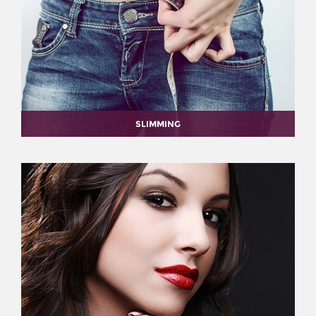
SLIMMING