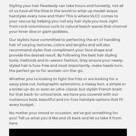
Styling your hair flawlessly can take hours and honestly, not all
of us have all the time in the world to whip up model-esque
hairstyles every now and then! This is where VLCC comes to
your rescue by helping you nail any hair style you love, right
from rock voluminous curls to natural beach waves that channel
your inner diva or glam goddess.
Our stylists have committed to perfecting the art of handling
hair of varying textures, colors and lengths and will also
recommend styles that compliment your face shape and
provide the desired result. By following the best hair styling
tools, methods and in-season fashion, they ensure your newly-
styled hair is fuss-free and most importantly, make heads turn,
the perfect go to for women-on-the-go.
Whether you’re looking to fight the frizz or are looking for a
sassy pixie cut, holographic extensions, a messy bun, a simple or
a bridal up-do or even an ultra-classic but stylish French braid
for that back-to-school look, we have you covered with our
numerous bold, beautiful and no-fuss hairstyle options that fit
every budget.
No matter your mood or occasion, we’ve got something for
you! Tell us what you’d like and sit back and let us take it from
here.