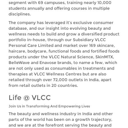
segment with 69 campuses, training nearly 10,000
students annually and offering courses in multiple
disciplines.
The company has leveraged it’s exclusive consumer
database, and our insight into evolving beauty and
wellness needs to build and grow a diversified product
portfolio in-house, through our Subsidiary VLCC
Personal Care Limited and market over 169 skincare,
haircare, bodycare, functional foods and fortified foods
products under the VLCC Natural Science, SkinMTX,
BelleWave and Enavose brands, to name a few, which
are not only used as consumables in treatments and
therapies at VLCC Wellness Centres but are also
retailed through over 72,000 outlets in India, apart
from retail outlets in 20 countries.
Life @ VLCC
Join Us in Transforming And Empowering Lives
The beauty and wellness industry in India and other
parts of the world has been on a growth trajectory,
and we are at the forefront serving the beauty and