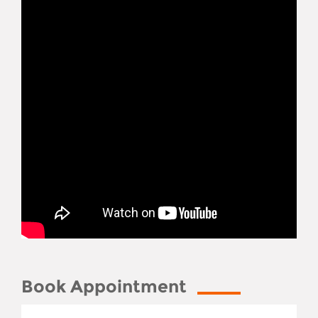
Book Appointment