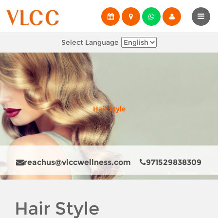
Select Language
Hair Style
reachus@vlccwellness.com
971529838309
Hair Style