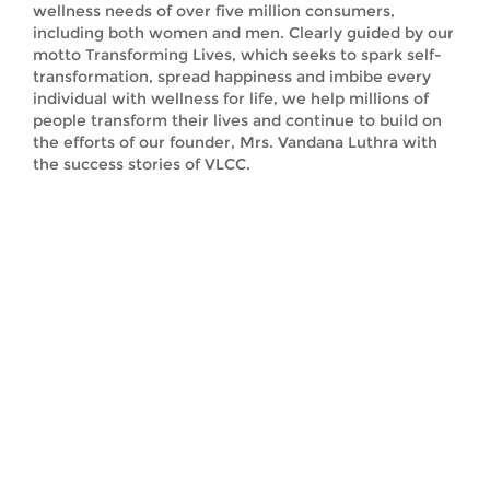
wellness needs of over five million consumers,
including both women and men. Clearly guided by our
motto Transforming Lives, which seeks to spark self-
transformation, spread happiness and imbibe every
individual with wellness for life, we help millions of
people transform their lives and continue to build on
the efforts of our founder, Mrs. Vandana Luthra with
the success stories of VLCC.