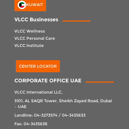
KUWAIT
VLCC Businesses
VLCC Wellness
VLCC Personal Care
VLCC Institute
Select Center
CENTER LOCATOR
CORPORATE OFFICE UAE
VLCC International LLC,
3101, AL SAQR Tower, Sheikh Zayed Road, Dubai
– UAE
Landline: 04-3273574 / 04-3435633
Fax: 04-3435636