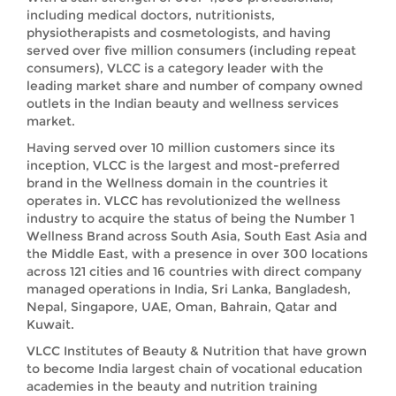
including medical doctors, nutritionists,
physiotherapists and cosmetologists, and having
served over five million consumers (including repeat
consumers), VLCC is a category leader with the
leading market share and number of company owned
outlets in the Indian beauty and wellness services
market.
Having served over 10 million customers since its
inception, VLCC is the largest and most-preferred
brand in the Wellness domain in the countries it
operates in. VLCC has revolutionized the wellness
industry to acquire the status of being the Number 1
Wellness Brand across South Asia, South East Asia and
the Middle East, with a presence in over 300 locations
across 121 cities and 16 countries with direct company
managed operations in India, Sri Lanka, Bangladesh,
Nepal, Singapore, UAE, Oman, Bahrain, Qatar and
Kuwait.
VLCC Institutes of Beauty & Nutrition that have grown
to become India largest chain of vocational education
academies in the beauty and nutrition training