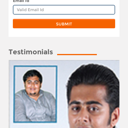
Email Id
Testimonials