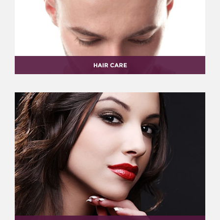
HAIR CARE