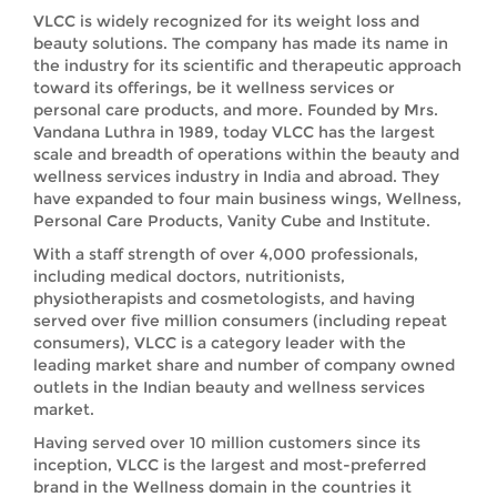
VLCC is widely recognized for its weight loss and
beauty solutions. The company has made its name in
the industry for its scientific and therapeutic approach
toward its offerings, be it wellness services or
personal care products, and more. Founded by Mrs.
Vandana Luthra in 1989, today VLCC has the largest
scale and breadth of operations within the beauty and
wellness services industry in India and abroad. They
have expanded to four main business wings, Wellness,
Personal Care Products, Vanity Cube and Institute.
With a staff strength of over 4,000 professionals,
including medical doctors, nutritionists,
physiotherapists and cosmetologists, and having
served over five million consumers (including repeat
consumers), VLCC is a category leader with the
leading market share and number of company owned
outlets in the Indian beauty and wellness services
market.
Having served over 10 million customers since its
inception, VLCC is the largest and most-preferred
brand in the Wellness domain in the countries it