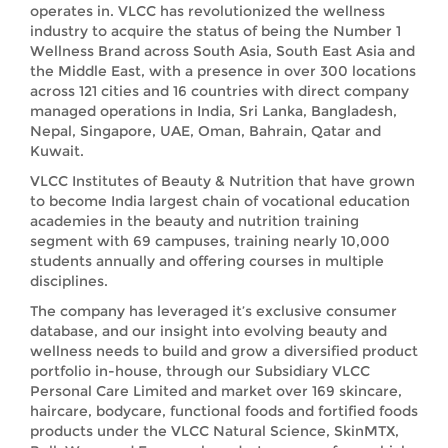
operates in. VLCC has revolutionized the wellness
industry to acquire the status of being the Number 1
Wellness Brand across South Asia, South East Asia and
the Middle East, with a presence in over 300 locations
across 121 cities and 16 countries with direct company
managed operations in India, Sri Lanka, Bangladesh,
Nepal, Singapore, UAE, Oman, Bahrain, Qatar and
Kuwait.
VLCC Institutes of Beauty & Nutrition that have grown
to become India largest chain of vocational education
academies in the beauty and nutrition training
segment with 69 campuses, training nearly 10,000
students annually and offering courses in multiple
disciplines.
The company has leveraged it’s exclusive consumer
database, and our insight into evolving beauty and
wellness needs to build and grow a diversified product
portfolio in-house, through our Subsidiary VLCC
Personal Care Limited and market over 169 skincare,
haircare, bodycare, functional foods and fortified foods
products under the VLCC Natural Science, SkinMTX,