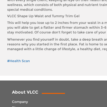
wellness, which consists of both physical and nutrient traini
special medical conditions.
VLCC Shape Up Waist and Tummy Trim Gel
This will help you lose up to 2 inches from your waist in a
you will able to get a flatter and firmer stomach within 3-
stay motivated. Of course don’t forget to take care of you
Whenever you find yourself in doubt, take a deep breath and
reasons why you started in the first place. Fat is home to s
managed with a little change of lifestyle, a healthy diet, re
#Health Scan
About VLCC
Company