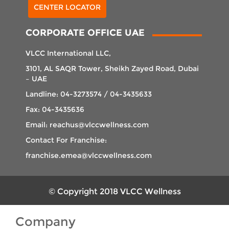
CENTER LOCATOR
CORPORATE OFFICE UAE
VLCC International LLC,
3101, AL SAQR Tower, Sheikh Zayed Road, Dubai
– UAE
Landline: 04-3273574 / 04-3435633
Fax: 04-3435636
Email: reachus@vlccwellness.com
Contact For Franchise:
franchise.emea@vlccwellness.com
© Copyright 2018 VLCC Wellness
Company