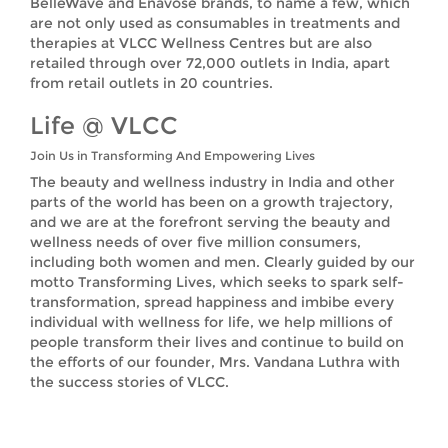
BelleWave and Enavose brands, to name a few, which
are not only used as consumables in treatments and
therapies at VLCC Wellness Centres but are also
retailed through over 72,000 outlets in India, apart
from retail outlets in 20 countries.
Life @ VLCC
Join Us in Transforming And Empowering Lives
The beauty and wellness industry in India and other
parts of the world has been on a growth trajectory,
and we are at the forefront serving the beauty and
wellness needs of over five million consumers,
including both women and men. Clearly guided by our
motto Transforming Lives, which seeks to spark self-
transformation, spread happiness and imbibe every
individual with wellness for life, we help millions of
people transform their lives and continue to build on
the efforts of our founder, Mrs. Vandana Luthra with
the success stories of VLCC.