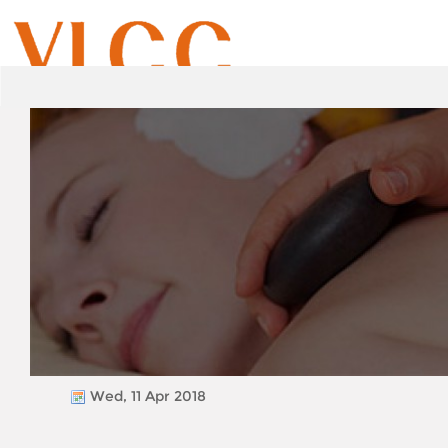
5 Tips For Endless Weight-
Wed, 11 Apr 2018