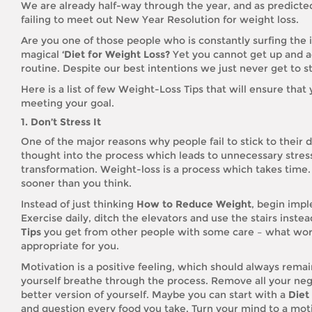
We are already half-way through the year, and as predicted
failing to meet out New Year Resolution for weight loss.
Are you one of those people who is constantly surfing the 
magical
‘Diet for Weight Loss?
Yet you cannot get up and ac
routine. Despite our best intentions we just never get to st
Here is a list of few Weight-Loss Tips that will ensure tha
meeting your goal.
1. Don’t Stress It
One of the major reasons why people fail to stick to their 
thought into the process which leads to unnecessary stress
transformation. Weight-loss is a process which takes time. 
sooner than you think.
Instead of just thinking
How to Reduce Weight
, begin impl
Exercise daily, ditch the elevators and use the stairs inst
Tips
you get from other people with some care – what wor
appropriate for you.
Motivation is a positive feeling, which should always remain 
yourself breathe through the process. Remove all your neg
better version of yourself. Maybe you can start with a
Diet
and question every food you take. Turn your mind to a moti