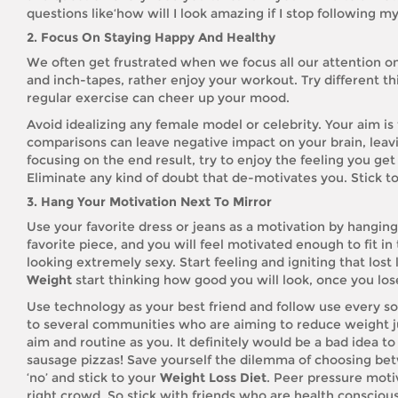
questions like‘how will I look amazing if I stop following m
2. Focus On Staying Happy And Healthy
We often get frustrated when we focus all our attention o
and inch-tapes, rather enjoy your workout. Try different t
regular exercise can cheer up your mood.
Avoid idealizing any female model or celebrity. Your aim i
comparisons can leave negative impact on your brain, leavi
focusing on the end result, try to enjoy the feeling you ge
Eliminate any kind of doubt that de-motivates you. Stick to
3. Hang Your Motivation Next To Mirror
Use your favorite dress or jeans as a motivation by hanging
favorite piece, and you will feel motivated enough to fit in
looking extremely sexy. Start feeling and igniting that lost
Weight
start thinking how good you will look, once you lose
Use technology as your best friend and follow use every so
to several communities who are aiming to reduce weight j
aim and routine as you. It definitely would be a bad idea t
sausage pizzas! Save yourself the dilemma of choosing betw
‘no’ and stick to your
Weight Loss Diet
. Peer pressure motiv
right crowd. So stick with friends who are health consciou