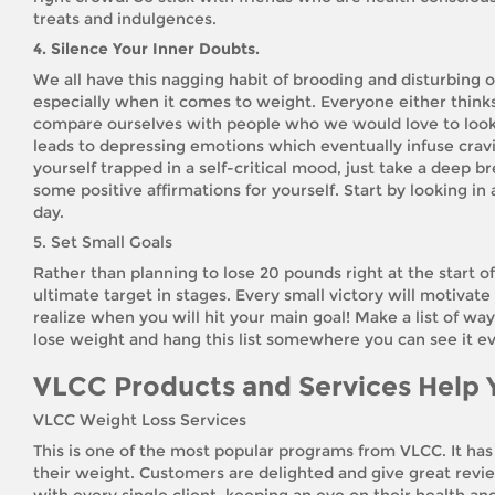
treats and indulgences.
4. Silence Your Inner Doubts.
We all have this nagging habit of brooding and disturbing 
especially when it comes to weight. Everyone either thinks 
compare ourselves with people who we would love to look lik
leads to depressing emotions which eventually infuse crav
yourself trapped in a self-critical mood, just take a deep b
some positive affirmations for yourself. Start by looking in
day.
5. Set Small Goals
Rather than planning to lose 20 pounds right at the start o
ultimate target in stages. Every small victory will motivat
realize when you will hit your main goal! Make a list of wa
lose weight and hang this list somewhere you can see it ev
VLCC Products and Services Help 
VLCC Weight Loss Services
This is one of the most popular programs from VLCC. It ha
their weight. Customers are delighted and give great rev
with every single client, keeping an eye on their health an