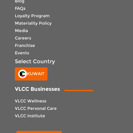
Blog
FAQs
Loyalty Program
Materiality Policy
Media
Careers
Franchise
Events
Select Country
KUWAIT
VLCC Businesses
VLCC Wellness
VLCC Personal Care
VLCC Institute
Select Center