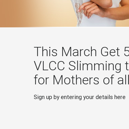
This March Get 
VLCC Slimming 
for Mothers of al
Sign up by entering your details here