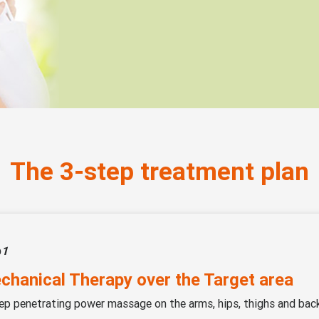
The 3-step treatment plan
p
1
chanical Therapy over the Target area
ep penetrating power massage on the arms, hips, thighs and bac