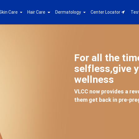
Skin Care
Hair Care
Dermatology
Center Locator
Tes
For all the ti
selfless,give y
wellness
VLCC now provides a revo
them get back in pre-pr