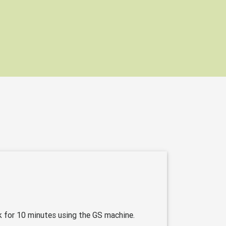
k for 10 minutes using the GS machine.