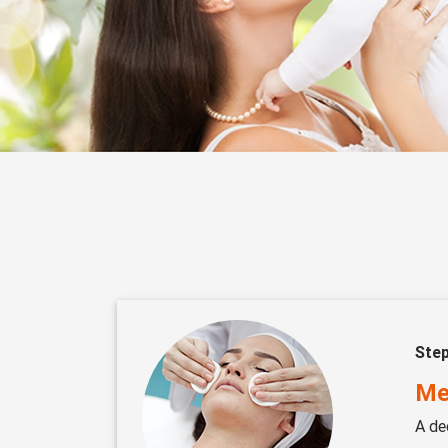
Ste
Me
A de