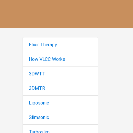
Elixir Therapy
How VLCC Works
3DWTT
3DMTR
Liposonic
Slimsonic
Turboslim