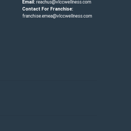
Email:
reachus@vlccwellness.com
Contact For Franchise:
franchise.emea@vlccwellness.com