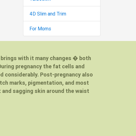
4D Slim and Trim
For Moms
d brings with it many changes � both
During pregnancy the fat cells and
ed considerably. Post-pregnancy also
etch marks, pigmentation, and most
 and sagging skin around the waist