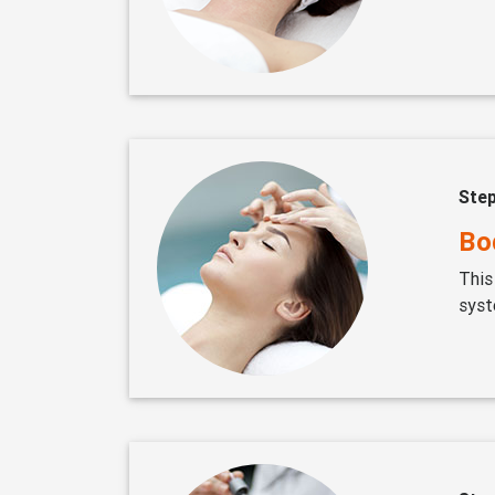
Ste
Bod
This
syst