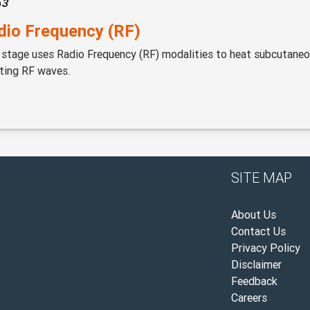
p
3
dio Frequency (RF)
 stage uses Radio Frequency (RF) modalities to heat subcutaneo
ting RF waves.
SITE MAP
About Us
Contact Us
Privacy Policy
Disclaimer
Feedback
Careers