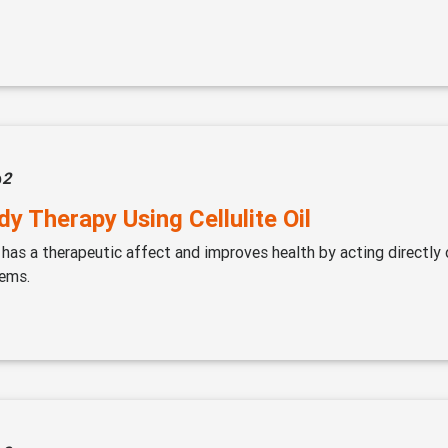
p
2
y Therapy Using Cellulite Oil
 has a therapeutic affect and improves health by acting directly 
ems.