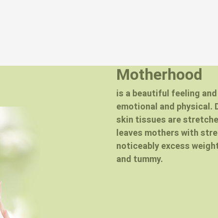
Motherhood
is a beautiful feeling an
emotional and physical. 
skin tissues are stretch
leaves mothers with str
noticeably excess weight
and tummy.