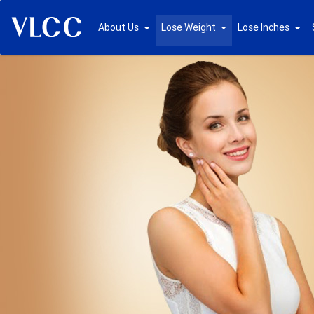
About Us
Lose Weight
Lose Inches