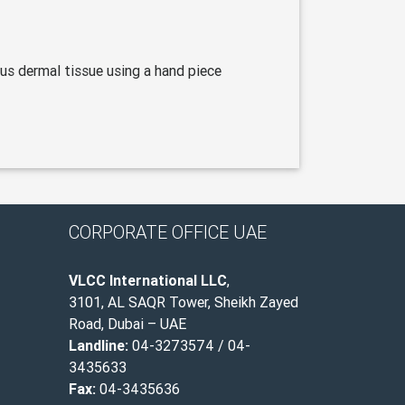
us dermal tissue using a hand piece
CORPORATE OFFICE UAE
VLCC International LLC
,
3101, AL SAQR Tower, Sheikh Zayed
Road, Dubai – UAE
Landline:
04-3273574 / 04-
3435633
Fax:
04-3435636