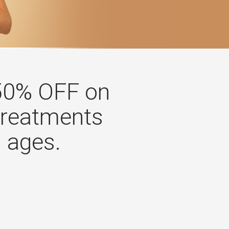
50% OFF on
treatments
l ages.