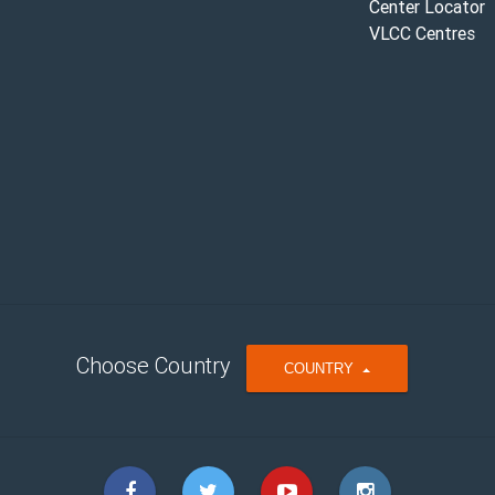
Center Locator
VLCC Centres
Choose Country
T
COUNTRY
O
G
G
L
E
D
R