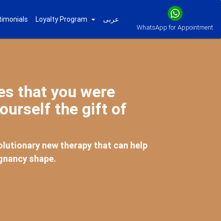
timonials
Loyalty Program
عربى
WhatsApp for Appointment
mes that you were
ourself the gift of
lutionary new therapy that can help
egnancy shape.