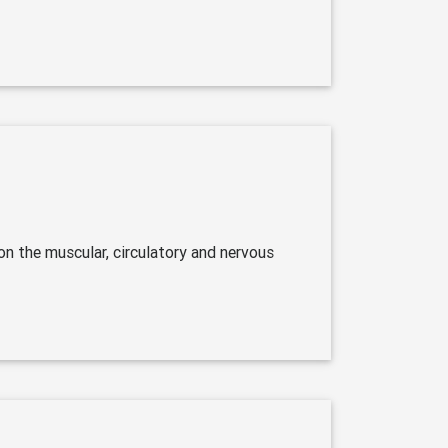
on the muscular, circulatory and nervous