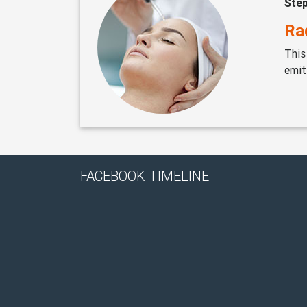
Ste
Ra
This
emit
FACEBOOK TIMELINE