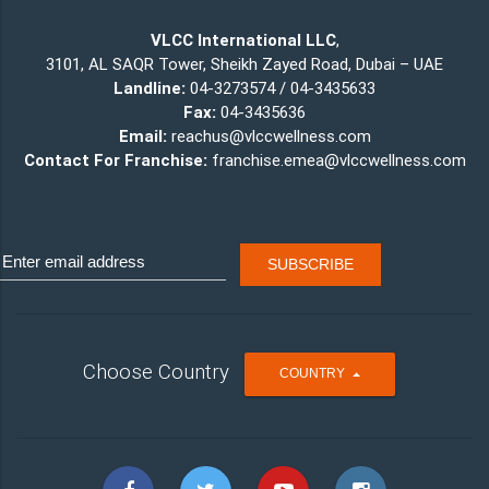
VLCC International LLC
,
3101, AL SAQR Tower, Sheikh Zayed Road, Dubai – UAE
Landline:
04-3273574 / 04-3435633
Fax:
04-3435636
Email:
reachus@vlccwellness.com
Contact For Franchise:
franchise.emea@vlccwellness.com
Choose Country
T
COUNTRY
O
G
G
L
E
D
R