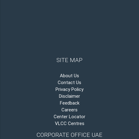
SITE MAP
About Us
Contact Us
Privacy Policy
Disclaimer
Feedback
Careers
Center Locator
VLCC Centres
CORPORATE OFFICE UAE