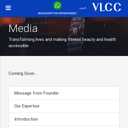
عربى
WHATSAPP FOR APPOINTMENT
Media
Transforming lives and making fitness beauty and health
accessible
Coming Soon…
Message from Founder
Our Expertise
Introduction