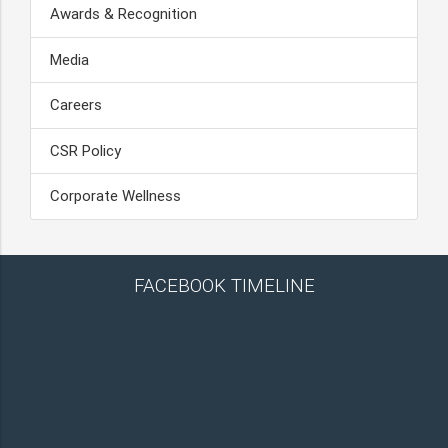
Awards & Recognition
Media
Careers
CSR Policy
Corporate Wellness
FACEBOOK TIMELINE